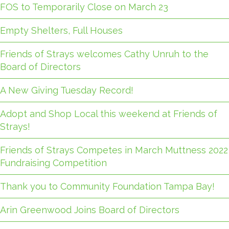
FOS to Temporarily Close on March 23
Empty Shelters, Full Houses
Friends of Strays welcomes Cathy Unruh to the
Board of Directors
A New Giving Tuesday Record!
Adopt and Shop Local this weekend at Friends of
Strays!
Friends of Strays Competes in March Muttness 2022
Fundraising Competition
Thank you to Community Foundation Tampa Bay!
Arin Greenwood Joins Board of Directors