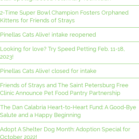
2-Time Super Bowl Champion Fosters Orphaned
Kittens for Friends of Strays
Pinellas Cats Alive! intake reopened
Looking for love? Try Speed Petting Feb. 11-18,
2023!
Pinellas Cats Alive! closed for intake
Friends of Strays and The Saint Petersburg Free
Clinic Announce Pet Food Pantry Partnership
The Dan Calabria Heart-to-Heart Fund: A Good-Bye
Salute and a Happy Beginning
Adopt A Shelter Dog Month: Adoption Special for
October 2022!