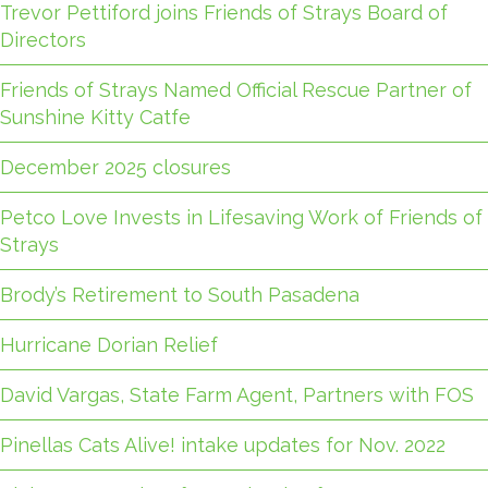
Trevor Pettiford joins Friends of Strays Board of
Directors
Friends of Strays Named Official Rescue Partner of
Sunshine Kitty Catfe
December 2025 closures
Petco Love Invests in Lifesaving Work of Friends of
Strays
Brody’s Retirement to South Pasadena
Hurricane Dorian Relief
David Vargas, State Farm Agent, Partners with FOS
Pinellas Cats Alive! intake updates for Nov. 2022