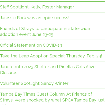
Staff Spotlight: Kelly, Foster Manager
Jurassic Bark was an epic success!
Friends of Strays to participate in state-wide
adoption event June 23-25
Official Statement on COVID-19
Take the Leap Adoption Special: Thursday, Feb. 29!
Juneteenth 2023 Shelter and Pinellas Cats Alive
Closures
Volunteer Spotlight: Sandy Winter
Tampa Bay Times Guest Column: At Friends of
Strays, we’re shocked by what SPCA Tampa Bay just