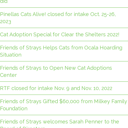
did
Pinellas Cats Alive! closed for intake Oct. 25-26,
2023
Cat Adoption Special for Clear the Shelters 2022!
Friends of Strays Helps Cats from Ocala Hoarding
Situation
Friends of Strays to Open New Cat Adoptions
Center
RTF closed for intake Nov. 9 and Nov. 10, 2022
Friends of Strays Gifted $60,000 from Milkey Family
Foundation
Friends of Strays welcomes Sarah Penner to the