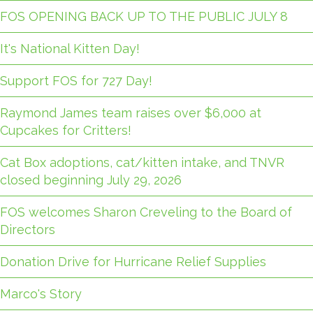
FOS OPENING BACK UP TO THE PUBLIC JULY 8
It's National Kitten Day!
Support FOS for 727 Day!
Raymond James team raises over $6,000 at
Cupcakes for Critters!
Cat Box adoptions, cat/kitten intake, and TNVR
closed beginning July 29, 2026
FOS welcomes Sharon Creveling to the Board of
Directors
Donation Drive for Hurricane Relief Supplies
Marco's Story