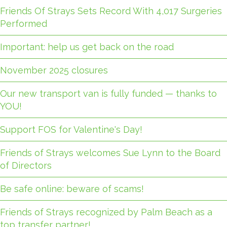
Friends Of Strays Sets Record With 4,017 Surgeries
Performed
Important: help us get back on the road
November 2025 closures
Our new transport van is fully funded — thanks to
YOU!
Support FOS for Valentine's Day!
Friends of Strays welcomes Sue Lynn to the Board
of Directors
Be safe online: beware of scams!
Friends of Strays recognized by Palm Beach as a
top transfer partner!