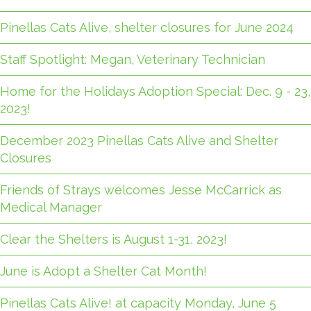
Pinellas Cats Alive, shelter closures for June 2024
Staff Spotlight: Megan, Veterinary Technician
Home for the Holidays Adoption Special: Dec. 9 - 23,
2023!
December 2023 Pinellas Cats Alive and Shelter
Closures
Friends of Strays welcomes Jesse McCarrick as
Medical Manager
Clear the Shelters is August 1-31, 2023!
June is Adopt a Shelter Cat Month!
Pinellas Cats Alive! at capacity Monday, June 5