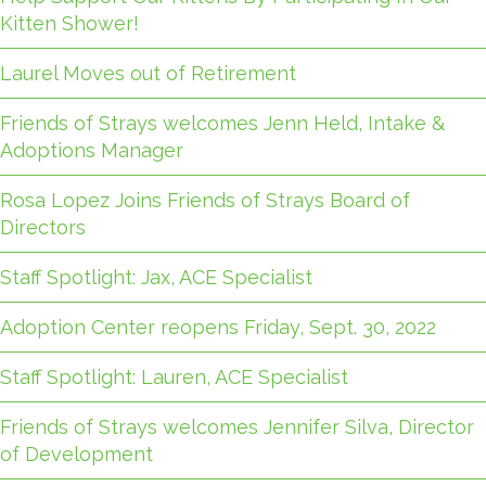
Kitten Shower!
Laurel Moves out of Retirement
Friends of Strays welcomes Jenn Held, Intake &
Adoptions Manager
Rosa Lopez Joins Friends of Strays Board of
Directors
Staff Spotlight: Jax, ACE Specialist
Adoption Center reopens Friday, Sept. 30, 2022
Staff Spotlight: Lauren, ACE Specialist
Friends of Strays welcomes Jennifer Silva, Director
of Development