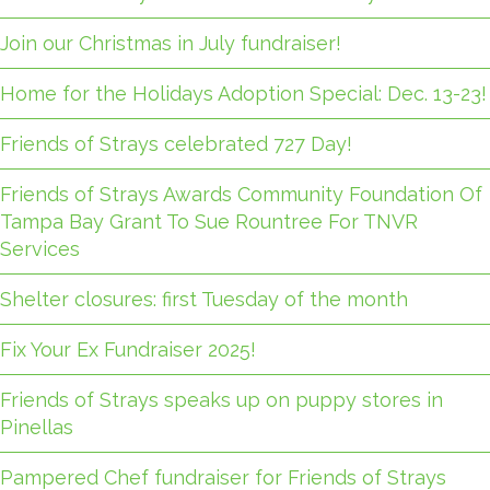
Join our Christmas in July fundraiser!
Home for the Holidays Adoption Special: Dec. 13-23!
Friends of Strays celebrated 727 Day!
Friends of Strays Awards Community Foundation Of
Tampa Bay Grant To Sue Rountree For TNVR
Services
Shelter closures: first Tuesday of the month
Fix Your Ex Fundraiser 2025!
Friends of Strays speaks up on puppy stores in
Pinellas
Pampered Chef fundraiser for Friends of Strays