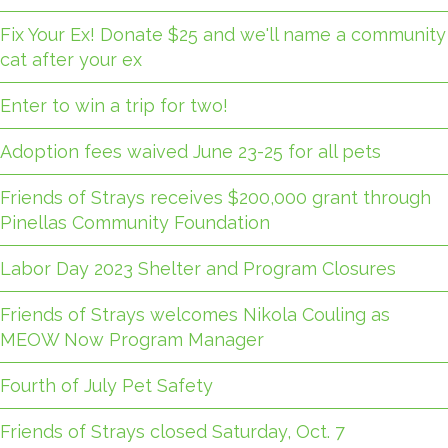
Fix Your Ex! Donate $25 and we'll name a community
cat after your ex
Enter to win a trip for two!
Adoption fees waived June 23-25 for all pets
Friends of Strays receives $200,000 grant through
Pinellas Community Foundation
Labor Day 2023 Shelter and Program Closures
Friends of Strays welcomes Nikola Couling as
MEOW Now Program Manager
Fourth of July Pet Safety
Friends of Strays closed Saturday, Oct. 7