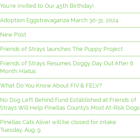
You're Invited to Our 45th Birthday!
Adoption Eggstravaganza March 30-31, 2024
New Post
Friends of Strays launches The Puppy Project
Friends of Strays Resumes Doggy Day Out After 6
Month Hiatus
What Do You Know About FIV & FELV?
No Dog Left Behind Fund Established at Friends of
Strays Will Help Pinellas County’s Most At-Risk Dogs
Pinellas Cats Alive! will be closed for intake
Tuesday, Aug. 9