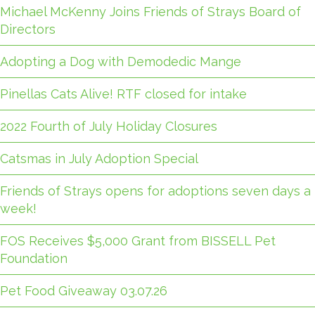
Michael McKenny Joins Friends of Strays Board of
Directors
Adopting a Dog with Demodedic Mange
Pinellas Cats Alive! RTF closed for intake
2022 Fourth of July Holiday Closures
Catsmas in July Adoption Special
Friends of Strays opens for adoptions seven days a
week!
FOS Receives $5,000 Grant from BISSELL Pet
Foundation
Pet Food Giveaway 03.07.26