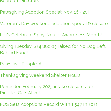
Board of Directors
Pawsgiving Adoption Special: Nov. 16 - 20!
Veteran's Day weekend adoption special & closure
Let's Celebrate Spay-Neuter Awareness Month!
Giving Tuesday: $24,880.03 raised for No Dog Left
Behind Fund!
Pawsitive People: A
Thanksgiving Weekend Shelter Hours
Reminder: February 2023 intake closures for
Pinellas Cats Alive!
FOS Sets Adoptions Record With 1,547 In 2021