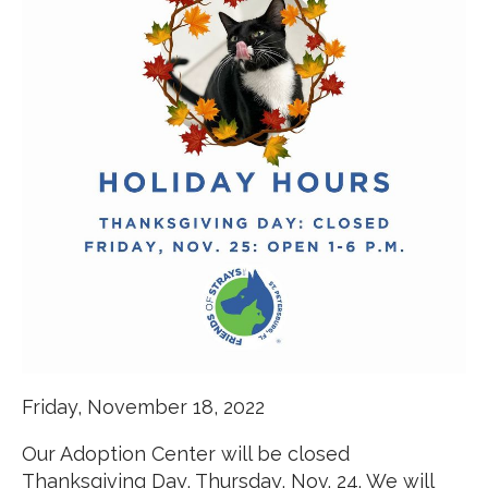
Friday, November 18, 2022
Our Adoption Center will be closed
Thanksgiving Day, Thursday, Nov. 24. We will