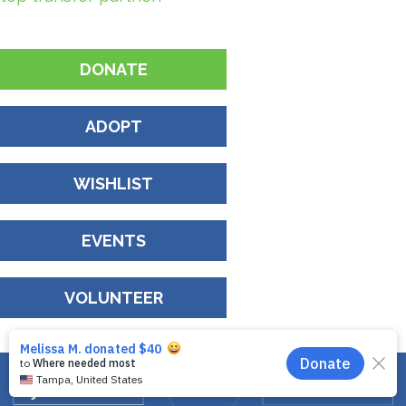
DONATE
ADOPT
WISHLIST
EVENTS
VOLUNTEER