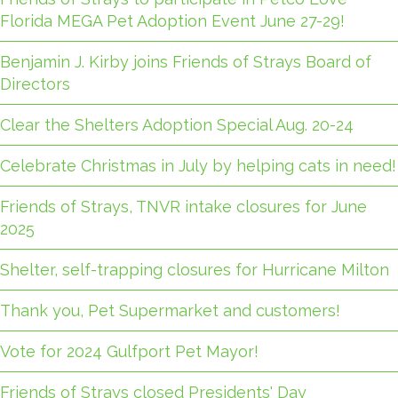
Florida MEGA Pet Adoption Event June 27-29!
Benjamin J. Kirby joins Friends of Strays Board of
Directors
Clear the Shelters Adoption Special Aug. 20-24
Celebrate Christmas in July by helping cats in need!
Friends of Strays, TNVR intake closures for June
2025
Shelter, self-trapping closures for Hurricane Milton
Thank you, Pet Supermarket and customers!
Vote for 2024 Gulfport Pet Mayor!
Friends of Strays closed Presidents' Day