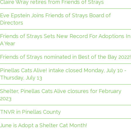
Claire Wray retires from Friends of Strays
Eve Epstein Joins Friends of Strays Board of
Directors
Friends of Strays Sets New Record For Adoptions In
A Year
Friends of Strays nominated in Best of the Bay 2022!
Pinellas Cats Alive! intake closed Monday, July 10 -
Thursday, July 13
Shelter, Pinellas Cats Alive closures for February
2023
TNVR in Pinellas County
June is Adopt a Shelter Cat Month!