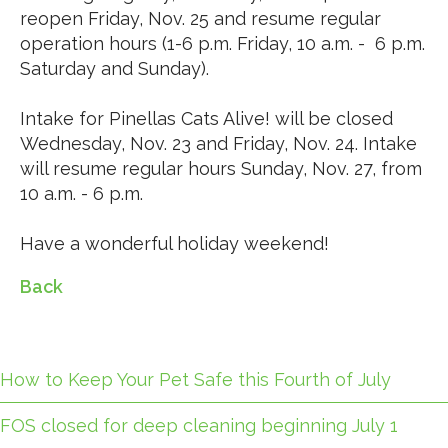
reopen Friday, Nov. 25 and resume regular
operation hours (1-6 p.m. Friday, 10 a.m. - 6 p.m.
Saturday and Sunday).
Intake for Pinellas Cats Alive! will be closed
Wednesday, Nov. 23 and Friday, Nov. 24. Intake
will resume regular hours Sunday, Nov. 27, from
10 a.m. - 6 p.m.
Have a wonderful holiday weekend!
Back
How to Keep Your Pet Safe this Fourth of July
FOS closed for deep cleaning beginning July 1