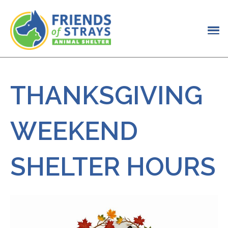
THANKSGIVING
WEEKEND
SHELTER HOURS