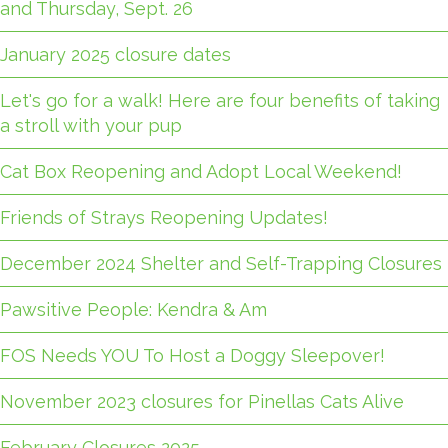
and Thursday, Sept. 26
January 2025 closure dates
Let's go for a walk! Here are four benefits of taking
a stroll with your pup
Cat Box Reopening and Adopt Local Weekend!
Friends of Strays Reopening Updates!
December 2024 Shelter and Self-Trapping Closures
Pawsitive People: Kendra & Am
FOS Needs YOU To Host a Doggy Sleepover!
November 2023 closures for Pinellas Cats Alive
February Closures 2025