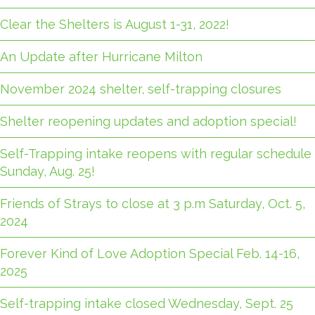
Clear the Shelters is August 1-31, 2022!
An Update after Hurricane Milton
November 2024 shelter, self-trapping closures
Shelter reopening updates and adoption special!
Self-Trapping intake reopens with regular schedule
Sunday, Aug. 25!
Friends of Strays to close at 3 p.m Saturday, Oct. 5,
2024
Forever Kind of Love Adoption Special Feb. 14-16,
2025
Self-trapping intake closed Wednesday, Sept. 25