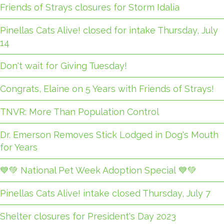
Friends of Strays closures for Storm Idalia
Pinellas Cats Alive! closed for intake Thursday, July
14
Don't wait for Giving Tuesday!
Congrats, Elaine on 5 Years with Friends of Strays!
TNVR: More Than Population Control
Dr. Emerson Removes Stick Lodged in Dog's Mouth
for Years
💙💚 National Pet Week Adoption Special 💙💚
Pinellas Cats Alive! intake closed Thursday, July 7
Shelter closures for President's Day 2023