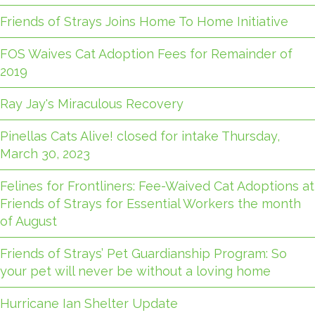
Friends of Strays Joins Home To Home Initiative
FOS Waives Cat Adoption Fees for Remainder of
2019
Ray Jay's Miraculous Recovery
Pinellas Cats Alive! closed for intake Thursday,
March 30, 2023
Felines for Frontliners: Fee-Waived Cat Adoptions at
Friends of Strays for Essential Workers the month
of August
Friends of Strays’ Pet Guardianship Program: So
your pet will never be without a loving home
Hurricane Ian Shelter Update