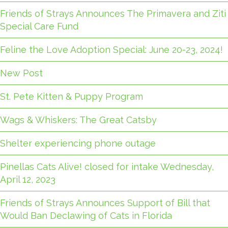
Friends of Strays Announces The Primavera and Ziti
Special Care Fund
Feline the Love Adoption Special: June 20-23, 2024!
New Post
St. Pete Kitten & Puppy Program
Wags & Whiskers: The Great Catsby
Shelter experiencing phone outage
Pinellas Cats Alive! closed for intake Wednesday,
April 12, 2023
Friends of Strays Announces Support of Bill that
Would Ban Declawing of Cats in Florida