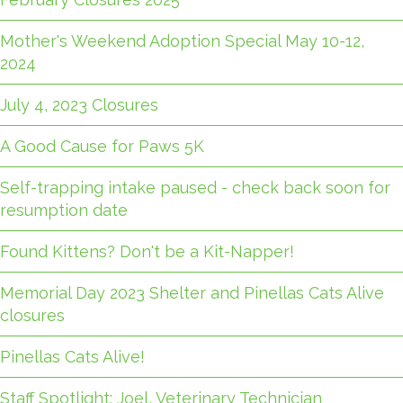
Mother's Weekend Adoption Special May 10-12,
2024
July 4, 2023 Closures
A Good Cause for Paws 5K
Self-trapping intake paused - check back soon for
resumption date
Found Kittens? Don't be a Kit-Napper!
Memorial Day 2023 Shelter and Pinellas Cats Alive
closures
Pinellas Cats Alive!
Staff Spotlight: Joel, Veterinary Technician