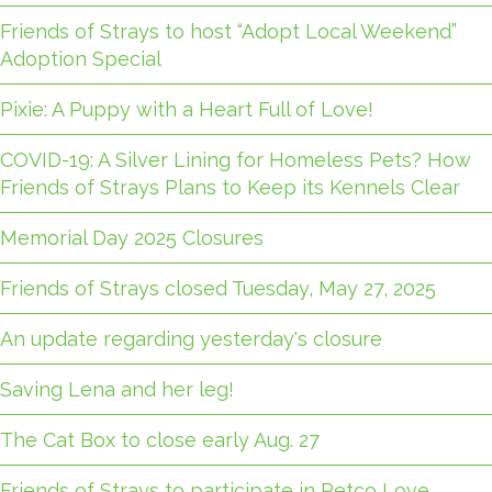
Friends of Strays to host “Adopt Local Weekend”
Adoption Special
Pixie: A Puppy with a Heart Full of Love!
COVID-19: A Silver Lining for Homeless Pets? How
Friends of Strays Plans to Keep its Kennels Clear
Memorial Day 2025 Closures
Friends of Strays closed Tuesday, May 27, 2025
An update regarding yesterday's closure
Saving Lena and her leg!
The Cat Box to close early Aug. 27
Friends of Strays to participate in Petco Love