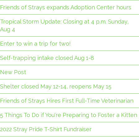
Friends of Strays expands Adoption Center hours
Tropical Storm Update: Closing at 4 p.m. Sunday,
Aug 4
Enter to win a trip for two!
Self-trapping intake closed Aug 1-8
New Post
Shelter closed May 12-14, reopens May 15
Friends of Strays Hires First Full-Time Veterinarian
5 Things To Do if You're Preparing to Foster a Kitten
2022 Stray Pride T-Shirt Fundraiser