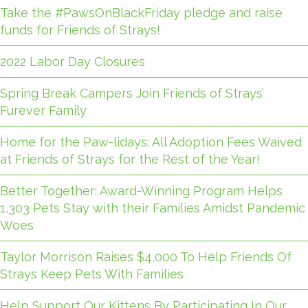
Take the #PawsOnBlackFriday pledge and raise
funds for Friends of Strays!
2022 Labor Day Closures
Spring Break Campers Join Friends of Strays’
Furever Family
Home for the Paw-lidays: All Adoption Fees Waived
at Friends of Strays for the Rest of the Year!
Better Together: Award-Winning Program Helps
1,303 Pets Stay with their Families Amidst Pandemic
Woes
Taylor Morrison Raises $4,000 To Help Friends Of
Strays Keep Pets With Families
Help Support Our Kittens By Participating In Our