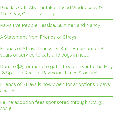
Pinellas Cats Alive! intake closed Wednesday &
Thursday, Oct. 11-12, 2023
Pawsitive People: Jessica, Summer, and Nancy
A Statement from Friends of Strays
Friends of Strays thanks Dr. Katie Emerson for 8
years of service to cats and dogs in need
Donate $25 or more to get a free entry into the May
18 Spartan Race at Raymond James Stadium!
Friends of Strays is now open for adoptions 7 days
a week!
Feline adoption fees sponsored through Oct. 31,
2023!