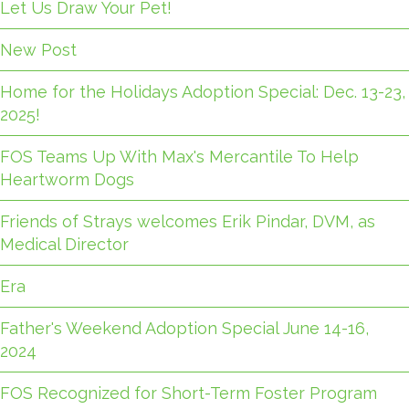
Let Us Draw Your Pet!
New Post
Home for the Holidays Adoption Special: Dec. 13-23,
2025!
FOS Teams Up With Max's Mercantile To Help
Heartworm Dogs
Friends of Strays welcomes Erik Pindar, DVM, as
Medical Director
Era
Father's Weekend Adoption Special June 14-16,
2024
FOS Recognized for Short-Term Foster Program