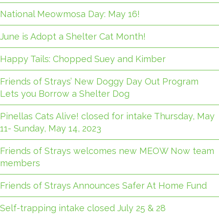
National Meowmosa Day: May 16!
June is Adopt a Shelter Cat Month!
Happy Tails: Chopped Suey and Kimber
Friends of Strays’ New Doggy Day Out Program
Lets you Borrow a Shelter Dog
Pinellas Cats Alive! closed for intake Thursday, May
11- Sunday, May 14, 2023
Friends of Strays welcomes new MEOW Now team
members
Friends of Strays Announces Safer At Home Fund
Self-trapping intake closed July 25 & 28