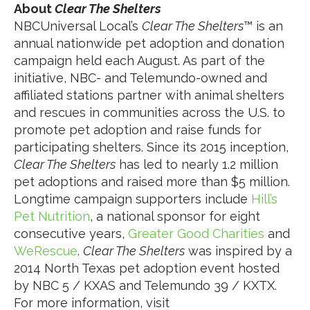
About
Clear The Shelters
NBCUniversal Local’s
Clear The Shelters
™ is an
annual nationwide pet adoption and donation
campaign held each August. As part of the
initiative, NBC- and Telemundo-owned and
affiliated stations partner with animal shelters
and rescues in communities across the U.S. to
promote pet adoption and raise funds for
participating shelters. Since its 2015 inception,
Clear The Shelters
has led to nearly 1.2 million
pet adoptions and raised more than $5 million.
Longtime campaign supporters include
Hill’s
Pet Nutrition
, a national sponsor for eight
consecutive years,
Greater Good Charities
and
WeRescue
.
Clear The Shelters
was inspired by a
2014 North Texas pet adoption event hosted
by NBC 5 / KXAS and Telemundo 39 / KXTX.
For more information, visit