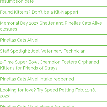
resumption date
Found Kittens? Don't be a Kit-Napper!
Memorial Day 2023 Shelter and Pinellas Cats Alive
closures
Pinellas Cats Alive!
Staff Spotlight: Joel, Veterinary Technician
2-Time Super Bowl Champion Fosters Orphaned
Kittens for Friends of Strays
Pinellas Cats Alive! intake reopened
Looking for love? Try Speed Petting Feb. 11-18,
2023!
Pinellas Cats Alive! closed for intake