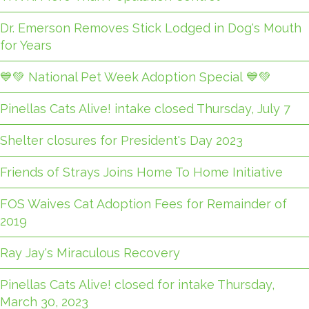
Dr. Emerson Removes Stick Lodged in Dog's Mouth
for Years
💙💚 National Pet Week Adoption Special 💙💚
Pinellas Cats Alive! intake closed Thursday, July 7
Shelter closures for President's Day 2023
Friends of Strays Joins Home To Home Initiative
FOS Waives Cat Adoption Fees for Remainder of
2019
Ray Jay's Miraculous Recovery
Pinellas Cats Alive! closed for intake Thursday,
March 30, 2023