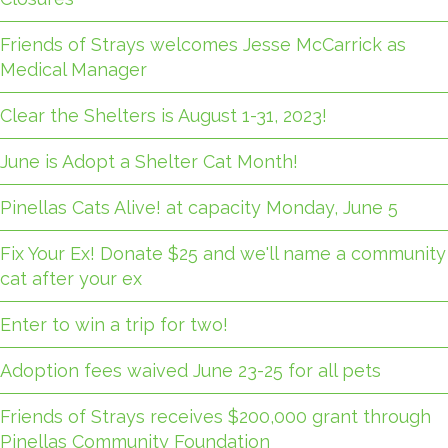
Friends of Strays welcomes Jesse McCarrick as
Medical Manager
Clear the Shelters is August 1-31, 2023!
June is Adopt a Shelter Cat Month!
Pinellas Cats Alive! at capacity Monday, June 5
Fix Your Ex! Donate $25 and we'll name a community
cat after your ex
Enter to win a trip for two!
Adoption fees waived June 23-25 for all pets
Friends of Strays receives $200,000 grant through
Pinellas Community Foundation