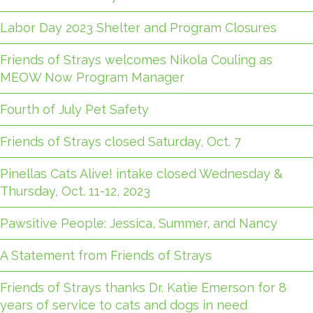
Labor Day 2023 Shelter and Program Closures
Friends of Strays welcomes Nikola Couling as
MEOW Now Program Manager
Fourth of July Pet Safety
Friends of Strays closed Saturday, Oct. 7
Pinellas Cats Alive! intake closed Wednesday &
Thursday, Oct. 11-12, 2023
Pawsitive People: Jessica, Summer, and Nancy
A Statement from Friends of Strays
Friends of Strays thanks Dr. Katie Emerson for 8
years of service to cats and dogs in need