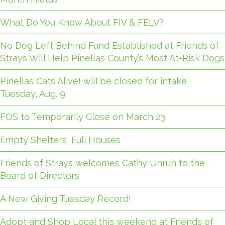
What Do You Know About FIV & FELV?
No Dog Left Behind Fund Established at Friends of
Strays Will Help Pinellas County’s Most At-Risk Dogs
Pinellas Cats Alive! will be closed for intake
Tuesday, Aug. 9
FOS to Temporarily Close on March 23
Empty Shelters, Full Houses
Friends of Strays welcomes Cathy Unruh to the
Board of Directors
A New Giving Tuesday Record!
Adopt and Shop Local this weekend at Friends of