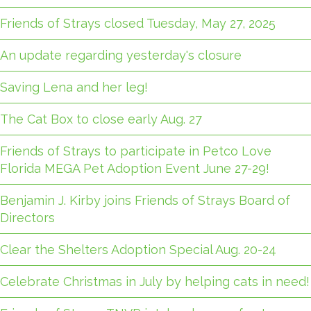
Friends of Strays closed Tuesday, May 27, 2025
An update regarding yesterday's closure
Saving Lena and her leg!
The Cat Box to close early Aug. 27
Friends of Strays to participate in Petco Love
Florida MEGA Pet Adoption Event June 27-29!
Benjamin J. Kirby joins Friends of Strays Board of
Directors
Clear the Shelters Adoption Special Aug. 20-24
Celebrate Christmas in July by helping cats in need!