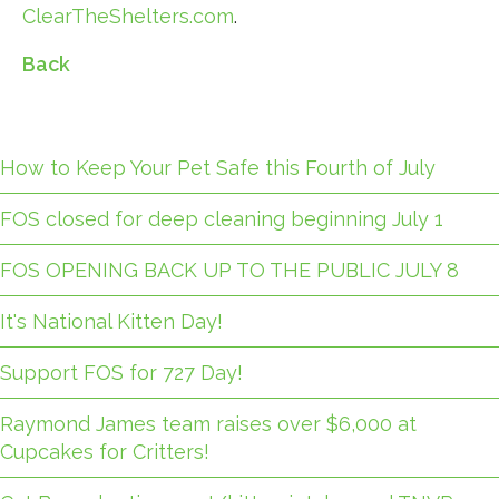
ClearTheShelters.com
.
Back
How to Keep Your Pet Safe this Fourth of July
FOS closed for deep cleaning beginning July 1
FOS OPENING BACK UP TO THE PUBLIC JULY 8
It's National Kitten Day!
Support FOS for 727 Day!
Raymond James team raises over $6,000 at
Cupcakes for Critters!