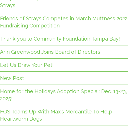
Strays!
Friends of Strays Competes in March Muttness 2022
Fundraising Competition
Thank you to Community Foundation Tampa Bay!
Arin Greenwood Joins Board of Directors
Let Us Draw Your Pet!
New Post
Home for the Holidays Adoption Special: Dec. 13-23,
2025!
FOS Teams Up With Max's Mercantile To Help
Heartworm Dogs