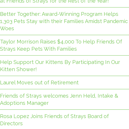
at Friends of Strays for the Rest of the Year!
Better Together: Award-Winning Program Helps
1,303 Pets Stay with their Families Amidst Pandemic
Woes
Taylor Morrison Raises $4,000 To Help Friends Of
Strays Keep Pets With Families
Help Support Our Kittens By Participating In Our
Kitten Shower!
Laurel Moves out of Retirement
Friends of Strays welcomes Jenn Held, Intake &
Adoptions Manager
Rosa Lopez Joins Friends of Strays Board of
Directors