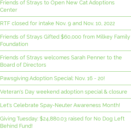
Friends of Strays to Open New Cat Adoptions
Center
RTF closed for intake Nov. 9 and Nov. 10, 2022
Friends of Strays Gifted $60,000 from Milkey Family
Foundation
Friends of Strays welcomes Sarah Penner to the
Board of Directors
Pawsgiving Adoption Special: Nov. 16 - 20!
Veteran's Day weekend adoption special & closure
Let's Celebrate Spay-Neuter Awareness Month!
Giving Tuesday: $24,880.03 raised for No Dog Left
Behind Fund!