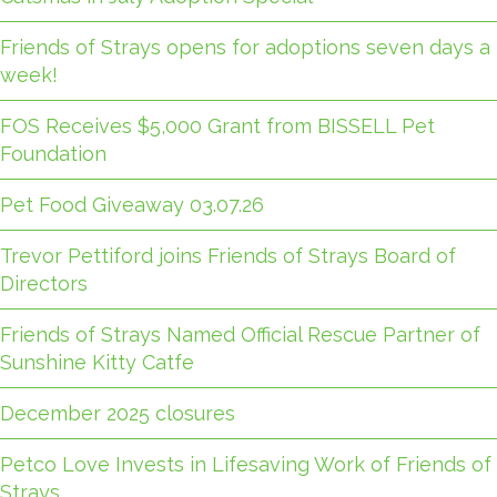
Friends of Strays opens for adoptions seven days a
week!
FOS Receives $5,000 Grant from BISSELL Pet
Foundation
Pet Food Giveaway 03.07.26
Trevor Pettiford joins Friends of Strays Board of
Directors
Friends of Strays Named Official Rescue Partner of
Sunshine Kitty Catfe
December 2025 closures
Petco Love Invests in Lifesaving Work of Friends of
Strays