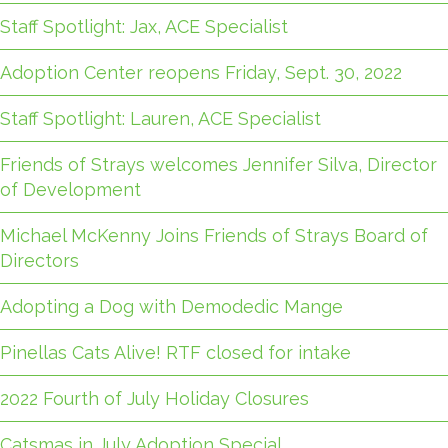
Staff Spotlight: Jax, ACE Specialist
Adoption Center reopens Friday, Sept. 30, 2022
Staff Spotlight: Lauren, ACE Specialist
Friends of Strays welcomes Jennifer Silva, Director
of Development
Michael McKenny Joins Friends of Strays Board of
Directors
Adopting a Dog with Demodedic Mange
Pinellas Cats Alive! RTF closed for intake
2022 Fourth of July Holiday Closures
Catsmas in July Adoption Special