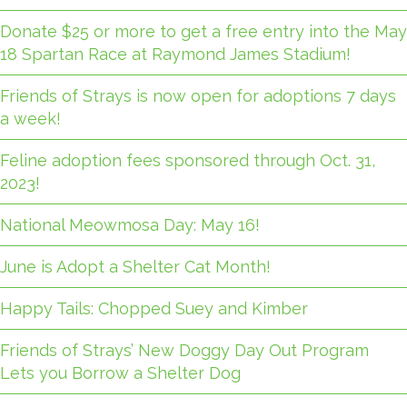
Donate $25 or more to get a free entry into the May
18 Spartan Race at Raymond James Stadium!
Friends of Strays is now open for adoptions 7 days
a week!
Feline adoption fees sponsored through Oct. 31,
2023!
National Meowmosa Day: May 16!
June is Adopt a Shelter Cat Month!
Happy Tails: Chopped Suey and Kimber
Friends of Strays’ New Doggy Day Out Program
Lets you Borrow a Shelter Dog