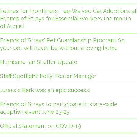
Felines for Frontliners: Fee-Waived Cat Adoptions at
Friends of Strays for Essential Workers the month
of August
Friends of Strays’ Pet Guardianship Program: So
your pet will never be without a loving home
Hurricane Ian Shelter Update
Staff Spotlight: Kelly, Foster Manager
Jurassic Bark was an epic success!
Friends of Strays to participate in state-wide
adoption event June 23-25
Official Statement on COVID-19