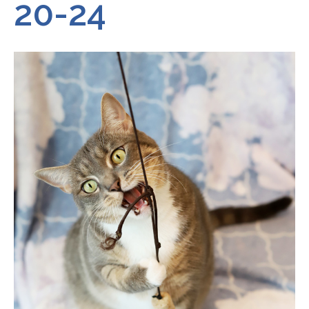
20-24