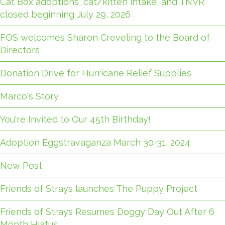
Cat Box adoptions, cat/kitten intake, and TNVR
closed beginning July 29, 2026
FOS welcomes Sharon Creveling to the Board of
Directors
Donation Drive for Hurricane Relief Supplies
Marco's Story
You're Invited to Our 45th Birthday!
Adoption Eggstravaganza March 30-31, 2024
New Post
Friends of Strays launches The Puppy Project
Friends of Strays Resumes Doggy Day Out After 6
Month Hiatus