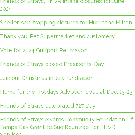
Friends of Strays, TNVR intake closures for June
2025
Shelter, self-trapping closures for Hurricane Milton
Thank you, Pet Supermarket and customers!
Vote for 2024 Gulfport Pet Mayor!
Friends of Strays closed Presidents' Day
Join our Christmas in July fundraiser!
Home for the Holidays Adoption Special: Dec. 13-23!
Friends of Strays celebrated 727 Day!
Friends of Strays Awards Community Foundation Of
Tampa Bay Grant To Sue Rountree For TNVR
Services