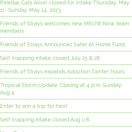
Pinellas Cats Alive! closed for intake Thursday, May
11- Sunday, May 14, 2023
Friends of Strays welcomes new MEOW Now team
members
Friends of Strays Announces Safer At Home Fund
Self-trapping intake closed July 25 & 28
Friends of Strays expands Adoption Center hours
Tropical Storm Update: Closing at 4 p.m. Sunday,
Aug 4
Enter to win a trip for two!
Self-trapping intake closed Aug 1-8