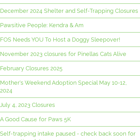
December 2024 Shelter and Self-Trapping Closures
Pawsitive People: Kendra & Am
FOS Needs YOU To Host a Doggy Sleepover!
November 2023 closures for Pinellas Cats Alive
February Closures 2025
Mother's Weekend Adoption Special May 10-12,
2024
July 4, 2023 Closures
A Good Cause for Paws 5K
Self-trapping intake paused - check back soon for