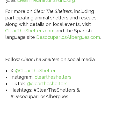
31 at
ClearTheSheltersFund.org
.
For more on
Clear The Shelters
, including
participating animal shelters and rescues,
along with details on local events, visit
ClearTheShelters.com
and the Spanish-
language site
DesocuparlosAlbergues.com
.
Follow
Clear The Shelters
on social media:
X:
@ClearTheShelter
Instagram:
cleartheshelters
TikTok:
@cleartheshelters
Hashtags: #ClearTheShelters &
#DesocuparLosAlbergues