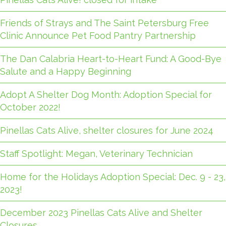
Friends of Strays and The Saint Petersburg Free
Clinic Announce Pet Food Pantry Partnership
The Dan Calabria Heart-to-Heart Fund: A Good-Bye
Salute and a Happy Beginning
Adopt A Shelter Dog Month: Adoption Special for
October 2022!
Pinellas Cats Alive, shelter closures for June 2024
Staff Spotlight: Megan, Veterinary Technician
Home for the Holidays Adoption Special: Dec. 9 - 23,
2023!
December 2023 Pinellas Cats Alive and Shelter
Closures