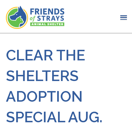
CLEAR THE
SHELTERS
ADOPTION
SPECIAL AUG.