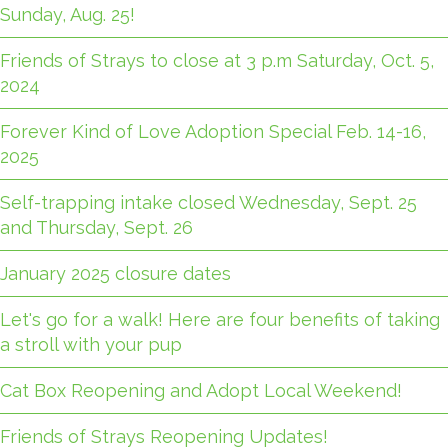
Sunday, Aug. 25!
Friends of Strays to close at 3 p.m Saturday, Oct. 5,
2024
Forever Kind of Love Adoption Special Feb. 14-16,
2025
Self-trapping intake closed Wednesday, Sept. 25
and Thursday, Sept. 26
January 2025 closure dates
Let's go for a walk! Here are four benefits of taking
a stroll with your pup
Cat Box Reopening and Adopt Local Weekend!
Friends of Strays Reopening Updates!