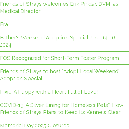
Friends of Strays welcomes Erik Pindar, DVM, as
Medical Director
Era
Father's Weekend Adoption Special June 14-16,
2024
FOS Recognized for Short-Term Foster Program
Friends of Strays to host “Adopt Local Weekend”
Adoption Special
Pixie: A Puppy with a Heart Full of Love!
COVID-19: A Silver Lining for Homeless Pets? How
Friends of Strays Plans to Keep its Kennels Clear
Memorial Day 2025 Closures