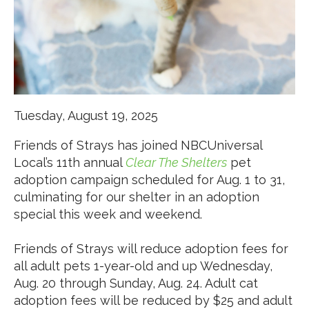
Tuesday, August 19, 2025
Friends of Strays has joined NBCUniversal
Local’s 11
th
annual
Clear The Shelters
pet
adoption campaign scheduled for Aug. 1 to 31,
culminating for our shelter in an adoption
special this week and weekend.
Friends of Strays will reduce adoption fees for
all adult pets 1-year-old and up Wednesday,
Aug. 20 through Sunday, Aug. 24. Adult cat
adoption fees will be reduced by $25 and adult