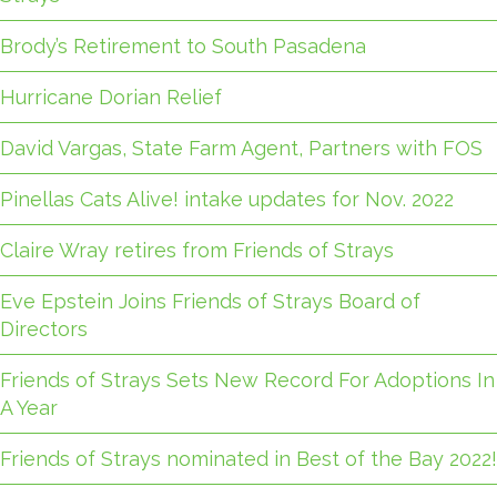
Brody’s Retirement to South Pasadena
Hurricane Dorian Relief
David Vargas, State Farm Agent, Partners with FOS
Pinellas Cats Alive! intake updates for Nov. 2022
Claire Wray retires from Friends of Strays
Eve Epstein Joins Friends of Strays Board of
Directors
Friends of Strays Sets New Record For Adoptions In
A Year
Friends of Strays nominated in Best of the Bay 2022!