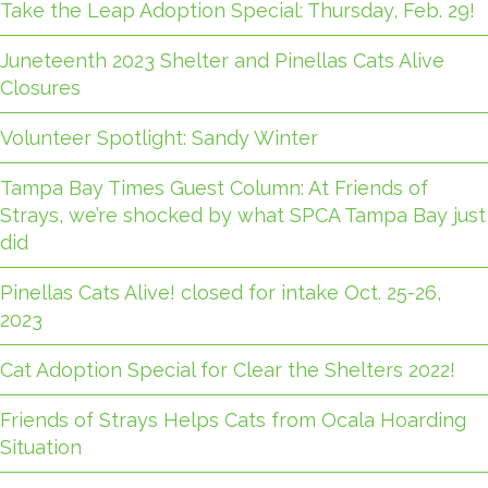
Take the Leap Adoption Special: Thursday, Feb. 29!
Juneteenth 2023 Shelter and Pinellas Cats Alive
Closures
Volunteer Spotlight: Sandy Winter
Tampa Bay Times Guest Column: At Friends of
Strays, we’re shocked by what SPCA Tampa Bay just
did
Pinellas Cats Alive! closed for intake Oct. 25-26,
2023
Cat Adoption Special for Clear the Shelters 2022!
Friends of Strays Helps Cats from Ocala Hoarding
Situation