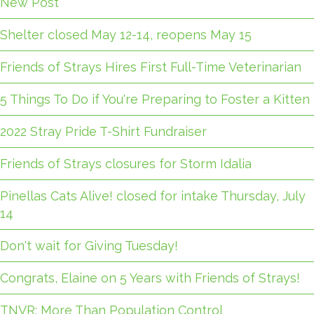
New Post
Shelter closed May 12-14, reopens May 15
Friends of Strays Hires First Full-Time Veterinarian
5 Things To Do if You're Preparing to Foster a Kitten
2022 Stray Pride T-Shirt Fundraiser
Friends of Strays closures for Storm Idalia
Pinellas Cats Alive! closed for intake Thursday, July
14
Don't wait for Giving Tuesday!
Congrats, Elaine on 5 Years with Friends of Strays!
TNVR: More Than Population Control