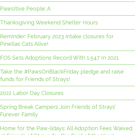
Pawsitive People: A
Thanksgiving Weekend Shelter Hours
Reminder: February 2023 intake closures for
Pinellas Cats Alive!
FOS Sets Adoptions Record With 1,547 In 2021
Take the #PawsOnBlackFriday pledge and raise
funds for Friends of Strays!
2022 Labor Day Closures
Spring Break Campers Join Friends of Strays’
Furever Family
Home for the Paw-lidays: All Adoption Fees Waived