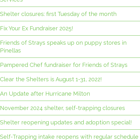
Shelter closures: first Tuesday of the month
Fix Your Ex Fundraiser 2025!
Friends of Strays speaks up on puppy stores in
Pinellas
Pampered Chef fundraiser for Friends of Strays
Clear the Shelters is August 1-31, 2022!
An Update after Hurricane Milton
November 2024 shelter, self-trapping closures
Shelter reopening updates and adoption special!
Self-Trapping intake reopens with regular schedule