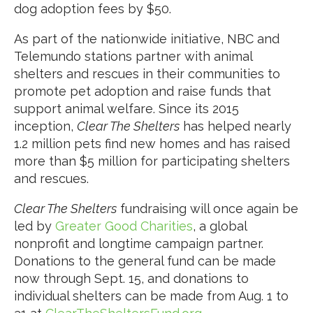
dog adoption fees by $50.
As part of the nationwide initiative, NBC and
Telemundo stations partner with animal
shelters and rescues in their communities to
promote pet adoption and raise funds that
support animal welfare. Since its 2015
inception,
Clear The Shelters
has helped nearly
1.2 million pets find new homes and has raised
more than $5 million for participating shelters
and rescues.
Clear The Shelters
fundraising will once again be
led by
Greater Good Charities
, a global
nonprofit and longtime campaign partner.
Donations to the general fund can be made
now through Sept. 15, and donations to
individual shelters can be made from Aug. 1 to