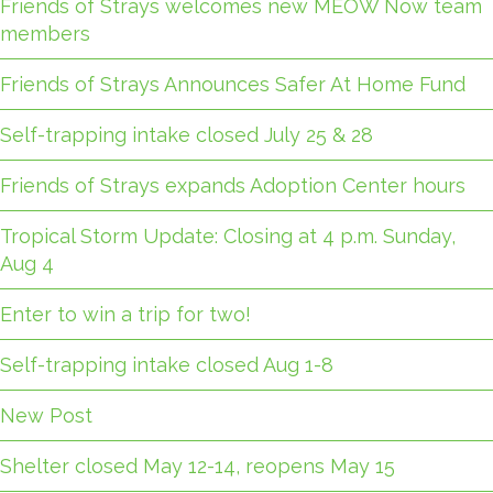
Friends of Strays welcomes new MEOW Now team
members
Friends of Strays Announces Safer At Home Fund
Self-trapping intake closed July 25 & 28
Friends of Strays expands Adoption Center hours
Tropical Storm Update: Closing at 4 p.m. Sunday,
Aug 4
Enter to win a trip for two!
Self-trapping intake closed Aug 1-8
New Post
Shelter closed May 12-14, reopens May 15