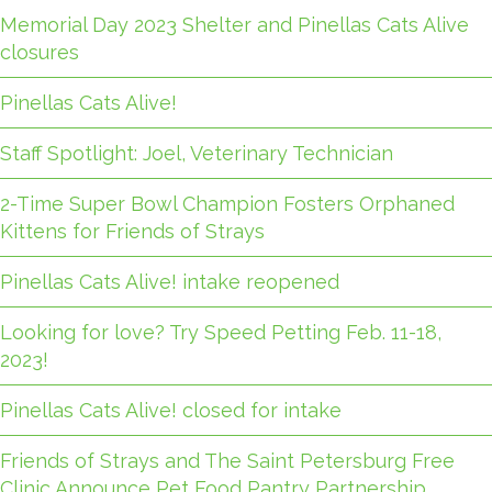
Memorial Day 2023 Shelter and Pinellas Cats Alive
closures
Pinellas Cats Alive!
Staff Spotlight: Joel, Veterinary Technician
2-Time Super Bowl Champion Fosters Orphaned
Kittens for Friends of Strays
Pinellas Cats Alive! intake reopened
Looking for love? Try Speed Petting Feb. 11-18,
2023!
Pinellas Cats Alive! closed for intake
Friends of Strays and The Saint Petersburg Free
Clinic Announce Pet Food Pantry Partnership