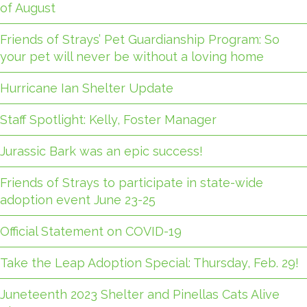
of August
Friends of Strays’ Pet Guardianship Program: So
your pet will never be without a loving home
Hurricane Ian Shelter Update
Staff Spotlight: Kelly, Foster Manager
Jurassic Bark was an epic success!
Friends of Strays to participate in state-wide
adoption event June 23-25
Official Statement on COVID-19
Take the Leap Adoption Special: Thursday, Feb. 29!
Juneteenth 2023 Shelter and Pinellas Cats Alive