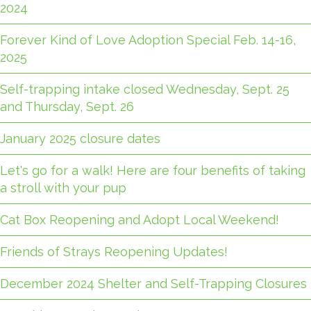
2024
Forever Kind of Love Adoption Special Feb. 14-16,
2025
Self-trapping intake closed Wednesday, Sept. 25
and Thursday, Sept. 26
January 2025 closure dates
Let's go for a walk! Here are four benefits of taking
a stroll with your pup
Cat Box Reopening and Adopt Local Weekend!
Friends of Strays Reopening Updates!
December 2024 Shelter and Self-Trapping Closures