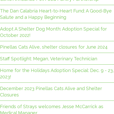
The Dan Calabria Heart-to-Heart Fund: A Good-Bye
Salute and a Happy Beginning
Adopt A Shelter Dog Month: Adoption Special for
October 2022!
Pinellas Cats Alive, shelter closures for June 2024
Staff Spotlight: Megan, Veterinary Technician
Home for the Holidays Adoption Special: Dec. 9 - 23,
2023!
December 2023 Pinellas Cats Alive and Shelter
Closures
Friends of Strays welcomes Jesse McCarrick as
Medical Manager