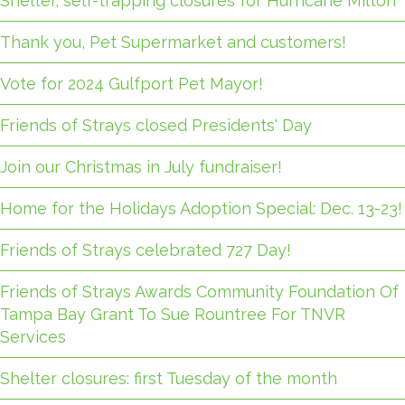
Shelter, self-trapping closures for Hurricane Milton
Thank you, Pet Supermarket and customers!
Vote for 2024 Gulfport Pet Mayor!
Friends of Strays closed Presidents' Day
Join our Christmas in July fundraiser!
Home for the Holidays Adoption Special: Dec. 13-23!
Friends of Strays celebrated 727 Day!
Friends of Strays Awards Community Foundation Of
Tampa Bay Grant To Sue Rountree For TNVR
Services
Shelter closures: first Tuesday of the month