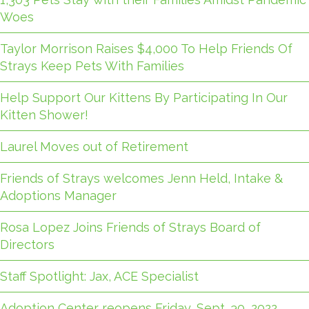
Woes
Taylor Morrison Raises $4,000 To Help Friends Of
Strays Keep Pets With Families
Help Support Our Kittens By Participating In Our
Kitten Shower!
Laurel Moves out of Retirement
Friends of Strays welcomes Jenn Held, Intake &
Adoptions Manager
Rosa Lopez Joins Friends of Strays Board of
Directors
Staff Spotlight: Jax, ACE Specialist
Adoption Center reopens Friday, Sept. 30, 2022