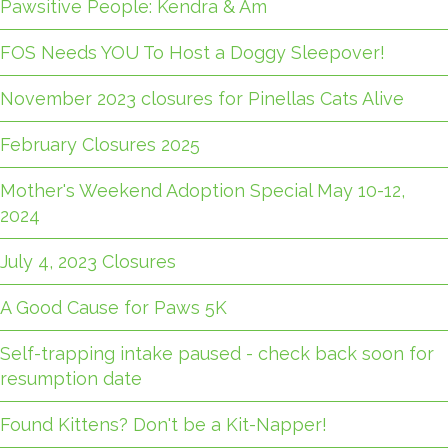
Pawsitive People: Kendra & Am
FOS Needs YOU To Host a Doggy Sleepover!
November 2023 closures for Pinellas Cats Alive
February Closures 2025
Mother's Weekend Adoption Special May 10-12,
2024
July 4, 2023 Closures
A Good Cause for Paws 5K
Self-trapping intake paused - check back soon for
resumption date
Found Kittens? Don't be a Kit-Napper!