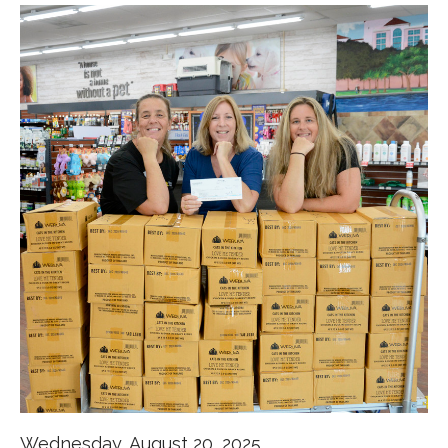
Wednesday, August 20, 2025