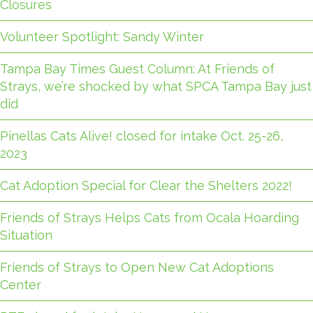
Closures
Volunteer Spotlight: Sandy Winter
Tampa Bay Times Guest Column: At Friends of
Strays, we’re shocked by what SPCA Tampa Bay just
did
Pinellas Cats Alive! closed for intake Oct. 25-26,
2023
Cat Adoption Special for Clear the Shelters 2022!
Friends of Strays Helps Cats from Ocala Hoarding
Situation
Friends of Strays to Open New Cat Adoptions
Center