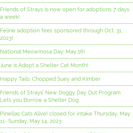
Friends of Strays is now open for adoptions 7 days
a week!
Feline adoption fees sponsored through Oct. 31,
2023!
National Meowmosa Day: May 16!
June is Adopt a Shelter Cat Month!
Happy Tails: Chopped Suey and Kimber
Friends of Strays’ New Doggy Day Out Program
Lets you Borrow a Shelter Dog
Pinellas Cats Alive! closed for intake Thursday, May
11- Sunday, May 14, 2023