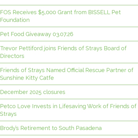
FOS Receives $5,000 Grant from BISSELL Pet
Foundation
Pet Food Giveaway 03.07.26
Trevor Pettiford joins Friends of Strays Board of
Directors
Friends of Strays Named Official Rescue Partner of
Sunshine Kitty Catfe
December 2025 closures
Petco Love Invests in Lifesaving Work of Friends of
Strays
Brody’s Retirement to South Pasadena