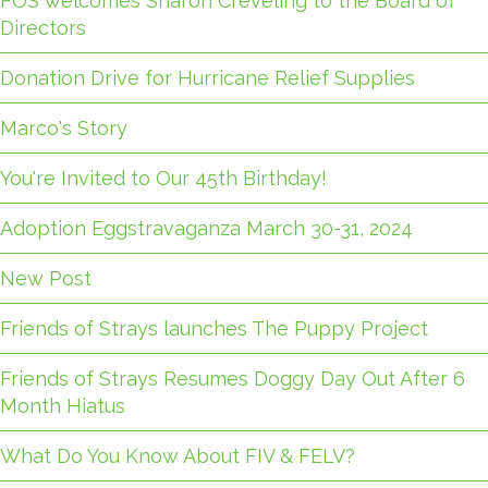
FOS welcomes Sharon Creveling to the Board of
Directors
Donation Drive for Hurricane Relief Supplies
Marco's Story
You're Invited to Our 45th Birthday!
Adoption Eggstravaganza March 30-31, 2024
New Post
Friends of Strays launches The Puppy Project
Friends of Strays Resumes Doggy Day Out After 6
Month Hiatus
What Do You Know About FIV & FELV?