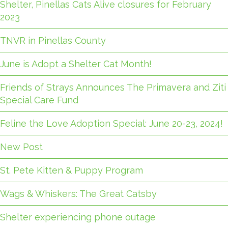
Shelter, Pinellas Cats Alive closures for February
2023
TNVR in Pinellas County
June is Adopt a Shelter Cat Month!
Friends of Strays Announces The Primavera and Ziti
Special Care Fund
Feline the Love Adoption Special: June 20-23, 2024!
New Post
St. Pete Kitten & Puppy Program
Wags & Whiskers: The Great Catsby
Shelter experiencing phone outage