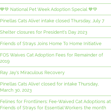
💙💚 National Pet Week Adoption Special 💙💚
Pinellas Cats Alive! intake closed Thursday, July 7
Shelter closures for President's Day 2023
Friends of Strays Joins Home To Home Initiative
FOS Waives Cat Adoption Fees for Remainder of
2019
Ray Jay's Miraculous Recovery
Pinellas Cats Alive! closed for intake Thursday,
March 30, 2023
Felines for Frontliners: Fee-Waived Cat Adoptions at
Friends of Strays for Essential Workers the month