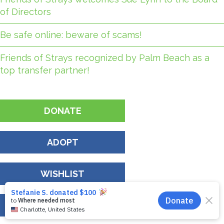
of Directors
Be safe online: beware of scams!
Friends of Strays recognized by Palm Beach as a
top transfer partner!
DONATE
ADOPT
WISHLIST
EVENTS