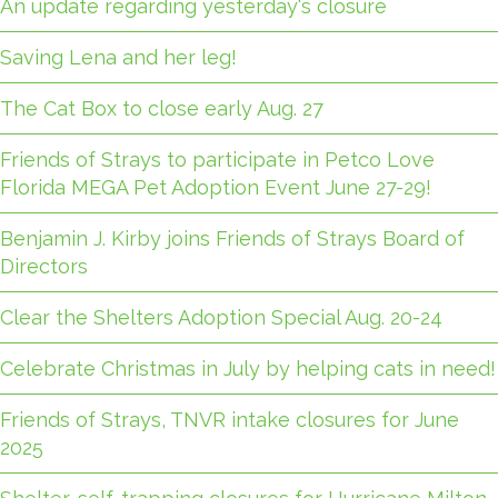
An update regarding yesterday's closure
Saving Lena and her leg!
The Cat Box to close early Aug. 27
Friends of Strays to participate in Petco Love
Florida MEGA Pet Adoption Event June 27-29!
Benjamin J. Kirby joins Friends of Strays Board of
Directors
Clear the Shelters Adoption Special Aug. 20-24
Celebrate Christmas in July by helping cats in need!
Friends of Strays, TNVR intake closures for June
2025