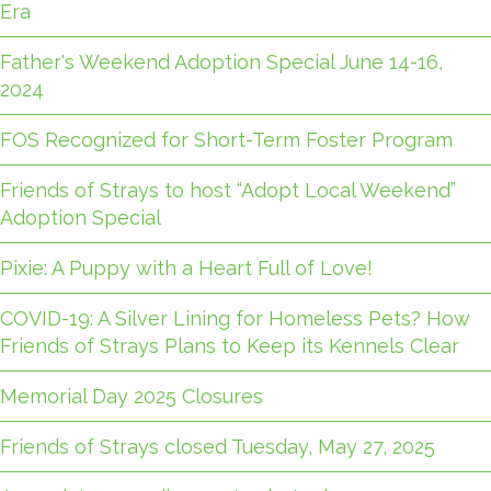
Era
Father's Weekend Adoption Special June 14-16,
2024
FOS Recognized for Short-Term Foster Program
Friends of Strays to host “Adopt Local Weekend”
Adoption Special
Pixie: A Puppy with a Heart Full of Love!
COVID-19: A Silver Lining for Homeless Pets? How
Friends of Strays Plans to Keep its Kennels Clear
Memorial Day 2025 Closures
Friends of Strays closed Tuesday, May 27, 2025