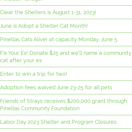
Clear the Shelters is August 1-31, 2023!
June is Adopt a Shelter Cat Month!
Pinellas Cats Alive! at capacity Monday, June 5
Fix Your Ex! Donate $25 and we'll name a community
cat after your ex
Enter to win a trip for two!
Adoption fees waived June 23-25 for all pets
Friends of Strays receives $200,000 grant through
Pinellas Community Foundation
Labor Day 2023 Shelter and Program Closures