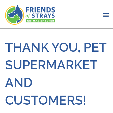
THANK YOU, PET
SUPERMARKET
AND
CUSTOMERS!