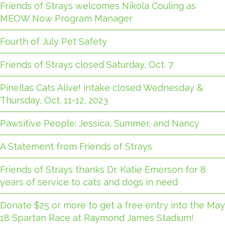
Friends of Strays welcomes Nikola Couling as
MEOW Now Program Manager
Fourth of July Pet Safety
Friends of Strays closed Saturday, Oct. 7
Pinellas Cats Alive! intake closed Wednesday &
Thursday, Oct. 11-12, 2023
Pawsitive People: Jessica, Summer, and Nancy
A Statement from Friends of Strays
Friends of Strays thanks Dr. Katie Emerson for 8
years of service to cats and dogs in need
Donate $25 or more to get a free entry into the May
18 Spartan Race at Raymond James Stadium!