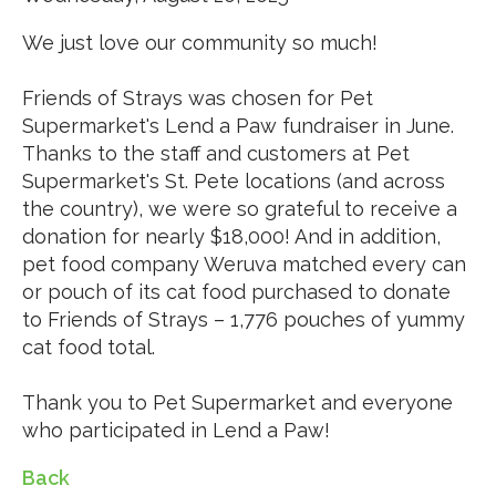
We just love our community so much!
Friends of Strays was chosen for Pet
Supermarket's Lend a Paw fundraiser in June.
Thanks to the staff and customers at Pet
Supermarket's St. Pete locations (and across
the country), we were so grateful to receive a
donation for nearly $18,000! And in addition,
pet food company Weruva matched every can
or pouch of its cat food purchased to donate
to Friends of Strays – 1,776 pouches of yummy
cat food total.
Thank you to Pet Supermarket and everyone
who participated in Lend a Paw!
Back