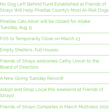
No Dog Left Behind Fund Established at Friends of
Strays Will Help Pinellas County’s Most At-Risk Dogs
Pinellas Cats Alive! will be closed for intake
Tuesday, Aug. 9
FOS to Temporarily Close on March 23
Empty Shelters, Full Houses
Friends of Strays welcomes Cathy Unruh to the
Board of Directors
A New Giving Tuesday Record!
Adopt and Shop Local this weekend at Friends of
Strays!
Friends of Strays Competes in March Muttness 2022