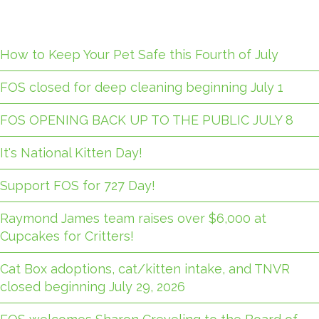
How to Keep Your Pet Safe this Fourth of July
FOS closed for deep cleaning beginning July 1
FOS OPENING BACK UP TO THE PUBLIC JULY 8
It's National Kitten Day!
Support FOS for 727 Day!
Raymond James team raises over $6,000 at
Cupcakes for Critters!
Cat Box adoptions, cat/kitten intake, and TNVR
closed beginning July 29, 2026