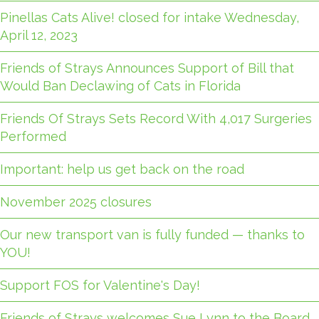
Pinellas Cats Alive! closed for intake Wednesday,
April 12, 2023
Friends of Strays Announces Support of Bill that
Would Ban Declawing of Cats in Florida
Friends Of Strays Sets Record With 4,017 Surgeries
Performed
Important: help us get back on the road
November 2025 closures
Our new transport van is fully funded — thanks to
YOU!
Support FOS for Valentine's Day!
Friends of Strays welcomes Sue Lynn to the Board