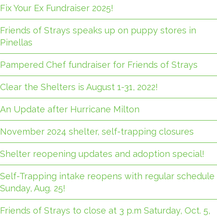
Fix Your Ex Fundraiser 2025!
Friends of Strays speaks up on puppy stores in
Pinellas
Pampered Chef fundraiser for Friends of Strays
Clear the Shelters is August 1-31, 2022!
An Update after Hurricane Milton
November 2024 shelter, self-trapping closures
Shelter reopening updates and adoption special!
Self-Trapping intake reopens with regular schedule
Sunday, Aug. 25!
Friends of Strays to close at 3 p.m Saturday, Oct. 5,