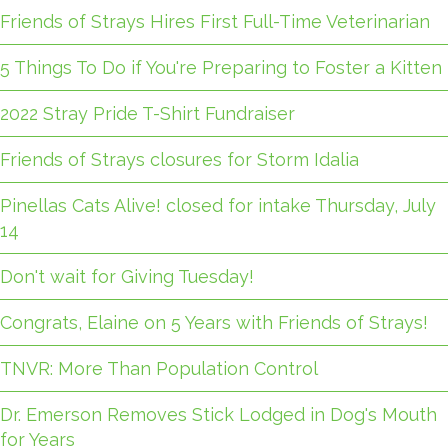
Friends of Strays Hires First Full-Time Veterinarian
5 Things To Do if You're Preparing to Foster a Kitten
2022 Stray Pride T-Shirt Fundraiser
Friends of Strays closures for Storm Idalia
Pinellas Cats Alive! closed for intake Thursday, July
14
Don't wait for Giving Tuesday!
Congrats, Elaine on 5 Years with Friends of Strays!
TNVR: More Than Population Control
Dr. Emerson Removes Stick Lodged in Dog's Mouth
for Years