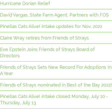
Hurricane Dorian Relief
David Vargas, State Farm Agent, Partners with FOS
Pinellas Cats Alive! intake updates for Nov. 2022
Claire Wray retires from Friends of Strays
Eve Epstein Joins Friends of Strays Board of
Directors
Friends of Strays Sets New Record For Adoptions In
A Year
Friends of Strays nominated in Best of the Bay 2022!
Pinellas Cats Alive! intake closed Monday, July 10 -
Thursday, July 13