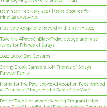
Thanksgiving Weekend Shelter Hours
Reminder: February 2023 intake closures for
Pinellas Cats Alive!
FOS Sets Adoptions Record With 1,547 In 2021
Take the #PawsOnBlackFriday pledge and raise
funds for Friends of Strays!
2022 Labor Day Closures
Spring Break Campers Join Friends of Strays’
Furever Family
Home for the Paw-lidays: All Adoption Fees Waived
at Friends of Strays for the Rest of the Year!
Better Together: Award-Winning Program Helps
1,303 Pets Stay with their Families Amidst Pandemic