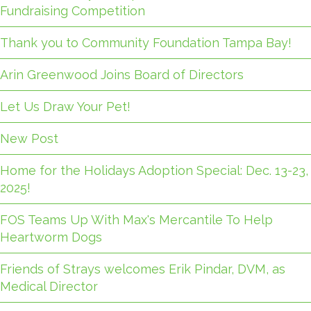
Fundraising Competition
Thank you to Community Foundation Tampa Bay!
Arin Greenwood Joins Board of Directors
Let Us Draw Your Pet!
New Post
Home for the Holidays Adoption Special: Dec. 13-23,
2025!
FOS Teams Up With Max's Mercantile To Help
Heartworm Dogs
Friends of Strays welcomes Erik Pindar, DVM, as
Medical Director