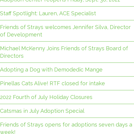
Staff Spotlight: Lauren, ACE Specialist
Friends of Strays welcomes Jennifer Silva, Director
of Development
Michael McKenny Joins Friends of Strays Board of
Directors
Adopting a Dog with Demodedic Mange
Pinellas Cats Alive! RTF closed for intake
2022 Fourth of July Holiday Closures
Catsmas in July Adoption Special
Friends of Strays opens for adoptions seven days a
week!