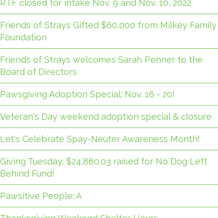
RTF closed for intake Nov. 9 and Nov. 10, 2022
Friends of Strays Gifted $60,000 from Milkey Family
Foundation
Friends of Strays welcomes Sarah Penner to the
Board of Directors
Pawsgiving Adoption Special: Nov. 16 - 20!
Veteran's Day weekend adoption special & closure
Let's Celebrate Spay-Neuter Awareness Month!
Giving Tuesday: $24,880.03 raised for No Dog Left
Behind Fund!
Pawsitive People: A