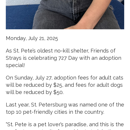
Monday, July 21, 2025
As St. Pete’s oldest no-kill shelter, Friends of
Strays is celebrating 727 Day with an adoption
special!
On Sunday, July 27, adoption fees for adult cats
will be reduced by $25, and fees for adult dogs
will be reduced by $50.
Last year, St. Petersburg was named one of the
top 10 pet-friendly cities in the country.
“St. Pete is a pet lover’s paradise, and this is the