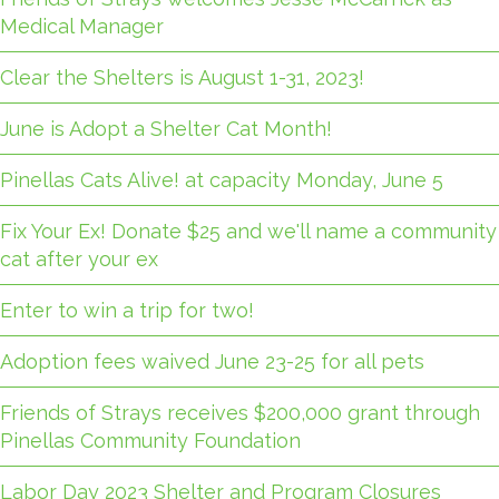
Medical Manager
Clear the Shelters is August 1-31, 2023!
June is Adopt a Shelter Cat Month!
Pinellas Cats Alive! at capacity Monday, June 5
Fix Your Ex! Donate $25 and we'll name a community
cat after your ex
Enter to win a trip for two!
Adoption fees waived June 23-25 for all pets
Friends of Strays receives $200,000 grant through
Pinellas Community Foundation
Labor Day 2023 Shelter and Program Closures