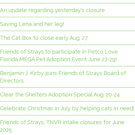
An update regarding yesterday's closure
Saving Lena and her leg!
The Cat Box to close early Aug. 27
Friends of Strays to participate in Petco Love
Florida MEGA Pet Adoption Event June 27-29!
Benjamin J. Kirby joins Friends of Strays Board of
Directors
Clear the Shelters Adoption Special Aug. 20-24
Celebrate Christmas in July by helping cats in need!
Friends of Strays, TNVR intake closures for June
2025