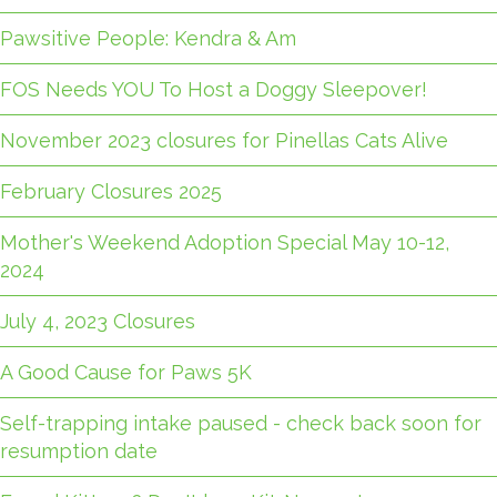
Pawsitive People: Kendra & Am
FOS Needs YOU To Host a Doggy Sleepover!
November 2023 closures for Pinellas Cats Alive
February Closures 2025
Mother's Weekend Adoption Special May 10-12,
2024
July 4, 2023 Closures
A Good Cause for Paws 5K
Self-trapping intake paused - check back soon for
resumption date