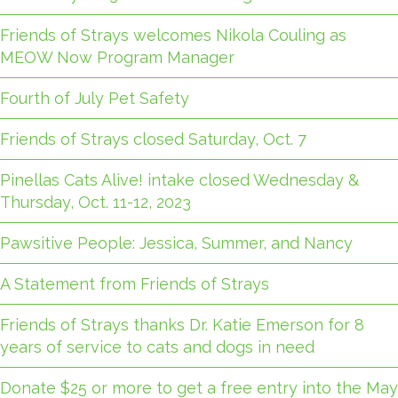
Friends of Strays welcomes Nikola Couling as
MEOW Now Program Manager
Fourth of July Pet Safety
Friends of Strays closed Saturday, Oct. 7
Pinellas Cats Alive! intake closed Wednesday &
Thursday, Oct. 11-12, 2023
Pawsitive People: Jessica, Summer, and Nancy
A Statement from Friends of Strays
Friends of Strays thanks Dr. Katie Emerson for 8
years of service to cats and dogs in need
Donate $25 or more to get a free entry into the May