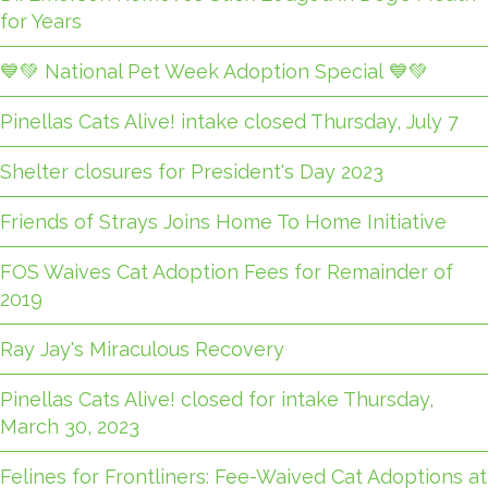
for Years
💙💚 National Pet Week Adoption Special 💙💚
Pinellas Cats Alive! intake closed Thursday, July 7
Shelter closures for President's Day 2023
Friends of Strays Joins Home To Home Initiative
FOS Waives Cat Adoption Fees for Remainder of
2019
Ray Jay's Miraculous Recovery
Pinellas Cats Alive! closed for intake Thursday,
March 30, 2023
Felines for Frontliners: Fee-Waived Cat Adoptions at