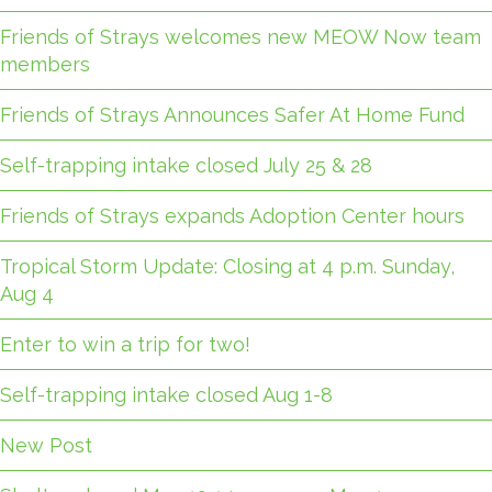
Friends of Strays welcomes new MEOW Now team
members
Friends of Strays Announces Safer At Home Fund
Self-trapping intake closed July 25 & 28
Friends of Strays expands Adoption Center hours
Tropical Storm Update: Closing at 4 p.m. Sunday,
Aug 4
Enter to win a trip for two!
Self-trapping intake closed Aug 1-8
New Post