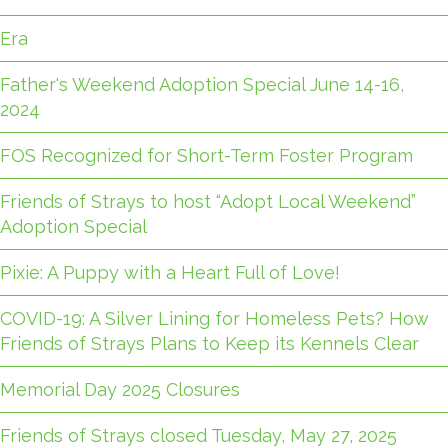
Era
Father's Weekend Adoption Special June 14-16,
2024
FOS Recognized for Short-Term Foster Program
Friends of Strays to host “Adopt Local Weekend”
Adoption Special
Pixie: A Puppy with a Heart Full of Love!
COVID-19: A Silver Lining for Homeless Pets? How
Friends of Strays Plans to Keep its Kennels Clear
Memorial Day 2025 Closures
Friends of Strays closed Tuesday, May 27, 2025