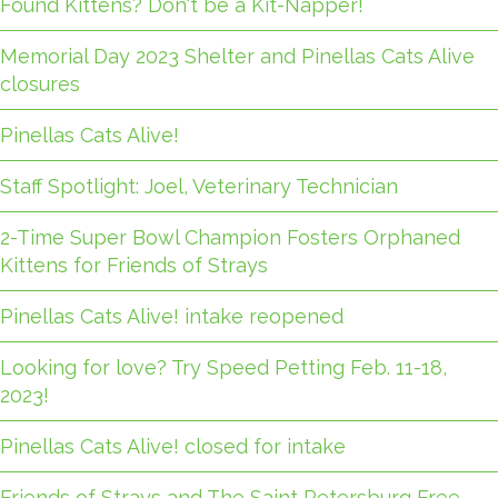
Found Kittens? Don't be a Kit-Napper!
Memorial Day 2023 Shelter and Pinellas Cats Alive
closures
Pinellas Cats Alive!
Staff Spotlight: Joel, Veterinary Technician
2-Time Super Bowl Champion Fosters Orphaned
Kittens for Friends of Strays
Pinellas Cats Alive! intake reopened
Looking for love? Try Speed Petting Feb. 11-18,
2023!
Pinellas Cats Alive! closed for intake
Friends of Strays and The Saint Petersburg Free