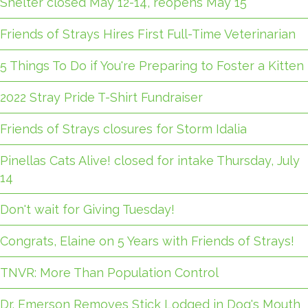
Shelter closed May 12-14, reopens May 15
Friends of Strays Hires First Full-Time Veterinarian
5 Things To Do if You're Preparing to Foster a Kitten
2022 Stray Pride T-Shirt Fundraiser
Friends of Strays closures for Storm Idalia
Pinellas Cats Alive! closed for intake Thursday, July
14
Don't wait for Giving Tuesday!
Congrats, Elaine on 5 Years with Friends of Strays!
TNVR: More Than Population Control
Dr. Emerson Removes Stick Lodged in Dog's Mouth