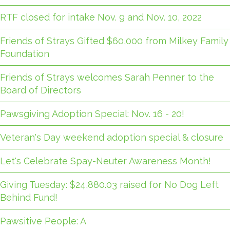
RTF closed for intake Nov. 9 and Nov. 10, 2022
Friends of Strays Gifted $60,000 from Milkey Family
Foundation
Friends of Strays welcomes Sarah Penner to the
Board of Directors
Pawsgiving Adoption Special: Nov. 16 - 20!
Veteran's Day weekend adoption special & closure
Let's Celebrate Spay-Neuter Awareness Month!
Giving Tuesday: $24,880.03 raised for No Dog Left
Behind Fund!
Pawsitive People: A