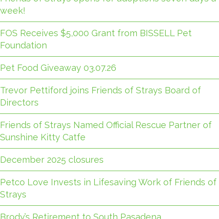
week!
FOS Receives $5,000 Grant from BISSELL Pet
Foundation
Pet Food Giveaway 03.07.26
Trevor Pettiford joins Friends of Strays Board of
Directors
Friends of Strays Named Official Rescue Partner of
Sunshine Kitty Catfe
December 2025 closures
Petco Love Invests in Lifesaving Work of Friends of
Strays
Brody’s Retirement to South Pasadena