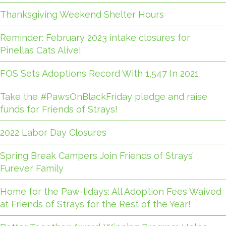
Thanksgiving Weekend Shelter Hours
Reminder: February 2023 intake closures for
Pinellas Cats Alive!
FOS Sets Adoptions Record With 1,547 In 2021
Take the #PawsOnBlackFriday pledge and raise
funds for Friends of Strays!
2022 Labor Day Closures
Spring Break Campers Join Friends of Strays’
Furever Family
Home for the Paw-lidays: All Adoption Fees Waived
at Friends of Strays for the Rest of the Year!