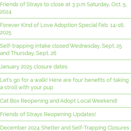
Friends of Strays to close at 3 p.m Saturday, Oct. 5,
2024
Forever Kind of Love Adoption Special Feb. 14-16,
2025
Self-trapping intake closed Wednesday, Sept. 25
and Thursday, Sept. 26
January 2025 closure dates
Let's go for a walk! Here are four benefits of taking
a stroll with your pup
Cat Box Reopening and Adopt Local Weekend!
Friends of Strays Reopening Updates!
December 2024 Shelter and Self-Trapping Closures