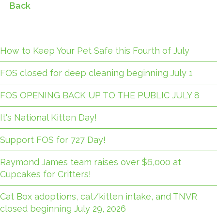
Back
How to Keep Your Pet Safe this Fourth of July
FOS closed for deep cleaning beginning July 1
FOS OPENING BACK UP TO THE PUBLIC JULY 8
It's National Kitten Day!
Support FOS for 727 Day!
Raymond James team raises over $6,000 at
Cupcakes for Critters!
Cat Box adoptions, cat/kitten intake, and TNVR
closed beginning July 29, 2026