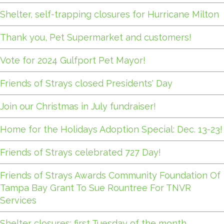
Shelter, self-trapping closures for Hurricane Milton
Thank you, Pet Supermarket and customers!
Vote for 2024 Gulfport Pet Mayor!
Friends of Strays closed Presidents' Day
Join our Christmas in July fundraiser!
Home for the Holidays Adoption Special: Dec. 13-23!
Friends of Strays celebrated 727 Day!
Friends of Strays Awards Community Foundation Of
Tampa Bay Grant To Sue Rountree For TNVR
Services
Shelter closures: first Tuesday of the month