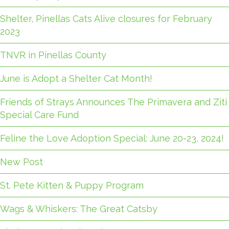
Shelter, Pinellas Cats Alive closures for February
2023
TNVR in Pinellas County
June is Adopt a Shelter Cat Month!
Friends of Strays Announces The Primavera and Ziti
Special Care Fund
Feline the Love Adoption Special: June 20-23, 2024!
New Post
St. Pete Kitten & Puppy Program
Wags & Whiskers: The Great Catsby