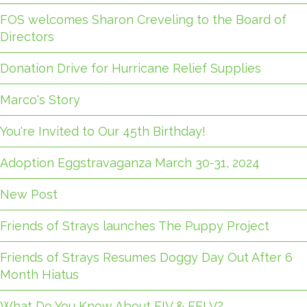
FOS welcomes Sharon Creveling to the Board of
Directors
Donation Drive for Hurricane Relief Supplies
Marco's Story
You're Invited to Our 45th Birthday!
Adoption Eggstravaganza March 30-31, 2024
New Post
Friends of Strays launches The Puppy Project
Friends of Strays Resumes Doggy Day Out After 6
Month Hiatus
What Do You Know About FIV & FELV?