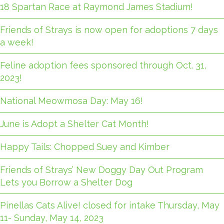
18 Spartan Race at Raymond James Stadium!
Friends of Strays is now open for adoptions 7 days
a week!
Feline adoption fees sponsored through Oct. 31,
2023!
National Meowmosa Day: May 16!
June is Adopt a Shelter Cat Month!
Happy Tails: Chopped Suey and Kimber
Friends of Strays’ New Doggy Day Out Program
Lets you Borrow a Shelter Dog
Pinellas Cats Alive! closed for intake Thursday, May
11- Sunday, May 14, 2023