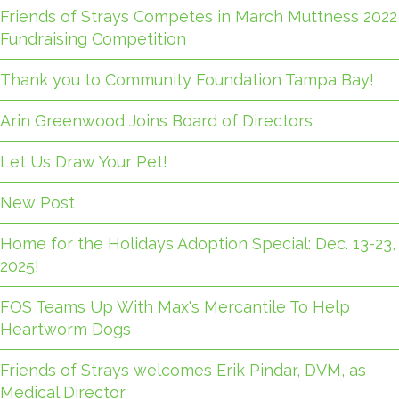
Friends of Strays Competes in March Muttness 2022
Fundraising Competition
Thank you to Community Foundation Tampa Bay!
Arin Greenwood Joins Board of Directors
Let Us Draw Your Pet!
New Post
Home for the Holidays Adoption Special: Dec. 13-23,
2025!
FOS Teams Up With Max's Mercantile To Help
Heartworm Dogs
Friends of Strays welcomes Erik Pindar, DVM, as
Medical Director