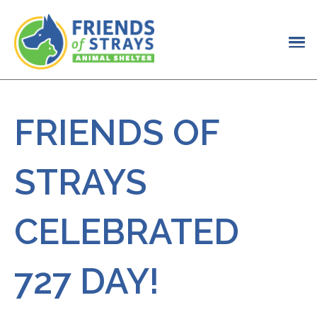
FRIENDS OF
STRAYS
CELEBRATED
727 DAY!