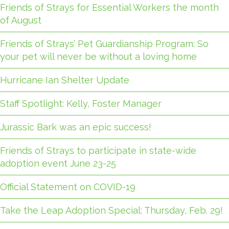
Friends of Strays for Essential Workers the month
of August
Friends of Strays’ Pet Guardianship Program: So
your pet will never be without a loving home
Hurricane Ian Shelter Update
Staff Spotlight: Kelly, Foster Manager
Jurassic Bark was an epic success!
Friends of Strays to participate in state-wide
adoption event June 23-25
Official Statement on COVID-19
Take the Leap Adoption Special: Thursday, Feb. 29!