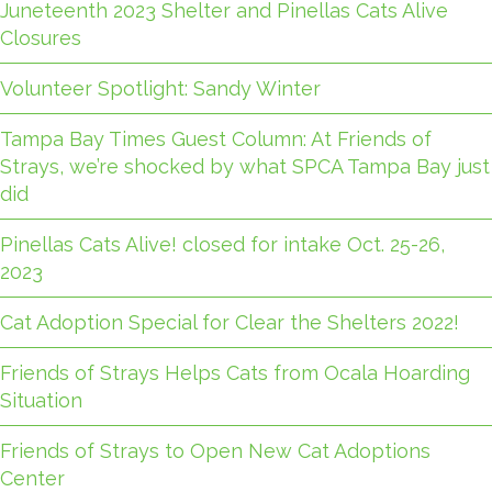
Juneteenth 2023 Shelter and Pinellas Cats Alive
Closures
Volunteer Spotlight: Sandy Winter
Tampa Bay Times Guest Column: At Friends of
Strays, we’re shocked by what SPCA Tampa Bay just
did
Pinellas Cats Alive! closed for intake Oct. 25-26,
2023
Cat Adoption Special for Clear the Shelters 2022!
Friends of Strays Helps Cats from Ocala Hoarding
Situation
Friends of Strays to Open New Cat Adoptions
Center