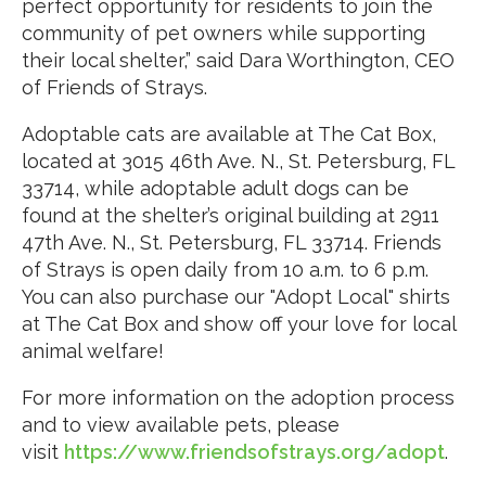
perfect opportunity for residents to join the
community of pet owners while supporting
their local shelter,” said Dara Worthington, CEO
of Friends of Strays.
Adoptable cats are available at The Cat Box,
located at 3015 46th Ave. N., St. Petersburg, FL
33714, while adoptable adult dogs can be
found at the shelter’s original building at 2911
47th Ave. N., St. Petersburg, FL 33714. Friends
of Strays is open daily from 10 a.m. to 6 p.m.
You can also purchase our "Adopt Local" shirts
at The Cat Box and show off your love for local
animal welfare!
For more information on the adoption process
and to view available pets, please
visit
https://www.friendsofstrays.org/adopt
.