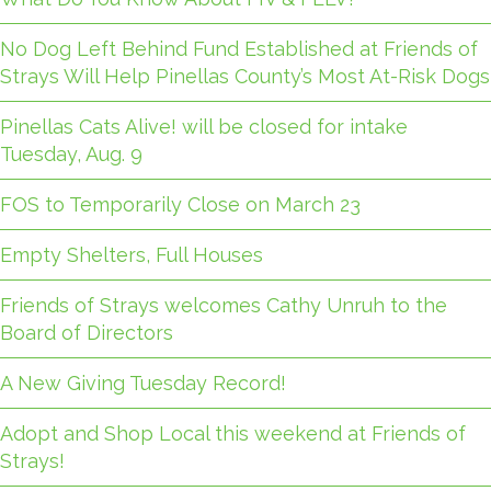
No Dog Left Behind Fund Established at Friends of
Strays Will Help Pinellas County’s Most At-Risk Dogs
Pinellas Cats Alive! will be closed for intake
Tuesday, Aug. 9
FOS to Temporarily Close on March 23
Empty Shelters, Full Houses
Friends of Strays welcomes Cathy Unruh to the
Board of Directors
A New Giving Tuesday Record!
Adopt and Shop Local this weekend at Friends of
Strays!