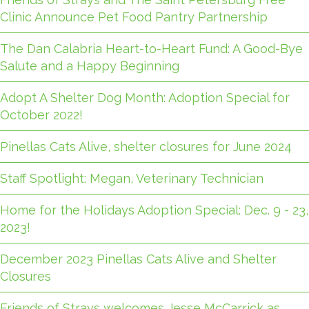
Clinic Announce Pet Food Pantry Partnership
The Dan Calabria Heart-to-Heart Fund: A Good-Bye
Salute and a Happy Beginning
Adopt A Shelter Dog Month: Adoption Special for
October 2022!
Pinellas Cats Alive, shelter closures for June 2024
Staff Spotlight: Megan, Veterinary Technician
Home for the Holidays Adoption Special: Dec. 9 - 23,
2023!
December 2023 Pinellas Cats Alive and Shelter
Closures
Friends of Strays welcomes Jesse McCarrick as