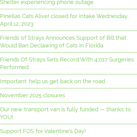
Shelter experiencing phone outage
Pinellas Cats Alive! closed for intake Wednesday,
April 12, 2023
Friends of Strays Announces Support of Bill that
Would Ban Declawing of Cats in Florida
Friends Of Strays Sets Record With 4,017 Surgeries
Performed
Important: help us get back on the road
November 2025 closures
Our new transport van is fully funded — thanks to
YOU!
Support FOS for Valentine's Day!