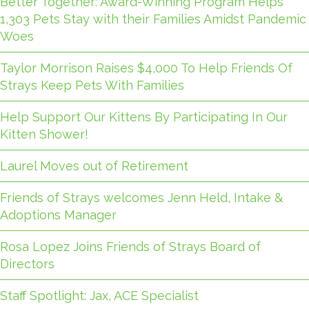
Better Together: Award-Winning Program Helps
1,303 Pets Stay with their Families Amidst Pandemic
Woes
Taylor Morrison Raises $4,000 To Help Friends Of
Strays Keep Pets With Families
Help Support Our Kittens By Participating In Our
Kitten Shower!
Laurel Moves out of Retirement
Friends of Strays welcomes Jenn Held, Intake &
Adoptions Manager
Rosa Lopez Joins Friends of Strays Board of
Directors
Staff Spotlight: Jax, ACE Specialist