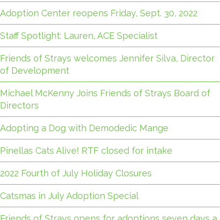
Adoption Center reopens Friday, Sept. 30, 2022
Staff Spotlight: Lauren, ACE Specialist
Friends of Strays welcomes Jennifer Silva, Director
of Development
Michael McKenny Joins Friends of Strays Board of
Directors
Adopting a Dog with Demodedic Mange
Pinellas Cats Alive! RTF closed for intake
2022 Fourth of July Holiday Closures
Catsmas in July Adoption Special
Friends of Strays opens for adoptions seven days a