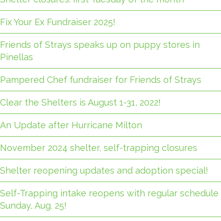
Fix Your Ex Fundraiser 2025!
Friends of Strays speaks up on puppy stores in
Pinellas
Pampered Chef fundraiser for Friends of Strays
Clear the Shelters is August 1-31, 2022!
An Update after Hurricane Milton
November 2024 shelter, self-trapping closures
Shelter reopening updates and adoption special!
Self-Trapping intake reopens with regular schedule
Sunday, Aug. 25!