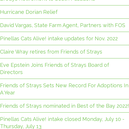
Hurricane Dorian Relief
David Vargas, State Farm Agent, Partners with FOS
Pinellas Cats Alive! intake updates for Nov. 2022
Claire Wray retires from Friends of Strays
Eve Epstein Joins Friends of Strays Board of
Directors
Friends of Strays Sets New Record For Adoptions In
A Year
Friends of Strays nominated in Best of the Bay 2022!
Pinellas Cats Alive! intake closed Monday, July 10 -
Thursday, July 13