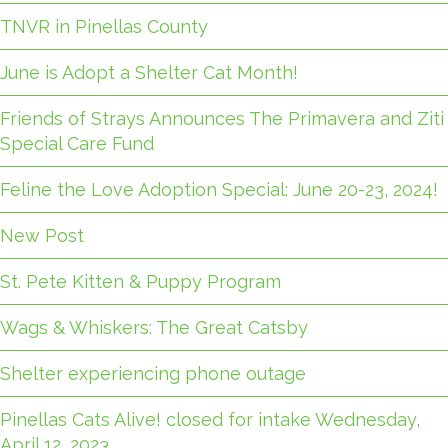
TNVR in Pinellas County
June is Adopt a Shelter Cat Month!
Friends of Strays Announces The Primavera and Ziti
Special Care Fund
Feline the Love Adoption Special: June 20-23, 2024!
New Post
St. Pete Kitten & Puppy Program
Wags & Whiskers: The Great Catsby
Shelter experiencing phone outage
Pinellas Cats Alive! closed for intake Wednesday,
April 12, 2023