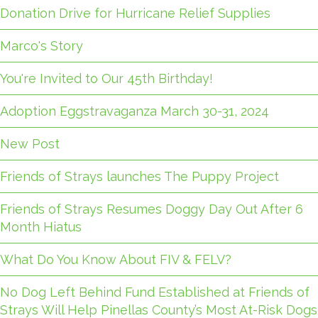
Donation Drive for Hurricane Relief Supplies
Marco's Story
You're Invited to Our 45th Birthday!
Adoption Eggstravaganza March 30-31, 2024
New Post
Friends of Strays launches The Puppy Project
Friends of Strays Resumes Doggy Day Out After 6
Month Hiatus
What Do You Know About FIV & FELV?
No Dog Left Behind Fund Established at Friends of
Strays Will Help Pinellas County’s Most At-Risk Dogs