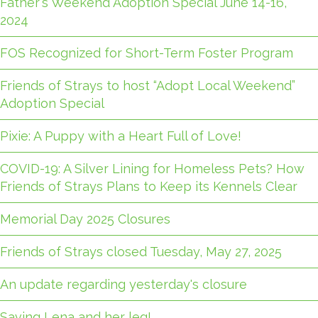
Father's Weekend Adoption Special June 14-16,
2024
FOS Recognized for Short-Term Foster Program
Friends of Strays to host “Adopt Local Weekend”
Adoption Special
Pixie: A Puppy with a Heart Full of Love!
COVID-19: A Silver Lining for Homeless Pets? How
Friends of Strays Plans to Keep its Kennels Clear
Memorial Day 2025 Closures
Friends of Strays closed Tuesday, May 27, 2025
An update regarding yesterday's closure
Saving Lena and her leg!