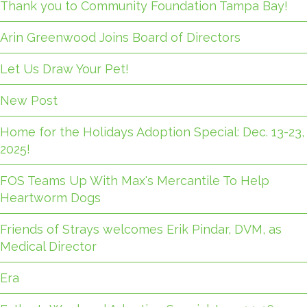
Thank you to Community Foundation Tampa Bay!
Arin Greenwood Joins Board of Directors
Let Us Draw Your Pet!
New Post
Home for the Holidays Adoption Special: Dec. 13-23,
2025!
FOS Teams Up With Max's Mercantile To Help
Heartworm Dogs
Friends of Strays welcomes Erik Pindar, DVM, as
Medical Director
Era