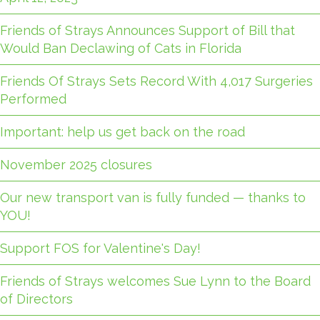
Friends of Strays Announces Support of Bill that
Would Ban Declawing of Cats in Florida
Friends Of Strays Sets Record With 4,017 Surgeries
Performed
Important: help us get back on the road
November 2025 closures
Our new transport van is fully funded — thanks to
YOU!
Support FOS for Valentine's Day!
Friends of Strays welcomes Sue Lynn to the Board
of Directors