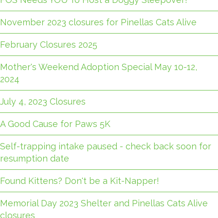
November 2023 closures for Pinellas Cats Alive
February Closures 2025
Mother's Weekend Adoption Special May 10-12,
2024
July 4, 2023 Closures
A Good Cause for Paws 5K
Self-trapping intake paused - check back soon for
resumption date
Found Kittens? Don't be a Kit-Napper!
Memorial Day 2023 Shelter and Pinellas Cats Alive
closures