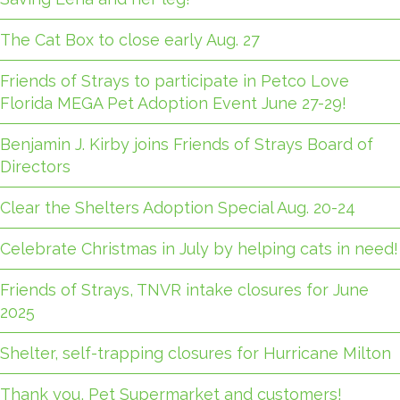
The Cat Box to close early Aug. 27
Friends of Strays to participate in Petco Love
Florida MEGA Pet Adoption Event June 27-29!
Benjamin J. Kirby joins Friends of Strays Board of
Directors
Clear the Shelters Adoption Special Aug. 20-24
Celebrate Christmas in July by helping cats in need!
Friends of Strays, TNVR intake closures for June
2025
Shelter, self-trapping closures for Hurricane Milton
Thank you, Pet Supermarket and customers!