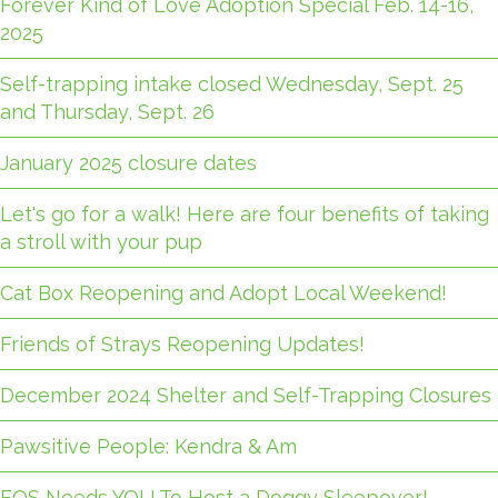
Forever Kind of Love Adoption Special Feb. 14-16,
2025
Self-trapping intake closed Wednesday, Sept. 25
and Thursday, Sept. 26
January 2025 closure dates
Let's go for a walk! Here are four benefits of taking
a stroll with your pup
Cat Box Reopening and Adopt Local Weekend!
Friends of Strays Reopening Updates!
December 2024 Shelter and Self-Trapping Closures
Pawsitive People: Kendra & Am
FOS Needs YOU To Host a Doggy Sleepover!