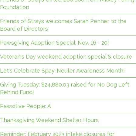
Foundation
Friends of Strays welcomes Sarah Penner to the
Board of Directors
Pawsgiving Adoption Special: Nov. 16 - 20!
Veteran's Day weekend adoption special & closure
Let's Celebrate Spay-Neuter Awareness Month!
Giving Tuesday: $24,880.03 raised for No Dog Left
Behind Fund!
Pawsitive People: A
Thanksgiving Weekend Shelter Hours
Reminder: February 2023 intake closures for