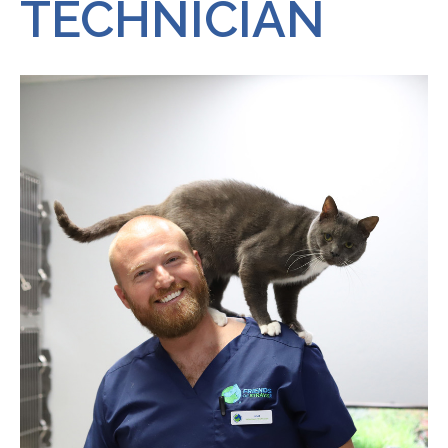
TECHNICIAN