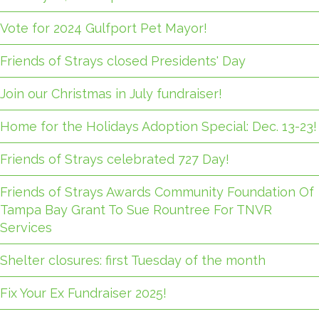
Vote for 2024 Gulfport Pet Mayor!
Friends of Strays closed Presidents' Day
Join our Christmas in July fundraiser!
Home for the Holidays Adoption Special: Dec. 13-23!
Friends of Strays celebrated 727 Day!
Friends of Strays Awards Community Foundation Of
Tampa Bay Grant To Sue Rountree For TNVR
Services
Shelter closures: first Tuesday of the month
Fix Your Ex Fundraiser 2025!