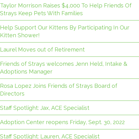
Taylor Morrison Raises $4,000 To Help Friends Of
Strays Keep Pets With Families
Help Support Our Kittens By Participating In Our
Kitten Shower!
Laurel Moves out of Retirement
Friends of Strays welcomes Jenn Held, Intake &
Adoptions Manager
Rosa Lopez Joins Friends of Strays Board of
Directors
Staff Spotlight: Jax, ACE Specialist
Adoption Center reopens Friday, Sept. 30, 2022
Staff Spotlight: Lauren, ACE Specialist