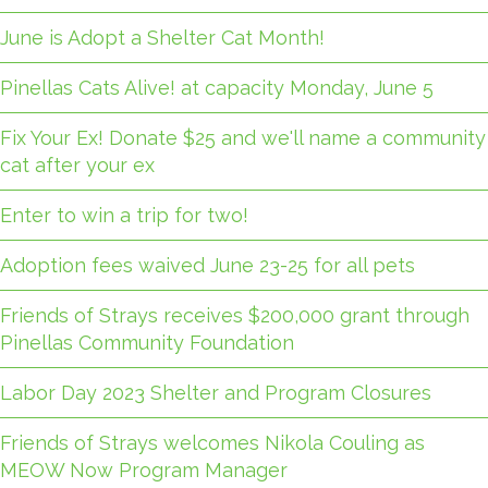
June is Adopt a Shelter Cat Month!
Pinellas Cats Alive! at capacity Monday, June 5
Fix Your Ex! Donate $25 and we'll name a community
cat after your ex
Enter to win a trip for two!
Adoption fees waived June 23-25 for all pets
Friends of Strays receives $200,000 grant through
Pinellas Community Foundation
Labor Day 2023 Shelter and Program Closures
Friends of Strays welcomes Nikola Couling as
MEOW Now Program Manager