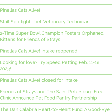
Pinellas Cats Alive!
Staff Spotlight: Joel, Veterinary Technician
2-Time Super Bowl Champion Fosters Orphaned
Kittens for Friends of Strays
Pinellas Cats Alive! intake reopened
Looking for love? Try Speed Petting Feb. 11-18,
2023!
Pinellas Cats Alive! closed for intake
Friends of Strays and The Saint Petersburg Free
Clinic Announce Pet Food Pantry Partnership
The Dan Calabria Heart-to-Heart Fund: A Good-Bye