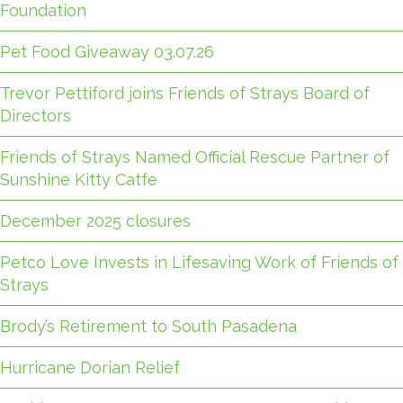
Foundation
Pet Food Giveaway 03.07.26
Trevor Pettiford joins Friends of Strays Board of
Directors
Friends of Strays Named Official Rescue Partner of
Sunshine Kitty Catfe
December 2025 closures
Petco Love Invests in Lifesaving Work of Friends of
Strays
Brody’s Retirement to South Pasadena
Hurricane Dorian Relief