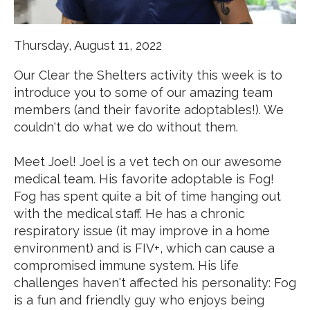
Thursday, August 11, 2022
Our C
lear the Shelters
activity this week is to
introduce you to some of our amazing team
members (and their favorite adoptables!). We
couldn't do what we do without them.
Meet Joel! Joel is a vet tech on our awesome
medical team. His favorite adoptable is Fog!
Fog has spent quite a bit of time hanging out
with the medical staff. He has a chronic
respiratory issue (it may improve in a home
environment) and is FIV+, which can cause a
compromised immune system. His life
challenges haven't affected his personality: Fog
is a fun and friendly guy who enjoys being