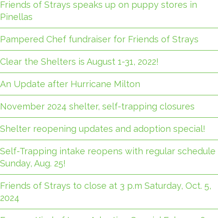
Friends of Strays speaks up on puppy stores in
Pinellas
Pampered Chef fundraiser for Friends of Strays
Clear the Shelters is August 1-31, 2022!
An Update after Hurricane Milton
November 2024 shelter, self-trapping closures
Shelter reopening updates and adoption special!
Self-Trapping intake reopens with regular schedule
Sunday, Aug. 25!
Friends of Strays to close at 3 p.m Saturday, Oct. 5,
2024