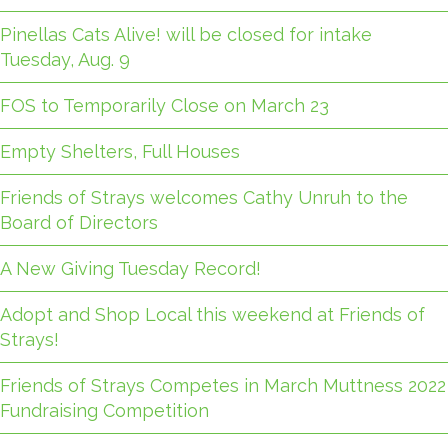
Pinellas Cats Alive! will be closed for intake
Tuesday, Aug. 9
FOS to Temporarily Close on March 23
Empty Shelters, Full Houses
Friends of Strays welcomes Cathy Unruh to the
Board of Directors
A New Giving Tuesday Record!
Adopt and Shop Local this weekend at Friends of
Strays!
Friends of Strays Competes in March Muttness 2022
Fundraising Competition