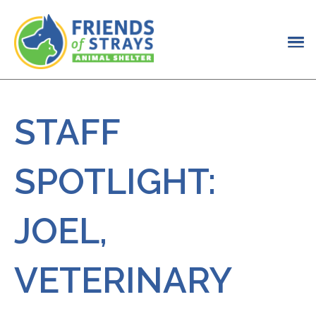
STAFF
SPOTLIGHT:
JOEL,
VETERINARY