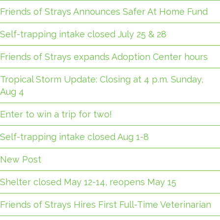
Friends of Strays Announces Safer At Home Fund
Self-trapping intake closed July 25 & 28
Friends of Strays expands Adoption Center hours
Tropical Storm Update: Closing at 4 p.m. Sunday,
Aug 4
Enter to win a trip for two!
Self-trapping intake closed Aug 1-8
New Post
Shelter closed May 12-14, reopens May 15
Friends of Strays Hires First Full-Time Veterinarian