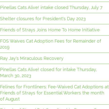
Pinellas Cats Alive! intake closed Thursday, July 7
Shelter closures for President's Day 2023
Friends of Strays Joins Home To Home Initiative
FOS Waives Cat Adoption Fees for Remainder of
2019
Ray Jay's Miraculous Recovery
Pinellas Cats Alive! closed for intake Thursday,
March 30, 2023
Felines for Frontliners: Fee-Waived Cat Adoptions at
Friends of Strays for Essential Workers the month
of August