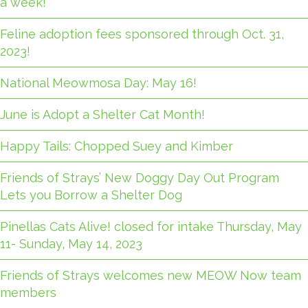
a week!
Feline adoption fees sponsored through Oct. 31,
2023!
National Meowmosa Day: May 16!
June is Adopt a Shelter Cat Month!
Happy Tails: Chopped Suey and Kimber
Friends of Strays’ New Doggy Day Out Program
Lets you Borrow a Shelter Dog
Pinellas Cats Alive! closed for intake Thursday, May
11- Sunday, May 14, 2023
Friends of Strays welcomes new MEOW Now team
members