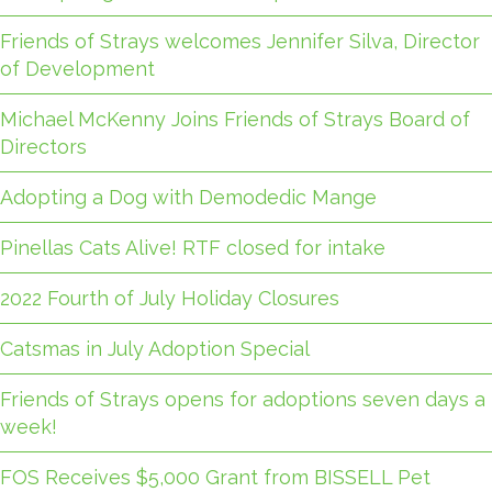
Friends of Strays welcomes Jennifer Silva, Director
of Development
Michael McKenny Joins Friends of Strays Board of
Directors
Adopting a Dog with Demodedic Mange
Pinellas Cats Alive! RTF closed for intake
2022 Fourth of July Holiday Closures
Catsmas in July Adoption Special
Friends of Strays opens for adoptions seven days a
week!
FOS Receives $5,000 Grant from BISSELL Pet