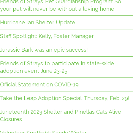
Friends of Strays’ Pet Guardianship Program: So
your pet will never be without a loving home
Hurricane Ian Shelter Update
Staff Spotlight: Kelly, Foster Manager
Jurassic Bark was an epic success!
Friends of Strays to participate in state-wide
adoption event June 23-25
Official Statement on COVID-19
Take the Leap Adoption Special: Thursday, Feb. 29!
Juneteenth 2023 Shelter and Pinellas Cats Alive
Closures
Volunteer Spotlight: Sandy Winter