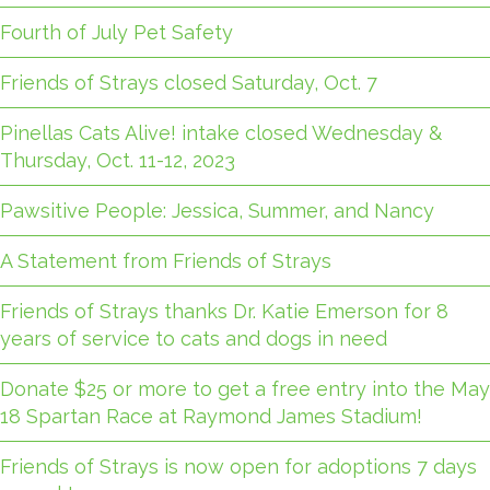
Fourth of July Pet Safety
Friends of Strays closed Saturday, Oct. 7
Pinellas Cats Alive! intake closed Wednesday &
Thursday, Oct. 11-12, 2023
Pawsitive People: Jessica, Summer, and Nancy
A Statement from Friends of Strays
Friends of Strays thanks Dr. Katie Emerson for 8
years of service to cats and dogs in need
Donate $25 or more to get a free entry into the May
18 Spartan Race at Raymond James Stadium!
Friends of Strays is now open for adoptions 7 days