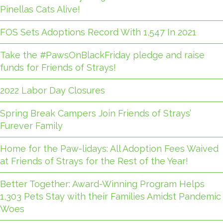
Pinellas Cats Alive!
FOS Sets Adoptions Record With 1,547 In 2021
Take the #PawsOnBlackFriday pledge and raise
funds for Friends of Strays!
2022 Labor Day Closures
Spring Break Campers Join Friends of Strays’
Furever Family
Home for the Paw-lidays: All Adoption Fees Waived
at Friends of Strays for the Rest of the Year!
Better Together: Award-Winning Program Helps
1,303 Pets Stay with their Families Amidst Pandemic
Woes