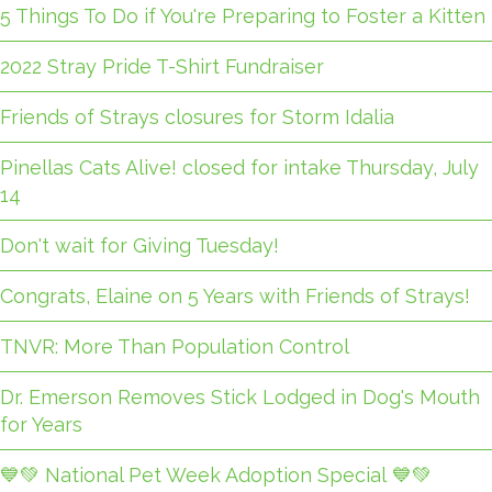
5 Things To Do if You're Preparing to Foster a Kitten
2022 Stray Pride T-Shirt Fundraiser
Friends of Strays closures for Storm Idalia
Pinellas Cats Alive! closed for intake Thursday, July
14
Don't wait for Giving Tuesday!
Congrats, Elaine on 5 Years with Friends of Strays!
TNVR: More Than Population Control
Dr. Emerson Removes Stick Lodged in Dog's Mouth
for Years
💙💚 National Pet Week Adoption Special 💙💚