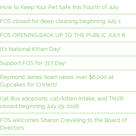
How to Keep Your Pet Safe this Fourth of July
FOS closed for deep cleaning beginning July 1
FOS OPENING BACK UP TO THE PUBLIC JULY 8
It's National Kitten Day!
Support FOS for 727 Day!
Raymond James team raises over $6,000 at
Cupcakes for Critters!
Cat Box adoptions, cat/kitten intake, and TNVR
closed beginning July 29, 2026
FOS welcomes Sharon Creveling to the Board of
Directors