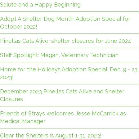
Salute and a Happy Beginning
Adopt A Shelter Dog Month: Adoption Special for
October 2022!
Pinellas Cats Alive, shelter closures for June 2024
Staff Spotlight: Megan, Veterinary Technician
Home for the Holidays Adoption Special: Dec. 9 - 23,
2023!
December 2023 Pinellas Cats Alive and Shelter
Closures
Friends of Strays welcomes Jesse McCarrick as
Medical Manager
Clear the Shelters is August 1-31, 2023!