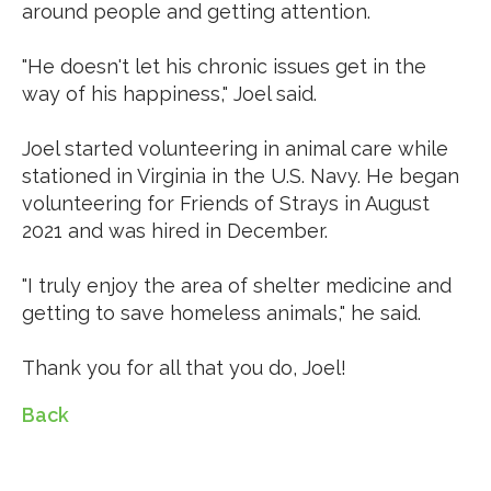
around people and getting attention.
"He doesn't let his chronic issues get in the
way of his happiness," Joel said.
Joel started volunteering in animal care while
stationed in Virginia in the U.S. Navy. He began
volunteering for Friends of Strays in August
2021 and was hired in December.
"I truly enjoy the area of shelter medicine and
getting to save homeless animals," he said.
Thank you for all that you do, Joel!
Back