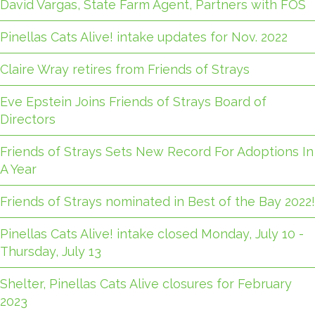
David Vargas, State Farm Agent, Partners with FOS
Pinellas Cats Alive! intake updates for Nov. 2022
Claire Wray retires from Friends of Strays
Eve Epstein Joins Friends of Strays Board of
Directors
Friends of Strays Sets New Record For Adoptions In
A Year
Friends of Strays nominated in Best of the Bay 2022!
Pinellas Cats Alive! intake closed Monday, July 10 -
Thursday, July 13
Shelter, Pinellas Cats Alive closures for February
2023