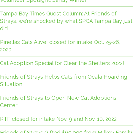
Tampa Bay Times Guest Column: At Friends of
Strays, we’re shocked by what SPCA Tampa Bay just
did
Pinellas Cats Alive! closed for intake Oct. 25-26,
2023
Cat Adoption Special for Clear the Shelters 2022!
Friends of Strays Helps Cats from Ocala Hoarding
Situation
Friends of Strays to Open New Cat Adoptions
Center
RTF closed for intake Nov. 9 and Nov. 10, 2022
Friends of Strays Gifted $60,000 from Milkey Family