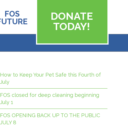
FOS
DONATE
FUTURE
TODAY!
How to Keep Your Pet Safe this Fourth of
July
FOS closed for deep cleaning beginning
July 1
FOS OPENING BACK UP TO THE PUBLIC
JULY 8