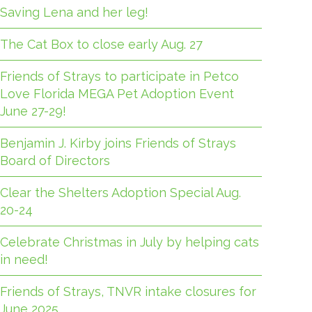
Saving Lena and her leg!
The Cat Box to close early Aug. 27
Friends of Strays to participate in Petco
Love Florida MEGA Pet Adoption Event
June 27-29!
Benjamin J. Kirby joins Friends of Strays
Board of Directors
Clear the Shelters Adoption Special Aug.
20-24
Celebrate Christmas in July by helping cats
in need!
Friends of Strays, TNVR intake closures for
June 2025