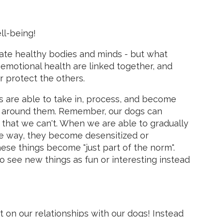
ll-being!
te healthy bodies and minds - but what
 emotional health are linked together, and
 protect the others.
s are able to take in, process, and become
d around them. Remember, our dogs can
 that we can't. When we are able to gradually
fe way, they become desensitized or
hese things become "just part of the norm".
o see new things as fun or interesting instead
 on our relationships with our dogs! Instead