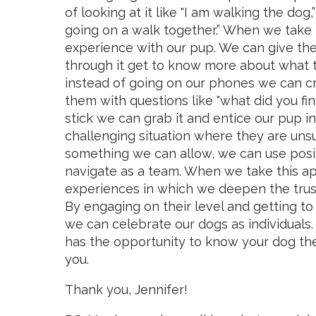
of looking at it like "I am walking the dog
going on a walk together.” When we take 
experience with our pup. We can give the
through it get to know more about what t
instead of going on our phones we can c
them with questions like "what did you fin
stick we can grab it and entice our pup
challenging situation where they are unsu
something we can allow, we can use posi
navigate as a team. When we take this a
experiences in which we deepen the trust
By engaging on their level and getting 
we can celebrate our dogs as individuals
has the opportunity to know your dog the 
you.
Thank you, Jennifer!