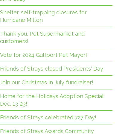
Shelter, self-trapping closures for
Hurricane Milton
Thank you, Pet Supermarket and
customers!
Vote for 2024 Gulfport Pet Mayor!
Friends of Strays closed Presidents' Day
Join our Christmas in July fundraiser!
Home for the Holidays Adoption Special:
Dec. 13-23!
Friends of Strays celebrated 727 Day!
Friends of Strays Awards Community