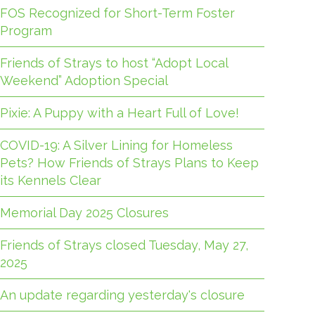
FOS Recognized for Short-Term Foster
Program
Friends of Strays to host “Adopt Local
Weekend” Adoption Special
Pixie: A Puppy with a Heart Full of Love!
COVID-19: A Silver Lining for Homeless
Pets? How Friends of Strays Plans to Keep
its Kennels Clear
Memorial Day 2025 Closures
Friends of Strays closed Tuesday, May 27,
2025
An update regarding yesterday's closure