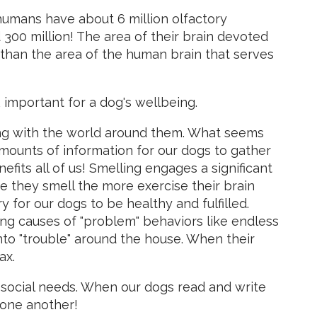
humans have about 6 million olfactory
300 million! The area of their brain devoted
r than the area of the human brain that serves
 important for a dog's wellbeing.
ting with the world around them. What seems
 amounts of information for our dogs to gather
fits all of us! Smelling engages a significant
e they smell the more exercise their brain
y for our dogs to be healthy and fulfilled.
ng causes of "problem" behaviors like endless
nto "trouble" around the house. When their
ax.
ll social needs. When our dogs read and write
 one another!