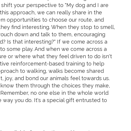
,” shift your perspective to "My dog and I are
this approach, we can really share in the
m opportunities to choose our route, and
hey find interesting. When they stop to smell,
rouch down and talk to them, encouraging
d? Is that interesting?" If we come across a
 into some play. And when we come across a
re or where what they feel driven to do isn't
tive reinforcement-based training to help
pproach to walking, walks become shared
, joy, and bond our animals feel towards us.
to know them through the choices they make,
. Remember, no one else in the whole world
way you do. It's a special gift entrusted to