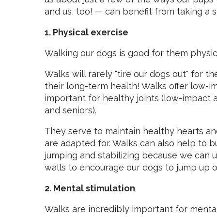
and us, too! —
can benefit from taking a st
1. Physical exercise
Walking our dogs is good for them physic
Walks will rarely "tire our dogs out" for t
their long-term health! Walks offer low-i
important for healthy joints (low-impact a
and seniors).
They serve to maintain healthy hearts a
are adapted for. Walks can also help to b
jumping and stabilizing because we can 
walls to encourage our dogs to jump up o
2. Mental stimulation
Walks are incredibly important for mental