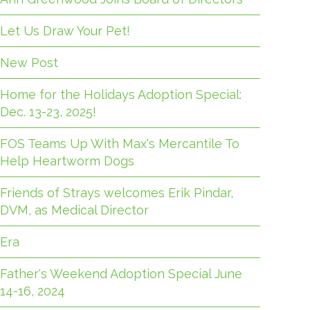
Let Us Draw Your Pet!
New Post
Home for the Holidays Adoption Special:
Dec. 13-23, 2025!
FOS Teams Up With Max's Mercantile To
Help Heartworm Dogs
Friends of Strays welcomes Erik Pindar,
DVM, as Medical Director
Era
Father's Weekend Adoption Special June
14-16, 2024