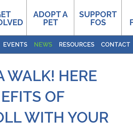
GET
ADOPT A
SUPPORT
OLVED
PET
FOS
EVENTS
NEWS
RESOURCES
CONTACT
A WALK! HERE
EFITS OF
OLL WITH YOUR