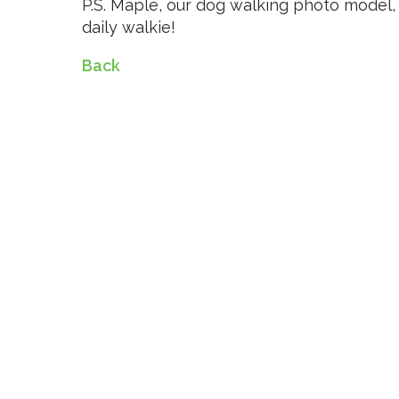
P.S. Maple, our dog walking photo model, 
daily walkie!
Back