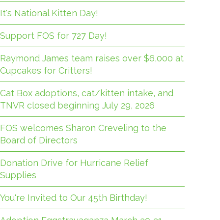
It's National Kitten Day!
Support FOS for 727 Day!
Raymond James team raises over $6,000 at
Cupcakes for Critters!
Cat Box adoptions, cat/kitten intake, and
TNVR closed beginning July 29, 2026
FOS welcomes Sharon Creveling to the
Board of Directors
Donation Drive for Hurricane Relief
Supplies
You're Invited to Our 45th Birthday!