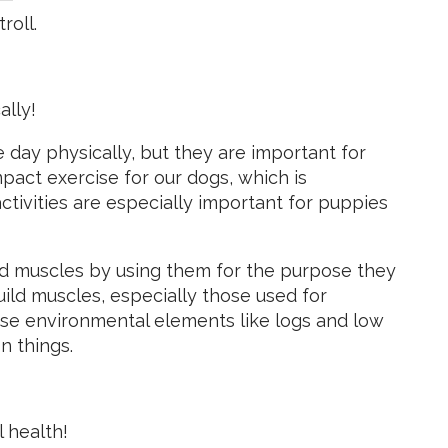
roll.
ally!
he day physically, but they are important for
mpact exercise for our dogs, which is
ctivities are especially important for puppies
nd muscles by using them for the purpose they
uild muscles, especially those used for
use environmental elements like logs and low
n things.
 health!