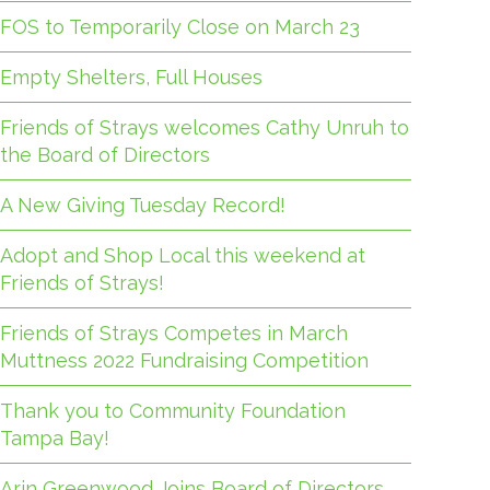
FOS to Temporarily Close on March 23
Empty Shelters, Full Houses
Friends of Strays welcomes Cathy Unruh to
the Board of Directors
A New Giving Tuesday Record!
Adopt and Shop Local this weekend at
Friends of Strays!
Friends of Strays Competes in March
Muttness 2022 Fundraising Competition
Thank you to Community Foundation
Tampa Bay!
Arin Greenwood Joins Board of Directors