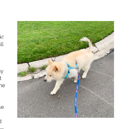
k!
ll
ay
t
the
se
d
 —