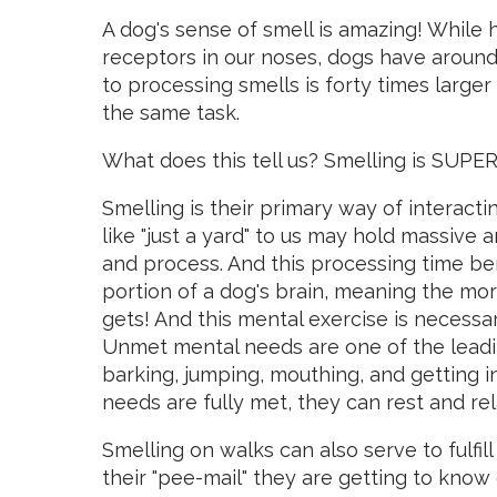
A dog's sense of smell is amazing! While 
receptors in our noses, dogs have around 
to processing smells is forty times large
the same task.
What does this tell us? Smelling is SUPER
Smelling is their primary way of interac
like "just a yard" to us may hold massive
and process. And this processing time bene
portion of a dog's brain, meaning the mor
gets! And this mental exercise is necessar
Unmet mental needs are one of the leadi
barking, jumping, mouthing, and getting i
needs are fully met, they can rest and rel
Smelling on walks can also serve to fulfi
their "pee-mail" they are getting to know