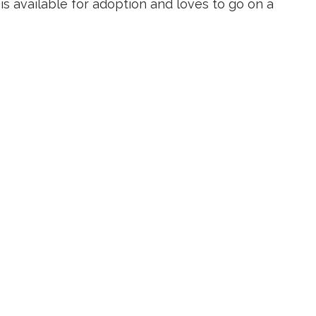
is available for adoption and loves to go on a