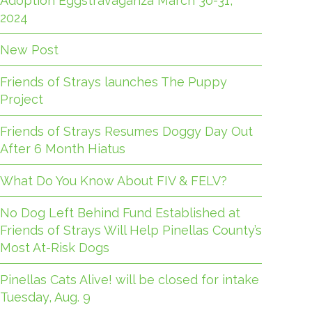
Adoption Eggstravaganza March 30-31,
2024
New Post
Friends of Strays launches The Puppy
Project
Friends of Strays Resumes Doggy Day Out
After 6 Month Hiatus
What Do You Know About FIV & FELV?
No Dog Left Behind Fund Established at
Friends of Strays Will Help Pinellas County’s
Most At-Risk Dogs
Pinellas Cats Alive! will be closed for intake
Tuesday, Aug. 9