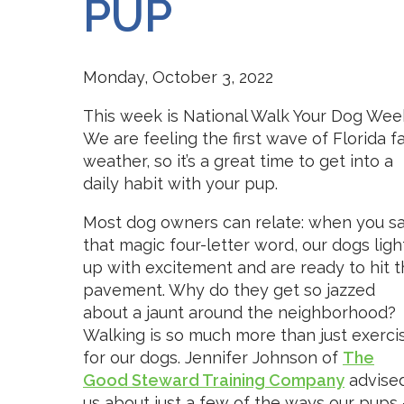
PUP
Monday, October 3, 2022
This week is National Walk Your Dog Wee
We are feeling the first wave of Florida fa
weather, so it’s a great time to get into a
daily habit with your pup.
Most dog owners can relate: when you s
that magic four-letter word, our dogs ligh
up with excitement and are ready to hit 
pavement. Why do they get so jazzed
about a jaunt around the neighborhood?
Walking is so much more than just exerci
for our dogs. Jennifer Johnson of
The
Good Steward Training Company
advise
us about just a few of the ways our pups