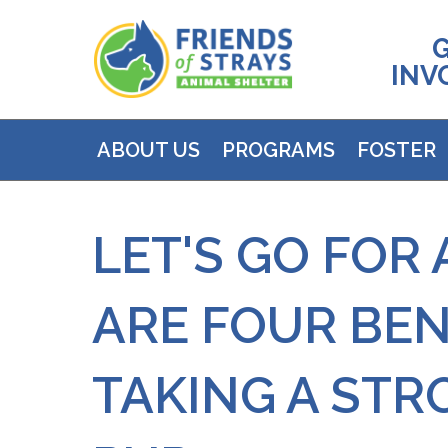
INV
ABOUT US
PROGRAMS
FOSTER
LET'S GO FOR 
ARE FOUR BEN
TAKING A STR