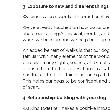
3. Exposure to new and different things
Walking is also essential for emotional we
We've already touched on how walks crea
about our feelings? Physical, mental, and
when we build up one we help build up or
An added benefit of walks is that our dog
familiar with many elements of the worl
perceive many sights, sounds, and smells
expose them to these sensations in a sa
habituated to these things, meaning all t
This helps our dogs to be confident and t
of scary.
4. Relationship-building with your dog
Walking together makes a positive
impact