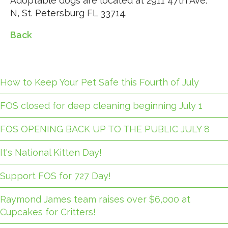
Adoptable dogs are located at 2911 47th Ave.
N, St. Petersburg FL 33714.
Back
How to Keep Your Pet Safe this Fourth of July
FOS closed for deep cleaning beginning July 1
FOS OPENING BACK UP TO THE PUBLIC JULY 8
It's National Kitten Day!
Support FOS for 727 Day!
Raymond James team raises over $6,000 at
Cupcakes for Critters!