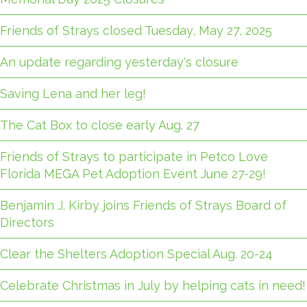
Friends of Strays closed Tuesday, May 27, 2025
An update regarding yesterday's closure
Saving Lena and her leg!
The Cat Box to close early Aug. 27
Friends of Strays to participate in Petco Love
Florida MEGA Pet Adoption Event June 27-29!
Benjamin J. Kirby joins Friends of Strays Board of
Directors
Clear the Shelters Adoption Special Aug. 20-24
Celebrate Christmas in July by helping cats in need!