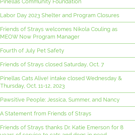
Pinellas Community Foundation
Labor Day 2023 Shelter and Program Closures
Friends of Strays welcomes Nikola Couling as
MEOW Now Program Manager
Fourth of July Pet Safety
Friends of Strays closed Saturday, Oct. 7
Pinellas Cats Alive! intake closed Wednesday &
Thursday, Oct. 11-12, 2023
Pawsitive People: Jessica, Summer, and Nancy
A Statement from Friends of Strays
Friends of Strays thanks Dr. Katie Emerson for 8
years of service to cats and dogs in need