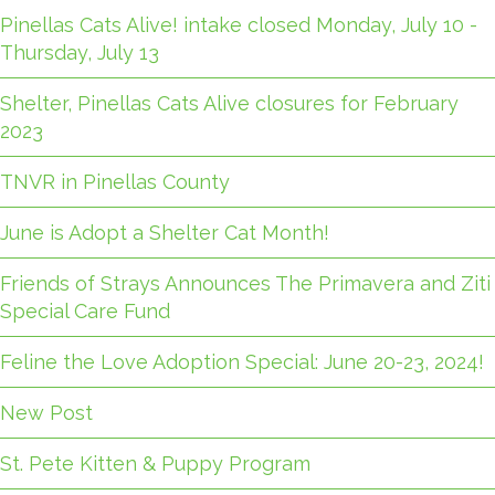
Pinellas Cats Alive! intake closed Monday, July 10 -
Thursday, July 13
Shelter, Pinellas Cats Alive closures for February
2023
TNVR in Pinellas County
June is Adopt a Shelter Cat Month!
Friends of Strays Announces The Primavera and Ziti
Special Care Fund
Feline the Love Adoption Special: June 20-23, 2024!
New Post
St. Pete Kitten & Puppy Program