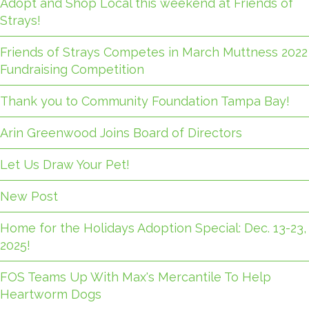
Adopt and Shop Local this weekend at Friends of
Strays!
Friends of Strays Competes in March Muttness 2022
Fundraising Competition
Thank you to Community Foundation Tampa Bay!
Arin Greenwood Joins Board of Directors
Let Us Draw Your Pet!
New Post
Home for the Holidays Adoption Special: Dec. 13-23,
2025!
FOS Teams Up With Max's Mercantile To Help
Heartworm Dogs