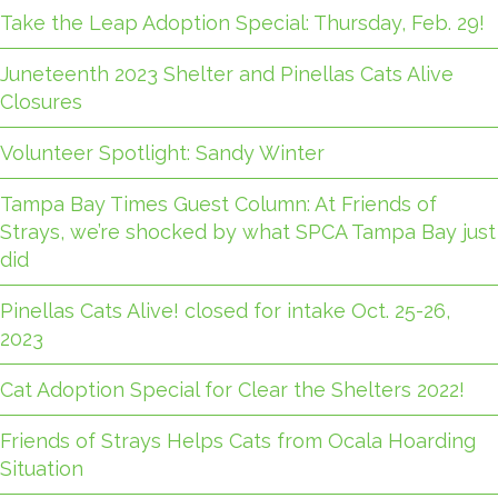
Take the Leap Adoption Special: Thursday, Feb. 29!
Juneteenth 2023 Shelter and Pinellas Cats Alive
Closures
Volunteer Spotlight: Sandy Winter
Tampa Bay Times Guest Column: At Friends of
Strays, we’re shocked by what SPCA Tampa Bay just
did
Pinellas Cats Alive! closed for intake Oct. 25-26,
2023
Cat Adoption Special for Clear the Shelters 2022!
Friends of Strays Helps Cats from Ocala Hoarding
Situation