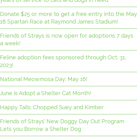
Donate $25 or more to get a free entry into the May
18 Spartan Race at Raymond James Stadium!
Friends of Strays is now open for adoptions 7 days
a week!
Feline adoption fees sponsored through Oct. 31,
2023!
National Meowmosa Day: May 16!
June is Adopt a Shelter Cat Month!
Happy Tails: Chopped Suey and Kimber
Friends of Strays’ New Doggy Day Out Program
Lets you Borrow a Shelter Dog