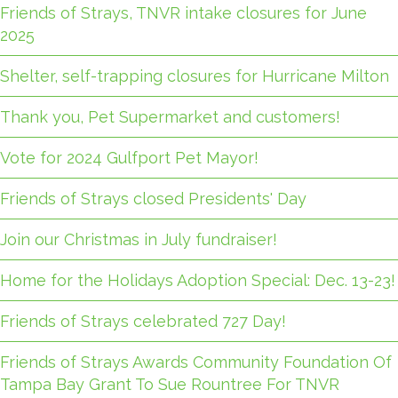
Friends of Strays, TNVR intake closures for June
2025
Shelter, self-trapping closures for Hurricane Milton
Thank you, Pet Supermarket and customers!
Vote for 2024 Gulfport Pet Mayor!
Friends of Strays closed Presidents' Day
Join our Christmas in July fundraiser!
Home for the Holidays Adoption Special: Dec. 13-23!
Friends of Strays celebrated 727 Day!
Friends of Strays Awards Community Foundation Of
Tampa Bay Grant To Sue Rountree For TNVR