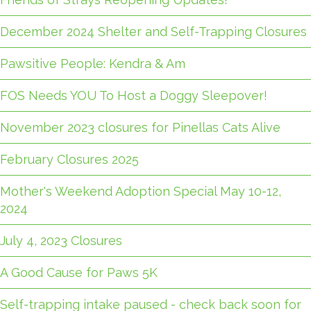
December 2024 Shelter and Self-Trapping Closures
Pawsitive People: Kendra & Am
FOS Needs YOU To Host a Doggy Sleepover!
November 2023 closures for Pinellas Cats Alive
February Closures 2025
Mother's Weekend Adoption Special May 10-12,
2024
July 4, 2023 Closures
A Good Cause for Paws 5K
Self-trapping intake paused - check back soon for