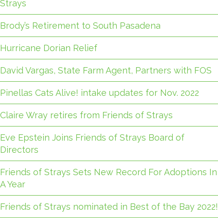
Strays
Brody’s Retirement to South Pasadena
Hurricane Dorian Relief
David Vargas, State Farm Agent, Partners with FOS
Pinellas Cats Alive! intake updates for Nov. 2022
Claire Wray retires from Friends of Strays
Eve Epstein Joins Friends of Strays Board of
Directors
Friends of Strays Sets New Record For Adoptions In
A Year
Friends of Strays nominated in Best of the Bay 2022!