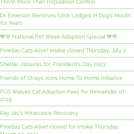
TNVR: More Than Population Control
Dr. Emerson Removes Stick Lodged in Dog's Mouth
for Years
💙💚 National Pet Week Adoption Special 💙💚
Pinellas Cats Alive! intake closed Thursday, July 7
Shelter closures for President's Day 2023
Friends of Strays Joins Home To Home Initiative
FOS Waives Cat Adoption Fees for Remainder of
2019
Ray Jay's Miraculous Recovery
Pinellas Cats Alive! closed for intake Thursday,