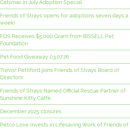
Catsmas in July Adoption Special
Friends of Strays opens for adoptions seven days a
week!
FOS Receives $5,000 Grant from BISSELL Pet
Foundation
Pet Food Giveaway 03.07.26
Trevor Pettiford joins Friends of Strays Board of
Directors
Friends of Strays Named Official Rescue Partner of
Sunshine Kitty Catfe
December 2025 closures
Petco Love Invests in Lifesaving Work of Friends of