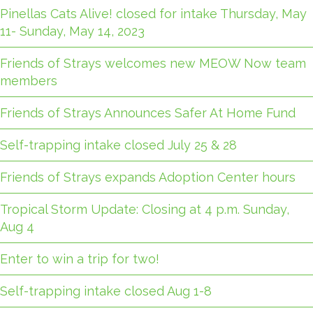
Pinellas Cats Alive! closed for intake Thursday, May
11- Sunday, May 14, 2023
Friends of Strays welcomes new MEOW Now team
members
Friends of Strays Announces Safer At Home Fund
Self-trapping intake closed July 25 & 28
Friends of Strays expands Adoption Center hours
Tropical Storm Update: Closing at 4 p.m. Sunday,
Aug 4
Enter to win a trip for two!
Self-trapping intake closed Aug 1-8