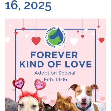
16, 2025