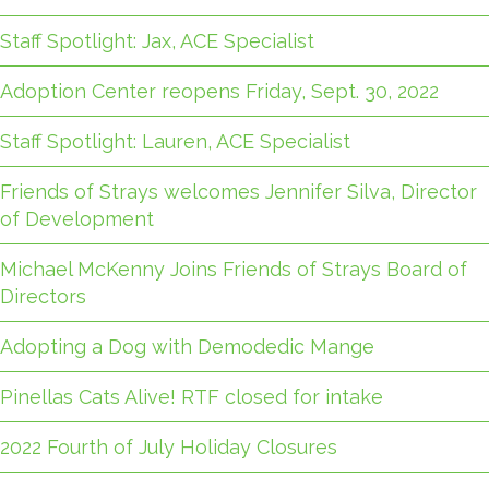
Staff Spotlight: Jax, ACE Specialist
Adoption Center reopens Friday, Sept. 30, 2022
Staff Spotlight: Lauren, ACE Specialist
Friends of Strays welcomes Jennifer Silva, Director
of Development
Michael McKenny Joins Friends of Strays Board of
Directors
Adopting a Dog with Demodedic Mange
Pinellas Cats Alive! RTF closed for intake
2022 Fourth of July Holiday Closures