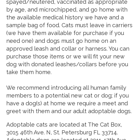
spayed/neutered, vaccinated as appropriate
by age, and microchipped, and go home with
the available medical history we have and a
sample bag of food. Cats must leave in carriers
(we have them available for purchase if you
need one) and dogs must go home on an
approved leash and collar or harness. You can
purchase those items or we will fit your new
dog with donated leashes/collars before you
take them home.
We recommend introducing all human family
members to a potential new cat or dog; if you
have a dog(s) at home we require a meet and
greet with them and our adult adoptable dogs.
Adoptable cats are located at The Cat Box,
3015 46th Ave. N, St. Petersburg FL 33714.