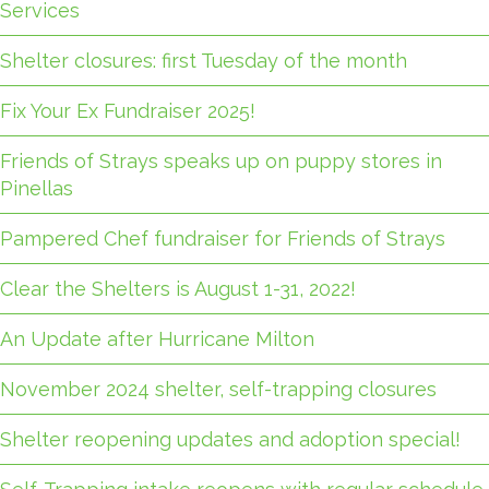
Services
Shelter closures: first Tuesday of the month
Fix Your Ex Fundraiser 2025!
Friends of Strays speaks up on puppy stores in
Pinellas
Pampered Chef fundraiser for Friends of Strays
Clear the Shelters is August 1-31, 2022!
An Update after Hurricane Milton
November 2024 shelter, self-trapping closures
Shelter reopening updates and adoption special!