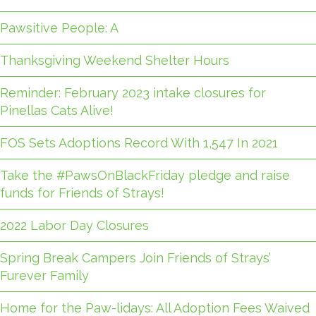
Pawsitive People: A
Thanksgiving Weekend Shelter Hours
Reminder: February 2023 intake closures for
Pinellas Cats Alive!
FOS Sets Adoptions Record With 1,547 In 2021
Take the #PawsOnBlackFriday pledge and raise
funds for Friends of Strays!
2022 Labor Day Closures
Spring Break Campers Join Friends of Strays’
Furever Family
Home for the Paw-lidays: All Adoption Fees Waived