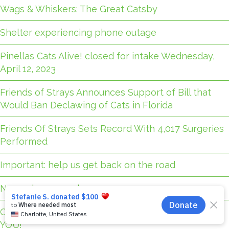
Wags & Whiskers: The Great Catsby
Shelter experiencing phone outage
Pinellas Cats Alive! closed for intake Wednesday,
April 12, 2023
Friends of Strays Announces Support of Bill that
Would Ban Declawing of Cats in Florida
Friends Of Strays Sets Record With 4,017 Surgeries
Performed
Important: help us get back on the road
November 2025 closures
Our new transport van is fully funded — thanks to
YOU!