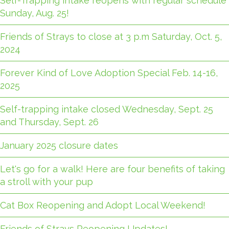
Self-Trapping intake reopens with regular schedule
Sunday, Aug. 25!
Friends of Strays to close at 3 p.m Saturday, Oct. 5,
2024
Forever Kind of Love Adoption Special Feb. 14-16,
2025
Self-trapping intake closed Wednesday, Sept. 25
and Thursday, Sept. 26
January 2025 closure dates
Let's go for a walk! Here are four benefits of taking
a stroll with your pup
Cat Box Reopening and Adopt Local Weekend!
Friends of Strays Reopening Updates!