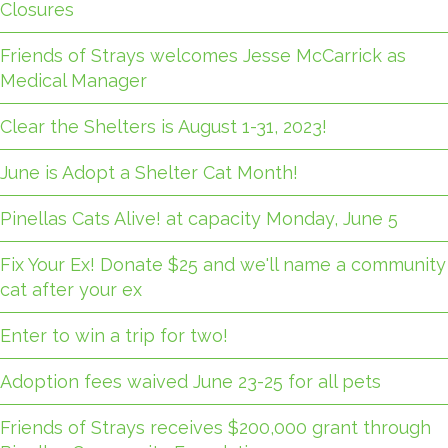
Closures
Friends of Strays welcomes Jesse McCarrick as
Medical Manager
Clear the Shelters is August 1-31, 2023!
June is Adopt a Shelter Cat Month!
Pinellas Cats Alive! at capacity Monday, June 5
Fix Your Ex! Donate $25 and we'll name a community
cat after your ex
Enter to win a trip for two!
Adoption fees waived June 23-25 for all pets
Friends of Strays receives $200,000 grant through