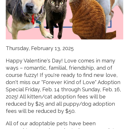
Thursday, February 13, 2025
Happy Valentine's Day! Love comes in many
ways – romantic, familial, friendship, and of
course fuzzy! If you're ready to find new love,
don't miss our "Forever Kind of Love" Adoption
Special Friday, Feb. 14 through Sunday, Feb. 16,
2025! All kitten/cat adoption fees will be
reduced by $25 and all puppy/dog adoption
fees will be reduced by $50.
All of our adoptable pets have been