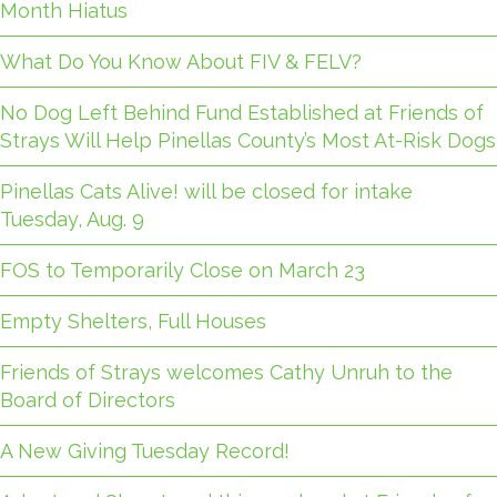
Month Hiatus
What Do You Know About FIV & FELV?
No Dog Left Behind Fund Established at Friends of
Strays Will Help Pinellas County’s Most At-Risk Dogs
Pinellas Cats Alive! will be closed for intake
Tuesday, Aug. 9
FOS to Temporarily Close on March 23
Empty Shelters, Full Houses
Friends of Strays welcomes Cathy Unruh to the
Board of Directors
A New Giving Tuesday Record!