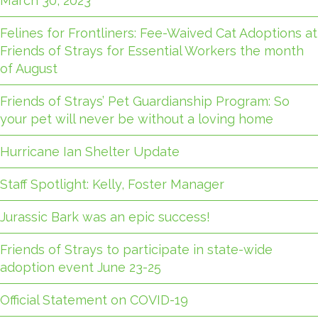
March 30, 2023
Felines for Frontliners: Fee-Waived Cat Adoptions at
Friends of Strays for Essential Workers the month
of August
Friends of Strays’ Pet Guardianship Program: So
your pet will never be without a loving home
Hurricane Ian Shelter Update
Staff Spotlight: Kelly, Foster Manager
Jurassic Bark was an epic success!
Friends of Strays to participate in state-wide
adoption event June 23-25
Official Statement on COVID-19