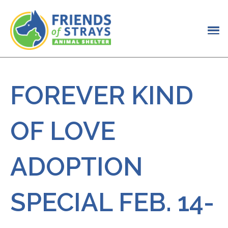
FOREVER KIND
OF LOVE
ADOPTION
SPECIAL FEB. 14-