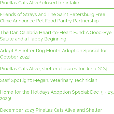
Pinellas Cats Alive! closed for intake
Friends of Strays and The Saint Petersburg Free
Clinic Announce Pet Food Pantry Partnership
The Dan Calabria Heart-to-Heart Fund: A Good-Bye
Salute and a Happy Beginning
Adopt A Shelter Dog Month: Adoption Special for
October 2022!
Pinellas Cats Alive, shelter closures for June 2024
Staff Spotlight: Megan, Veterinary Technician
Home for the Holidays Adoption Special: Dec. 9 - 23,
2023!
December 2023 Pinellas Cats Alive and Shelter