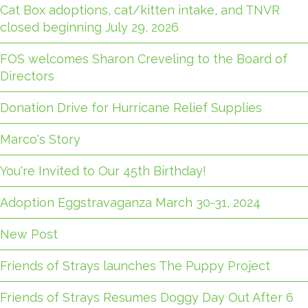
Cat Box adoptions, cat/kitten intake, and TNVR
closed beginning July 29, 2026
FOS welcomes Sharon Creveling to the Board of
Directors
Donation Drive for Hurricane Relief Supplies
Marco's Story
You're Invited to Our 45th Birthday!
Adoption Eggstravaganza March 30-31, 2024
New Post
Friends of Strays launches The Puppy Project
Friends of Strays Resumes Doggy Day Out After 6