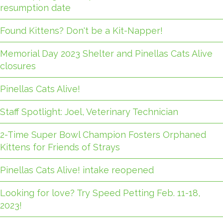
resumption date
Found Kittens? Don't be a Kit-Napper!
Memorial Day 2023 Shelter and Pinellas Cats Alive
closures
Pinellas Cats Alive!
Staff Spotlight: Joel, Veterinary Technician
2-Time Super Bowl Champion Fosters Orphaned
Kittens for Friends of Strays
Pinellas Cats Alive! intake reopened
Looking for love? Try Speed Petting Feb. 11-18,
2023!