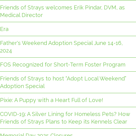
Friends of Strays welcomes Erik Pindar, DVM, as
Medical Director
Era
Father's Weekend Adoption Special June 14-16,
2024
FOS Recognized for Short-Term Foster Program
Friends of Strays to host “Adopt Local Weekend”
Adoption Special
Pixie: A Puppy with a Heart Full of Love!
COVID-19: A Silver Lining for Homeless Pets? How
Friends of Strays Plans to Keep its Kennels Clear
Memorial Day 2025 Closures