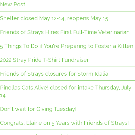
New Post
Shelter closed May 12-14, reopens May 15
Friends of Strays Hires First Full-Time Veterinarian
5 Things To Do if You're Preparing to Foster a Kitten
2022 Stray Pride T-Shirt Fundraiser
Friends of Strays closures for Storm Idalia
Pinellas Cats Alive! closed for intake Thursday, July
14
Don't wait for Giving Tuesday!
Congrats, Elaine on 5 Years with Friends of Strays!