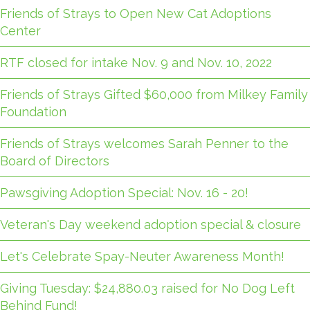
Friends of Strays to Open New Cat Adoptions
Center
RTF closed for intake Nov. 9 and Nov. 10, 2022
Friends of Strays Gifted $60,000 from Milkey Family
Foundation
Friends of Strays welcomes Sarah Penner to the
Board of Directors
Pawsgiving Adoption Special: Nov. 16 - 20!
Veteran's Day weekend adoption special & closure
Let's Celebrate Spay-Neuter Awareness Month!
Giving Tuesday: $24,880.03 raised for No Dog Left
Behind Fund!