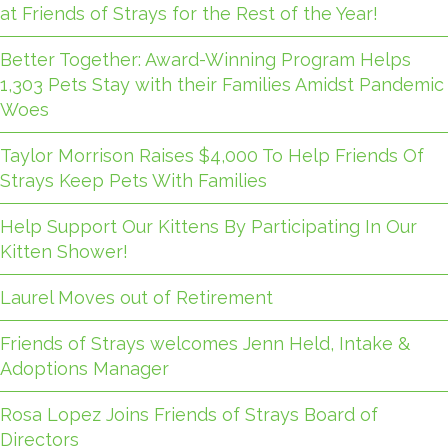
at Friends of Strays for the Rest of the Year!
Better Together: Award-Winning Program Helps
1,303 Pets Stay with their Families Amidst Pandemic
Woes
Taylor Morrison Raises $4,000 To Help Friends Of
Strays Keep Pets With Families
Help Support Our Kittens By Participating In Our
Kitten Shower!
Laurel Moves out of Retirement
Friends of Strays welcomes Jenn Held, Intake &
Adoptions Manager
Rosa Lopez Joins Friends of Strays Board of
Directors