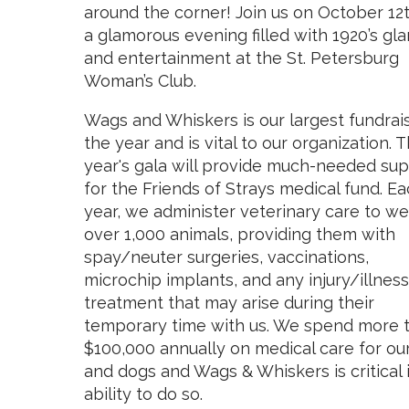
around the corner! Join us on October 12t
a glamorous evening filled with 1920’s gl
and entertainment at the St. Petersburg
Woman’s Club.
Wags and Whiskers is our largest fundrai
the year and is vital to our organization. T
year's gala will provide much-needed su
for the Friends of Strays medical fund. E
year, we administer veterinary care to we
over 1,000 animals, providing them with
spay/neuter surgeries, vaccinations,
microchip implants, and any injury/illness
treatment that may arise during their
temporary time with us. We spend more 
$100,000 annually on medical care for ou
and dogs and Wags & Whiskers is critical 
ability to do so.