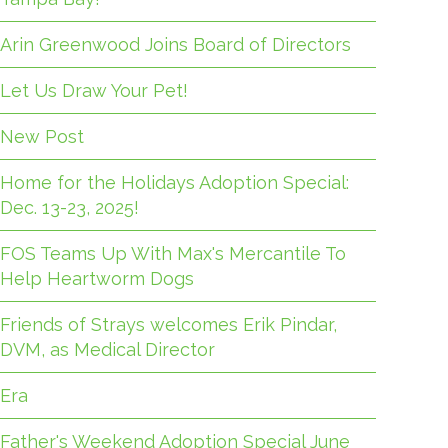
Arin Greenwood Joins Board of Directors
Let Us Draw Your Pet!
New Post
Home for the Holidays Adoption Special:
Dec. 13-23, 2025!
FOS Teams Up With Max's Mercantile To
Help Heartworm Dogs
Friends of Strays welcomes Erik Pindar,
DVM, as Medical Director
Era
Father's Weekend Adoption Special June