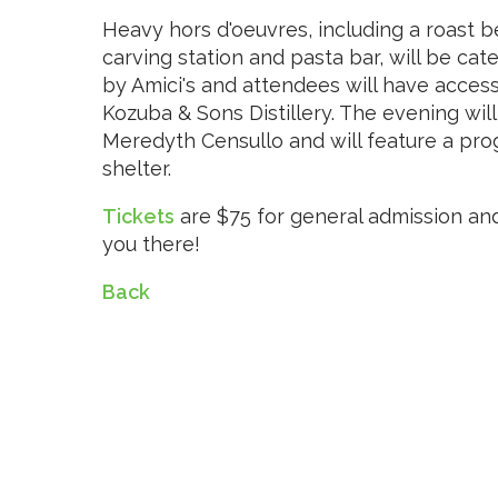
Heavy hors d'oeuvres, including a roast b
carving station and pasta bar, will be cat
by Amici's and attendees will have access
Kozuba & Sons Distillery. The evening w
Meredyth Censullo and will feature a prog
shelter.
Tickets
are $75 for general admission an
you there!
Back