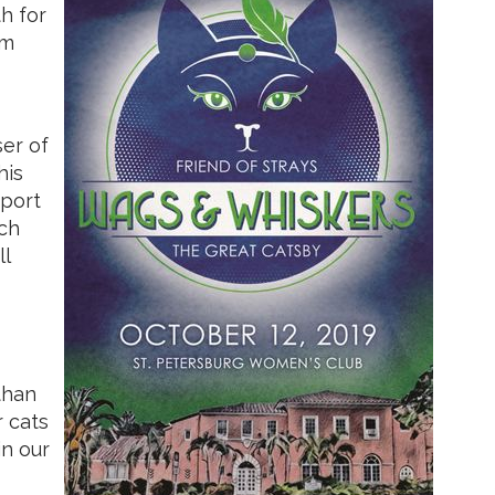
h for
am
ser of
his
pport
ach
ll
than
r cats
in our