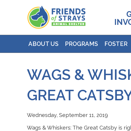
INV
ABOUT US
PROGRAMS
FOSTER
WAGS & WHISK
GREAT CATSB
Wednesday, September 11, 2019
Wags & Whiskers: The Great Catsby is rig