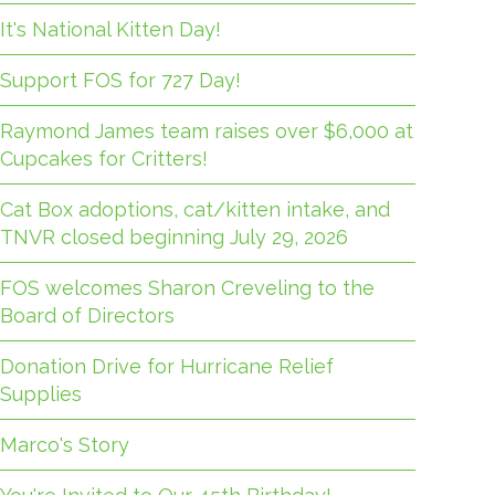
It's National Kitten Day!
Support FOS for 727 Day!
Raymond James team raises over $6,000 at
Cupcakes for Critters!
Cat Box adoptions, cat/kitten intake, and
TNVR closed beginning July 29, 2026
FOS welcomes Sharon Creveling to the
Board of Directors
Donation Drive for Hurricane Relief
Supplies
Marco's Story