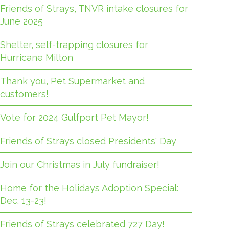
Friends of Strays, TNVR intake closures for
June 2025
Shelter, self-trapping closures for
Hurricane Milton
Thank you, Pet Supermarket and
customers!
Vote for 2024 Gulfport Pet Mayor!
Friends of Strays closed Presidents' Day
Join our Christmas in July fundraiser!
Home for the Holidays Adoption Special:
Dec. 13-23!
Friends of Strays celebrated 727 Day!