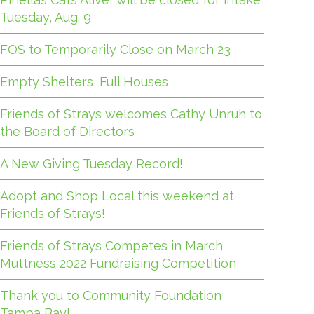
Tuesday, Aug. 9
FOS to Temporarily Close on March 23
Empty Shelters, Full Houses
Friends of Strays welcomes Cathy Unruh to
the Board of Directors
A New Giving Tuesday Record!
Adopt and Shop Local this weekend at
Friends of Strays!
Friends of Strays Competes in March
Muttness 2022 Fundraising Competition
Thank you to Community Foundation
Tampa Bay!