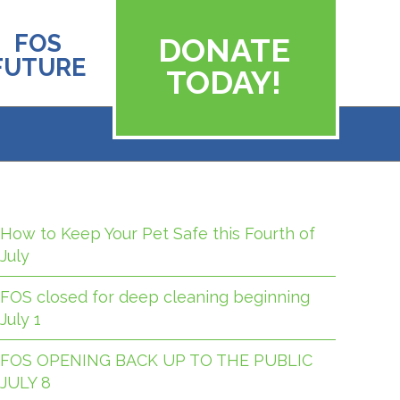
FOS
DONATE
FUTURE
TODAY!
How to Keep Your Pet Safe this Fourth of
July
FOS closed for deep cleaning beginning
July 1
FOS OPENING BACK UP TO THE PUBLIC
JULY 8