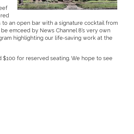
eef
ered
 to an open bar with a signature cocktail from
ill be emceed by News Channel 8’s very own
ram highlighting our life-saving work at the
d $100 for reserved seating. We hope to see