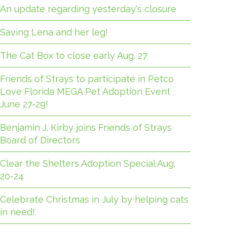
An update regarding yesterday's closure
Saving Lena and her leg!
The Cat Box to close early Aug. 27
Friends of Strays to participate in Petco
Love Florida MEGA Pet Adoption Event
June 27-29!
Benjamin J. Kirby joins Friends of Strays
Board of Directors
Clear the Shelters Adoption Special Aug.
20-24
Celebrate Christmas in July by helping cats
in need!