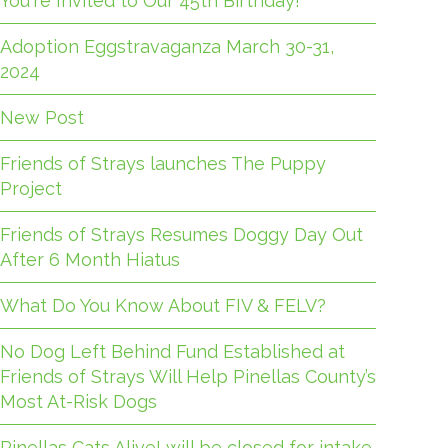
You're Invited to Our 45th Birthday!
Adoption Eggstravaganza March 30-31,
2024
New Post
Friends of Strays launches The Puppy
Project
Friends of Strays Resumes Doggy Day Out
After 6 Month Hiatus
What Do You Know About FIV & FELV?
No Dog Left Behind Fund Established at
Friends of Strays Will Help Pinellas County’s
Most At-Risk Dogs
Pinellas Cats Alive! will be closed for intake