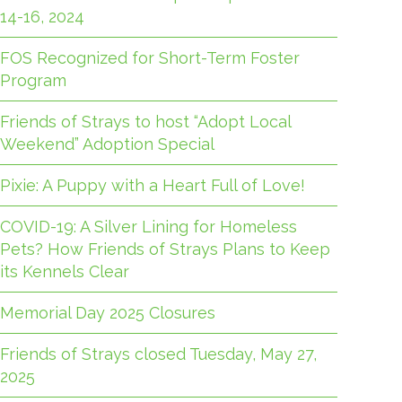
14-16, 2024
FOS Recognized for Short-Term Foster
Program
Friends of Strays to host “Adopt Local
Weekend” Adoption Special
Pixie: A Puppy with a Heart Full of Love!
COVID-19: A Silver Lining for Homeless
Pets? How Friends of Strays Plans to Keep
its Kennels Clear
Memorial Day 2025 Closures
Friends of Strays closed Tuesday, May 27,
2025