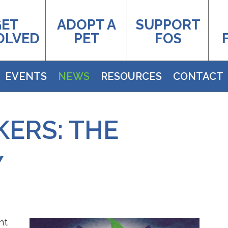
GET
ADOPT A
SUPPORT
OLVED
PET
FOS
EVENTS
NEWS
RESOURCES
CONTACT
ERS: THE
Y
ht