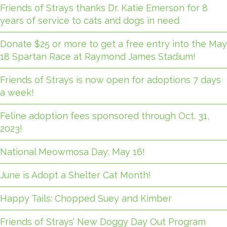
Friends of Strays thanks Dr. Katie Emerson for 8
years of service to cats and dogs in need
Donate $25 or more to get a free entry into the May
18 Spartan Race at Raymond James Stadium!
Friends of Strays is now open for adoptions 7 days
a week!
Feline adoption fees sponsored through Oct. 31,
2023!
National Meowmosa Day: May 16!
June is Adopt a Shelter Cat Month!
Happy Tails: Chopped Suey and Kimber
Friends of Strays’ New Doggy Day Out Program