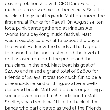
existing relationship with CEO Dara Eckart,
made us an easy choice of beneficiary. So after
weeks of logistical legwork, Matt organized the
first annual “Punks for Paws”! On August 24, ten
local punk bands gathered at Pinellas Ale
Works for a day-long music festival. Matt
wasn’t exactly sure what to expect the day of
the event. He knew the bands all had a great
following but he underestimated the level of
enthusiasm from both the public and the
musicians. In the end, Matt beat his goal of
$2,000 and raised a grand total of $2,600 for
Friends of Strays! It was too much fun to be a
one-and-done kind of thing, so after a well-
deserved break, Matt will be back organizing a
second event in no time! In addition to Matt
Shelley’s hard work, we’d like to thank all the
bands who participated as well at the Friends