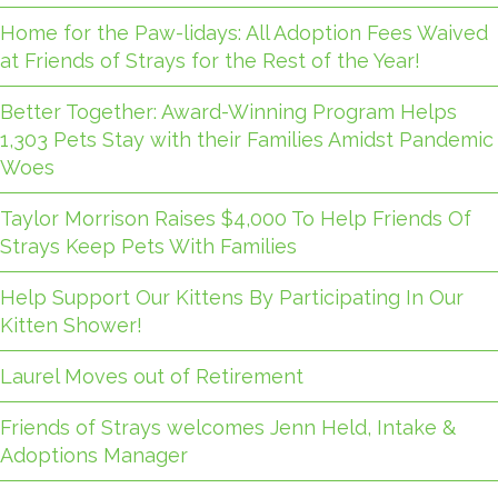
Home for the Paw-lidays: All Adoption Fees Waived
at Friends of Strays for the Rest of the Year!
Better Together: Award-Winning Program Helps
1,303 Pets Stay with their Families Amidst Pandemic
Woes
Taylor Morrison Raises $4,000 To Help Friends Of
Strays Keep Pets With Families
Help Support Our Kittens By Participating In Our
Kitten Shower!
Laurel Moves out of Retirement
Friends of Strays welcomes Jenn Held, Intake &
Adoptions Manager