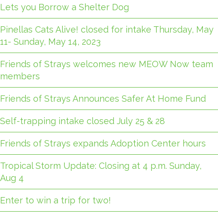
Lets you Borrow a Shelter Dog
Pinellas Cats Alive! closed for intake Thursday, May
11- Sunday, May 14, 2023
Friends of Strays welcomes new MEOW Now team
members
Friends of Strays Announces Safer At Home Fund
Self-trapping intake closed July 25 & 28
Friends of Strays expands Adoption Center hours
Tropical Storm Update: Closing at 4 p.m. Sunday,
Aug 4
Enter to win a trip for two!