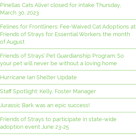
Pinellas Cats Alive! closed for intake Thursday,
March 30, 2023
Felines for Frontliners: Fee-Waived Cat Adoptions at
Friends of Strays for Essential Workers the month
of August
Friends of Strays’ Pet Guardianship Program: So
your pet will never be without a loving home
Hurricane Ian Shelter Update
Staff Spotlight: Kelly, Foster Manager
Jurassic Bark was an epic success!
Friends of Strays to participate in state-wide
adoption event June 23-25