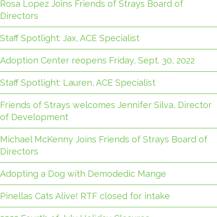
Rosa Lopez Joins Friends of Strays Board of
Directors
Staff Spotlight: Jax, ACE Specialist
Adoption Center reopens Friday, Sept. 30, 2022
Staff Spotlight: Lauren, ACE Specialist
Friends of Strays welcomes Jennifer Silva, Director
of Development
Michael McKenny Joins Friends of Strays Board of
Directors
Adopting a Dog with Demodedic Mange
Pinellas Cats Alive! RTF closed for intake