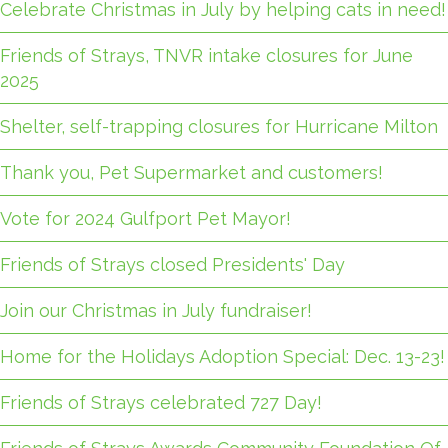
Celebrate Christmas in July by helping cats in need!
Friends of Strays, TNVR intake closures for June
2025
Shelter, self-trapping closures for Hurricane Milton
Thank you, Pet Supermarket and customers!
Vote for 2024 Gulfport Pet Mayor!
Friends of Strays closed Presidents' Day
Join our Christmas in July fundraiser!
Home for the Holidays Adoption Special: Dec. 13-23!
Friends of Strays celebrated 727 Day!