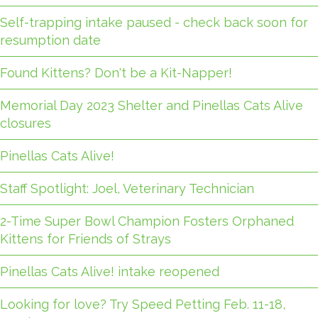
Self-trapping intake paused - check back soon for
resumption date
Found Kittens? Don't be a Kit-Napper!
Memorial Day 2023 Shelter and Pinellas Cats Alive
closures
Pinellas Cats Alive!
Staff Spotlight: Joel, Veterinary Technician
2-Time Super Bowl Champion Fosters Orphaned
Kittens for Friends of Strays
Pinellas Cats Alive! intake reopened
Looking for love? Try Speed Petting Feb. 11-18,