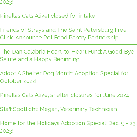
2023!
Pinellas Cats Alive! closed for intake
Friends of Strays and The Saint Petersburg Free
Clinic Announce Pet Food Pantry Partnership
The Dan Calabria Heart-to-Heart Fund: A Good-Bye
Salute and a Happy Beginning
Adopt A Shelter Dog Month: Adoption Special for
October 2022!
Pinellas Cats Alive, shelter closures for June 2024
Staff Spotlight: Megan, Veterinary Technician
Home for the Holidays Adoption Special: Dec. 9 - 23,
2023!