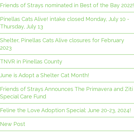
Friends of Strays nominated in Best of the Bay 2022!
Pinellas Cats Alive! intake closed Monday, July 10 -
Thursday, July 13
Shelter, Pinellas Cats Alive closures for February
2023
TNVR in Pinellas County
June is Adopt a Shelter Cat Month!
Friends of Strays Announces The Primavera and Ziti
Special Care Fund
Feline the Love Adoption Special: June 20-23, 2024!
New Post