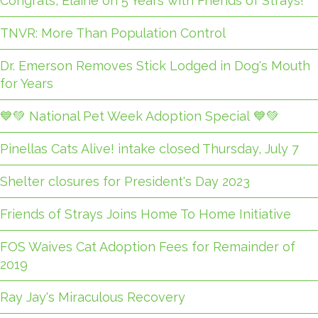
Congrats, Elaine on 5 Years with Friends of Strays!
TNVR: More Than Population Control
Dr. Emerson Removes Stick Lodged in Dog's Mouth
for Years
💙💚 National Pet Week Adoption Special 💙💚
Pinellas Cats Alive! intake closed Thursday, July 7
Shelter closures for President's Day 2023
Friends of Strays Joins Home To Home Initiative
FOS Waives Cat Adoption Fees for Remainder of
2019
Ray Jay's Miraculous Recovery