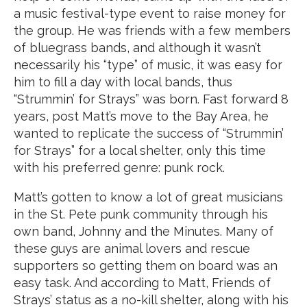
a music festival-type event to raise money for
the group. He was friends with a few members
of bluegrass bands, and although it wasn’t
necessarily his “type” of music, it was easy for
him to fill a day with local bands, thus
“Strummin’ for Strays” was born. Fast forward 8
years, post Matt’s move to the Bay Area, he
wanted to replicate the success of “Strummin’
for Strays” for a local shelter, only this time
with his preferred genre: punk rock.
Matt’s gotten to know a lot of great musicians
in the St. Pete punk community through his
own band, Johnny and the Minutes. Many of
these guys are animal lovers and rescue
supporters so getting them on board was an
easy task. And according to Matt, Friends of
Strays’ status as a no-kill shelter, along with his