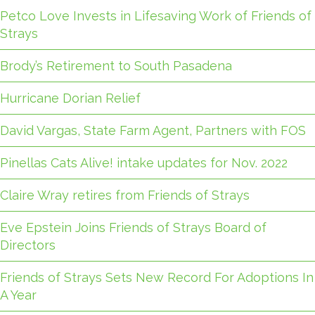
Petco Love Invests in Lifesaving Work of Friends of
Strays
Brody’s Retirement to South Pasadena
Hurricane Dorian Relief
David Vargas, State Farm Agent, Partners with FOS
Pinellas Cats Alive! intake updates for Nov. 2022
Claire Wray retires from Friends of Strays
Eve Epstein Joins Friends of Strays Board of
Directors
Friends of Strays Sets New Record For Adoptions In
A Year