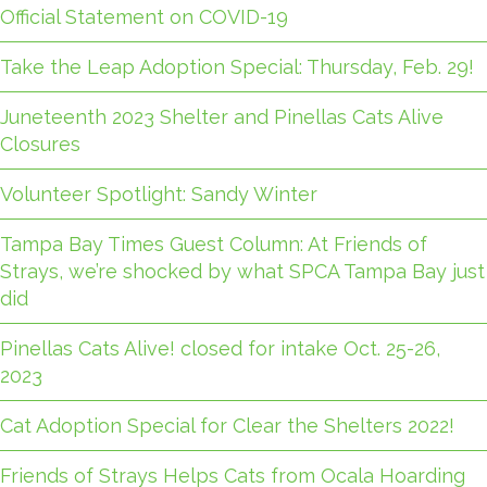
Official Statement on COVID-19
Take the Leap Adoption Special: Thursday, Feb. 29!
Juneteenth 2023 Shelter and Pinellas Cats Alive
Closures
Volunteer Spotlight: Sandy Winter
Tampa Bay Times Guest Column: At Friends of
Strays, we’re shocked by what SPCA Tampa Bay just
did
Pinellas Cats Alive! closed for intake Oct. 25-26,
2023
Cat Adoption Special for Clear the Shelters 2022!
Friends of Strays Helps Cats from Ocala Hoarding