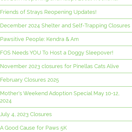
Friends of Strays Reopening Updates!
December 2024 Shelter and Self-Trapping Closures
Pawsitive People: Kendra & Am
FOS Needs YOU To Host a Doggy Sleepover!
November 2023 closures for Pinellas Cats Alive
February Closures 2025
Mother's Weekend Adoption Special May 10-12,
2024
July 4, 2023 Closures
A Good Cause for Paws 5K