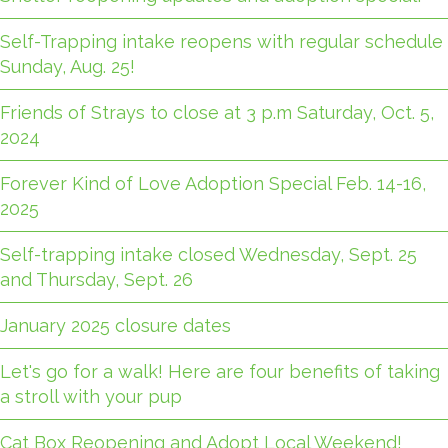
Self-Trapping intake reopens with regular schedule
Sunday, Aug. 25!
Friends of Strays to close at 3 p.m Saturday, Oct. 5,
2024
Forever Kind of Love Adoption Special Feb. 14-16,
2025
Self-trapping intake closed Wednesday, Sept. 25
and Thursday, Sept. 26
January 2025 closure dates
Let's go for a walk! Here are four benefits of taking
a stroll with your pup
Cat Box Reopening and Adopt Local Weekend!