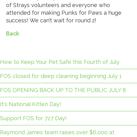
of Strays volunteers and everyone who
attended for making Punks for Paws a huge
success! We can’t wait for round 2!
Back
How to Keep Your Pet Safe this Fourth of July
FOS closed for deep cleaning beginning July 1
FOS OPENING BACK UP TO THE PUBLIC JULY 8
It's National Kitten Day!
Support FOS for 727 Day!
Raymond James team raises over $6,000 at