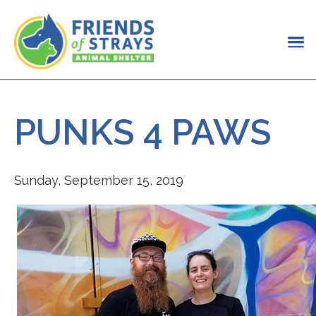
PUNKS 4 PAWS
Sunday, September 15, 2019