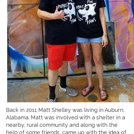
Back in 2011 Matt Shelley was living in Auburn,
Alabama. Matt was involved with a shelter in a
nearby, rural community and along with the
help of some friends, came up with the idea of