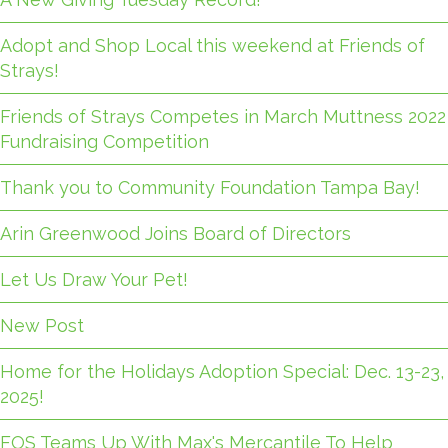
Adopt and Shop Local this weekend at Friends of
Strays!
Friends of Strays Competes in March Muttness 2022
Fundraising Competition
Thank you to Community Foundation Tampa Bay!
Arin Greenwood Joins Board of Directors
Let Us Draw Your Pet!
New Post
Home for the Holidays Adoption Special: Dec. 13-23,
2025!
FOS Teams Up With Max's Mercantile To Help