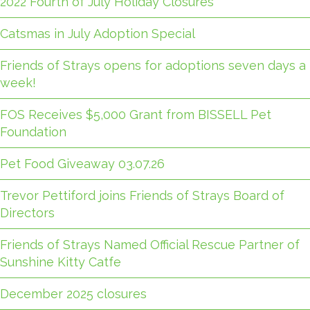
2022 Fourth of July Holiday Closures
Catsmas in July Adoption Special
Friends of Strays opens for adoptions seven days a
week!
FOS Receives $5,000 Grant from BISSELL Pet
Foundation
Pet Food Giveaway 03.07.26
Trevor Pettiford joins Friends of Strays Board of
Directors
Friends of Strays Named Official Rescue Partner of
Sunshine Kitty Catfe
December 2025 closures