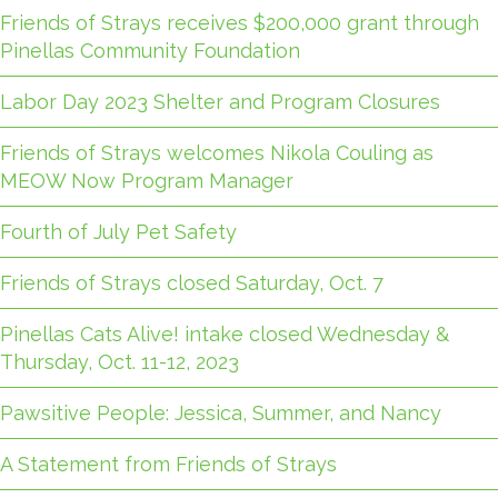
Friends of Strays receives $200,000 grant through
Pinellas Community Foundation
Labor Day 2023 Shelter and Program Closures
Friends of Strays welcomes Nikola Couling as
MEOW Now Program Manager
Fourth of July Pet Safety
Friends of Strays closed Saturday, Oct. 7
Pinellas Cats Alive! intake closed Wednesday &
Thursday, Oct. 11-12, 2023
Pawsitive People: Jessica, Summer, and Nancy
A Statement from Friends of Strays