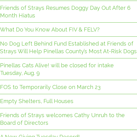
Friends of Strays Resumes Doggy Day Out After 6
Month Hiatus
What Do You Know About FIV & FELV?
No Dog Left Behind Fund Established at Friends of
Strays Will Help Pinellas County’s Most At-Risk Dogs
Pinellas Cats Alive! will be closed for intake
Tuesday, Aug. 9
FOS to Temporarily Close on March 23
Empty Shelters, Full Houses
Friends of Strays welcomes Cathy Unruh to the
Board of Directors
A New Giving Tuesday Record!