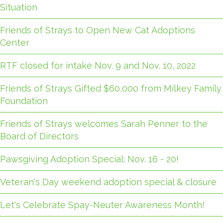
Situation
Friends of Strays to Open New Cat Adoptions
Center
RTF closed for intake Nov. 9 and Nov. 10, 2022
Friends of Strays Gifted $60,000 from Milkey Family
Foundation
Friends of Strays welcomes Sarah Penner to the
Board of Directors
Pawsgiving Adoption Special: Nov. 16 - 20!
Veteran's Day weekend adoption special & closure
Let's Celebrate Spay-Neuter Awareness Month!