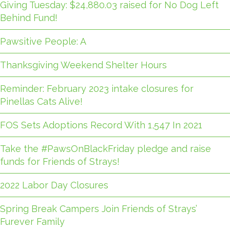
Giving Tuesday: $24,880.03 raised for No Dog Left
Behind Fund!
Pawsitive People: A
Thanksgiving Weekend Shelter Hours
Reminder: February 2023 intake closures for
Pinellas Cats Alive!
FOS Sets Adoptions Record With 1,547 In 2021
Take the #PawsOnBlackFriday pledge and raise
funds for Friends of Strays!
2022 Labor Day Closures
Spring Break Campers Join Friends of Strays’
Furever Family