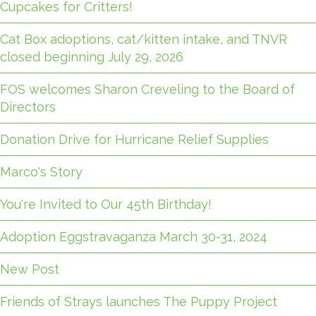
Cupcakes for Critters!
Cat Box adoptions, cat/kitten intake, and TNVR
closed beginning July 29, 2026
FOS welcomes Sharon Creveling to the Board of
Directors
Donation Drive for Hurricane Relief Supplies
Marco's Story
You're Invited to Our 45th Birthday!
Adoption Eggstravaganza March 30-31, 2024
New Post
Friends of Strays launches The Puppy Project