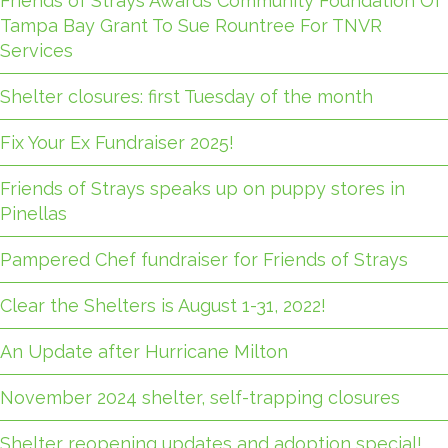
Friends of Strays Awards Community Foundation Of
Tampa Bay Grant To Sue Rountree For TNVR
Services
Shelter closures: first Tuesday of the month
Fix Your Ex Fundraiser 2025!
Friends of Strays speaks up on puppy stores in
Pinellas
Pampered Chef fundraiser for Friends of Strays
Clear the Shelters is August 1-31, 2022!
An Update after Hurricane Milton
November 2024 shelter, self-trapping closures
Shelter reopening updates and adoption special!