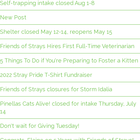
Self-trapping intake closed Aug 1-8
New Post
Shelter closed May 12-14, reopens May 15
Friends of Strays Hires First Full-Time Veterinarian
5 Things To Do if You're Preparing to Foster a Kitten
2022 Stray Pride T-Shirt Fundraiser
Friends of Strays closures for Storm Idalia
Pinellas Cats Alive! closed for intake Thursday, July
14
Don't wait for Giving Tuesday!