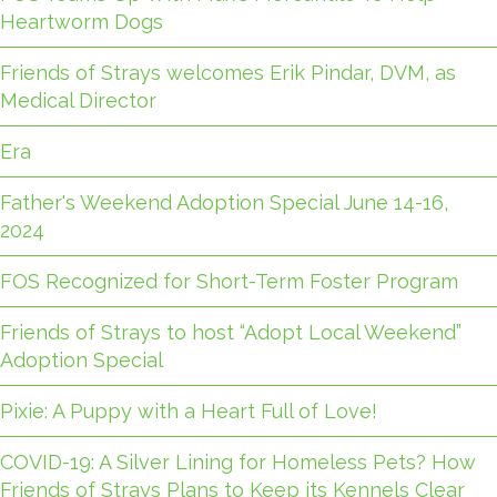
Heartworm Dogs
Friends of Strays welcomes Erik Pindar, DVM, as
Medical Director
Era
Father's Weekend Adoption Special June 14-16,
2024
FOS Recognized for Short-Term Foster Program
Friends of Strays to host “Adopt Local Weekend”
Adoption Special
Pixie: A Puppy with a Heart Full of Love!
COVID-19: A Silver Lining for Homeless Pets? How
Friends of Strays Plans to Keep its Kennels Clear