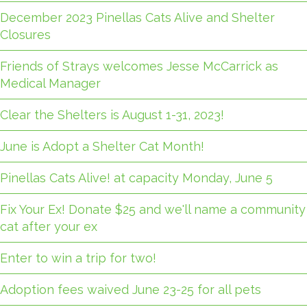
December 2023 Pinellas Cats Alive and Shelter
Closures
Friends of Strays welcomes Jesse McCarrick as
Medical Manager
Clear the Shelters is August 1-31, 2023!
June is Adopt a Shelter Cat Month!
Pinellas Cats Alive! at capacity Monday, June 5
Fix Your Ex! Donate $25 and we'll name a community
cat after your ex
Enter to win a trip for two!
Adoption fees waived June 23-25 for all pets