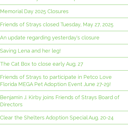
Memorial Day 2025 Closures
Friends of Strays closed Tuesday, May 27, 2025
An update regarding yesterday's closure
Saving Lena and her leg!
The Cat Box to close early Aug. 27
Friends of Strays to participate in Petco Love
Florida MEGA Pet Adoption Event June 27-29!
Benjamin J. Kirby joins Friends of Strays Board of
Directors
Clear the Shelters Adoption Special Aug. 20-24