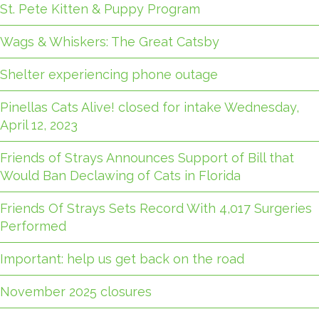
St. Pete Kitten & Puppy Program
Wags & Whiskers: The Great Catsby
Shelter experiencing phone outage
Pinellas Cats Alive! closed for intake Wednesday,
April 12, 2023
Friends of Strays Announces Support of Bill that
Would Ban Declawing of Cats in Florida
Friends Of Strays Sets Record With 4,017 Surgeries
Performed
Important: help us get back on the road
November 2025 closures