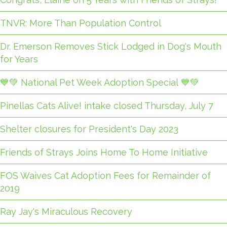
TNVR: More Than Population Control
Dr. Emerson Removes Stick Lodged in Dog's Mouth
for Years
💙💚 National Pet Week Adoption Special 💙💚
Pinellas Cats Alive! intake closed Thursday, July 7
Shelter closures for President's Day 2023
Friends of Strays Joins Home To Home Initiative
FOS Waives Cat Adoption Fees for Remainder of
2019
Ray Jay's Miraculous Recovery