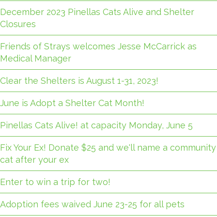
December 2023 Pinellas Cats Alive and Shelter
Closures
Friends of Strays welcomes Jesse McCarrick as
Medical Manager
Clear the Shelters is August 1-31, 2023!
June is Adopt a Shelter Cat Month!
Pinellas Cats Alive! at capacity Monday, June 5
Fix Your Ex! Donate $25 and we'll name a community
cat after your ex
Enter to win a trip for two!
Adoption fees waived June 23-25 for all pets