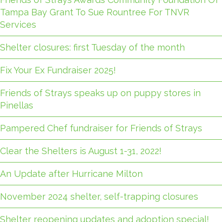
Tampa Bay Grant To Sue Rountree For TNVR
Services
Shelter closures: first Tuesday of the month
Fix Your Ex Fundraiser 2025!
Friends of Strays speaks up on puppy stores in
Pinellas
Pampered Chef fundraiser for Friends of Strays
Clear the Shelters is August 1-31, 2022!
An Update after Hurricane Milton
November 2024 shelter, self-trapping closures
Shelter reopening updates and adoption special!