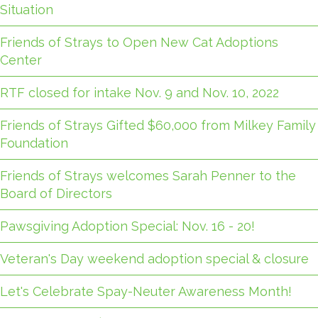
Situation
Friends of Strays to Open New Cat Adoptions
Center
RTF closed for intake Nov. 9 and Nov. 10, 2022
Friends of Strays Gifted $60,000 from Milkey Family
Foundation
Friends of Strays welcomes Sarah Penner to the
Board of Directors
Pawsgiving Adoption Special: Nov. 16 - 20!
Veteran's Day weekend adoption special & closure
Let's Celebrate Spay-Neuter Awareness Month!