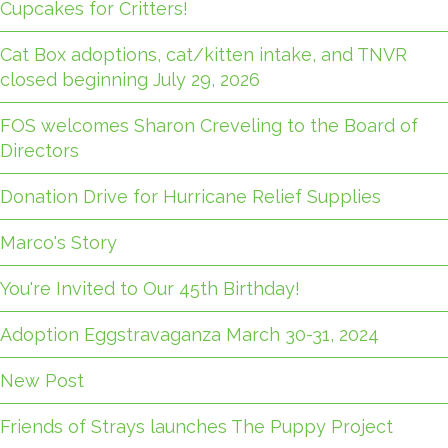
Cupcakes for Critters!
Cat Box adoptions, cat/kitten intake, and TNVR
closed beginning July 29, 2026
FOS welcomes Sharon Creveling to the Board of
Directors
Donation Drive for Hurricane Relief Supplies
Marco's Story
You're Invited to Our 45th Birthday!
Adoption Eggstravaganza March 30-31, 2024
New Post
Friends of Strays launches The Puppy Project