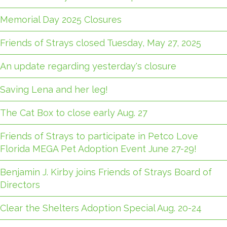
Memorial Day 2025 Closures
Friends of Strays closed Tuesday, May 27, 2025
An update regarding yesterday's closure
Saving Lena and her leg!
The Cat Box to close early Aug. 27
Friends of Strays to participate in Petco Love
Florida MEGA Pet Adoption Event June 27-29!
Benjamin J. Kirby joins Friends of Strays Board of
Directors
Clear the Shelters Adoption Special Aug. 20-24