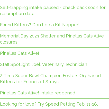
Self-trapping intake paused - check back soon for
resumption date
Found Kittens? Don't be a Kit-Napper!
Memorial Day 2023 Shelter and Pinellas Cats Alive
closures
Pinellas Cats Alive!
Staff Spotlight: Joel, Veterinary Technician
2-Time Super Bowl Champion Fosters Orphaned
Kittens for Friends of Strays
Pinellas Cats Alive! intake reopened
Looking for love? Try Speed Petting Feb. 11-18,