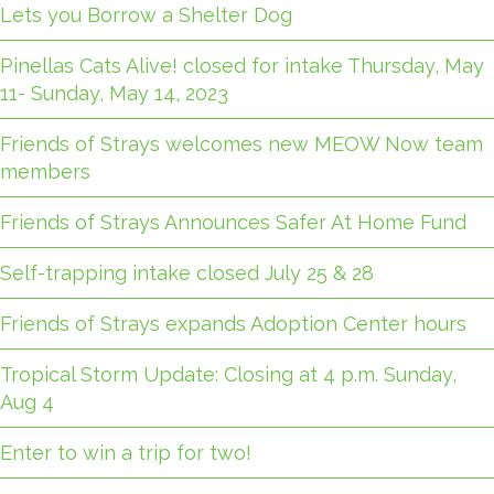
Lets you Borrow a Shelter Dog
Pinellas Cats Alive! closed for intake Thursday, May
11- Sunday, May 14, 2023
Friends of Strays welcomes new MEOW Now team
members
Friends of Strays Announces Safer At Home Fund
Self-trapping intake closed July 25 & 28
Friends of Strays expands Adoption Center hours
Tropical Storm Update: Closing at 4 p.m. Sunday,
Aug 4
Enter to win a trip for two!