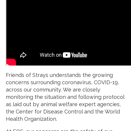
Friends of Strays understands the growing
concerns surrounding coronavirus, COVID-19,
across our community. We are closely
monitoring the situation and following protocol
as laid out by animal welfare expert agencies,
the Center for Disease Control and the World
Health Organization.