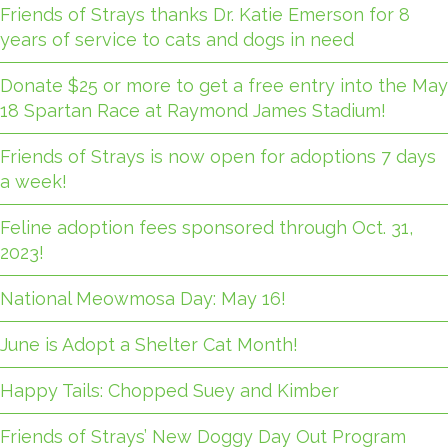
Friends of Strays thanks Dr. Katie Emerson for 8
years of service to cats and dogs in need
Donate $25 or more to get a free entry into the May
18 Spartan Race at Raymond James Stadium!
Friends of Strays is now open for adoptions 7 days
a week!
Feline adoption fees sponsored through Oct. 31,
2023!
National Meowmosa Day: May 16!
June is Adopt a Shelter Cat Month!
Happy Tails: Chopped Suey and Kimber
Friends of Strays’ New Doggy Day Out Program