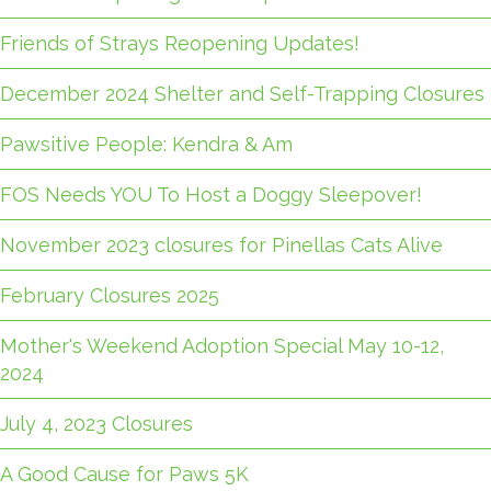
Friends of Strays Reopening Updates!
December 2024 Shelter and Self-Trapping Closures
Pawsitive People: Kendra & Am
FOS Needs YOU To Host a Doggy Sleepover!
November 2023 closures for Pinellas Cats Alive
February Closures 2025
Mother's Weekend Adoption Special May 10-12,
2024
July 4, 2023 Closures
A Good Cause for Paws 5K