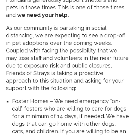
pets in those times. This is one of those times
and
we need your help.
As our community is partaking in social
distancing, we are expecting to see a drop-off
in pet adoptions over the coming weeks.
Coupled with facing the possibility that we
may lose staff and volunteers in the near future
due to exposure risk and public closures,
Friends of Strays is taking a proactive
approach to this situation and asking for your
support with the following:
Foster Homes – We need emergency “on-
call” fosters who are willing to care for dogs
for a minimum of 14 days, if needed. We have
dogs that can go home with other dogs,
cats, and children. If you are willing to be an