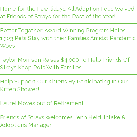
Home for the Paw-lidays: All Adoption Fees Waived
at Friends of Strays for the Rest of the Year!
Better Together: Award-Winning Program Helps
1,303 Pets Stay with their Families Amidst Pandemic
Woes
Taylor Morrison Raises $4,000 To Help Friends Of
Strays Keep Pets With Families
Help Support Our Kittens By Participating In Our
Kitten Shower!
Laurel Moves out of Retirement
Friends of Strays welcomes Jenn Held, Intake &
Adoptions Manager