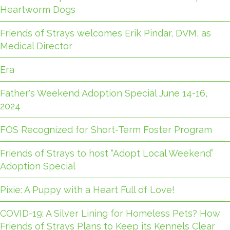
Heartworm Dogs
Friends of Strays welcomes Erik Pindar, DVM, as
Medical Director
Era
Father's Weekend Adoption Special June 14-16,
2024
FOS Recognized for Short-Term Foster Program
Friends of Strays to host “Adopt Local Weekend”
Adoption Special
Pixie: A Puppy with a Heart Full of Love!
COVID-19: A Silver Lining for Homeless Pets? How
Friends of Strays Plans to Keep its Kennels Clear