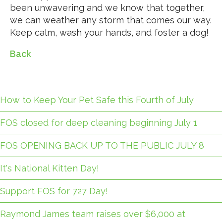
been unwavering and we know that together,
we can weather any storm that comes our way.
Keep calm, wash your hands, and foster a dog!
Back
How to Keep Your Pet Safe this Fourth of July
FOS closed for deep cleaning beginning July 1
FOS OPENING BACK UP TO THE PUBLIC JULY 8
It's National Kitten Day!
Support FOS for 727 Day!
Raymond James team raises over $6,000 at