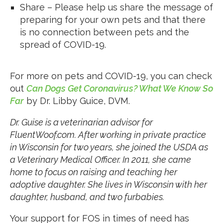
Share – Please help us share the message of
preparing for your own pets and that there
is no connection between pets and the
spread of COVID-19.
For more on pets and COVID-19, you can check
out
Can Dogs Get Coronavirus? What We Know So
Far
by Dr. Libby Guice, DVM.
Dr. Guise is a veterinarian advisor for
FluentWoof.com. After working in private practice
in Wisconsin for two years, she joined the USDA as
a Veterinary Medical Officer. In 2011, she came
home to focus on raising and teaching her
adoptive daughter. She lives in Wisconsin with her
daughter, husband, and two furbabies.
Your support for FOS in times of need has