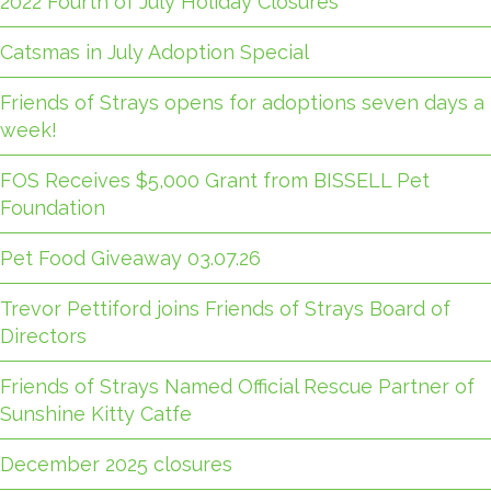
2022 Fourth of July Holiday Closures
Catsmas in July Adoption Special
Friends of Strays opens for adoptions seven days a
week!
FOS Receives $5,000 Grant from BISSELL Pet
Foundation
Pet Food Giveaway 03.07.26
Trevor Pettiford joins Friends of Strays Board of
Directors
Friends of Strays Named Official Rescue Partner of
Sunshine Kitty Catfe
December 2025 closures