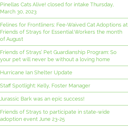
Pinellas Cats Alive! closed for intake Thursday,
March 30, 2023
Felines for Frontliners: Fee-Waived Cat Adoptions at
Friends of Strays for Essential Workers the month
of August
Friends of Strays’ Pet Guardianship Program: So
your pet will never be without a loving home
Hurricane Ian Shelter Update
Staff Spotlight: Kelly, Foster Manager
Jurassic Bark was an epic success!
Friends of Strays to participate in state-wide
adoption event June 23-25