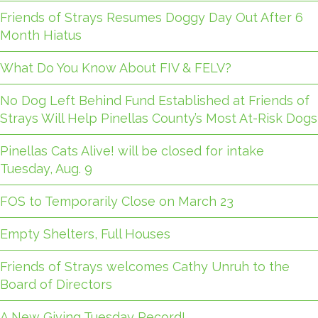
Friends of Strays Resumes Doggy Day Out After 6
Month Hiatus
What Do You Know About FIV & FELV?
No Dog Left Behind Fund Established at Friends of
Strays Will Help Pinellas County’s Most At-Risk Dogs
Pinellas Cats Alive! will be closed for intake
Tuesday, Aug. 9
FOS to Temporarily Close on March 23
Empty Shelters, Full Houses
Friends of Strays welcomes Cathy Unruh to the
Board of Directors
A New Giving Tuesday Record!