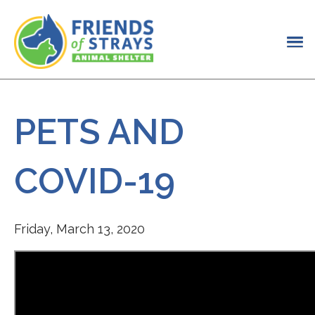
PETS AND
COVID-19
Friday, March 13, 2020