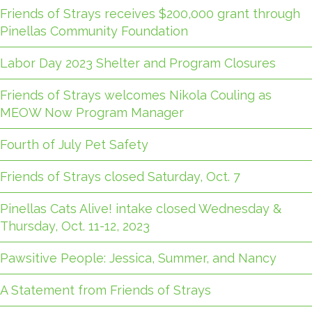
Friends of Strays receives $200,000 grant through
Pinellas Community Foundation
Labor Day 2023 Shelter and Program Closures
Friends of Strays welcomes Nikola Couling as
MEOW Now Program Manager
Fourth of July Pet Safety
Friends of Strays closed Saturday, Oct. 7
Pinellas Cats Alive! intake closed Wednesday &
Thursday, Oct. 11-12, 2023
Pawsitive People: Jessica, Summer, and Nancy
A Statement from Friends of Strays