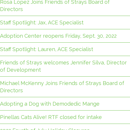
Rosa Lopez Joins Friends of Strays Board of
Directors
Staff Spotlight: Jax, ACE Specialist
Adoption Center reopens Friday, Sept. 30, 2022
Staff Spotlight: Lauren, ACE Specialist
Friends of Strays welcomes Jennifer Silva, Director
of Development
Michael McKenny Joins Friends of Strays Board of
Directors
Adopting a Dog with Demodedic Mange
Pinellas Cats Alive! RTF closed for intake