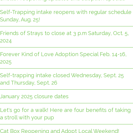
Self-Trapping intake reopens with regular schedule
Sunday, Aug. 25!
Friends of Strays to close at 3 p.m Saturday, Oct. 5,
2024
Forever Kind of Love Adoption Special Feb. 14-16,
2025
Self-trapping intake closed Wednesday, Sept. 25
and Thursday, Sept. 26
January 2025 closure dates
Let's go for a walk! Here are four benefits of taking
a stroll with your pup
Cat Box Reopening and Adopt Local Weekend!