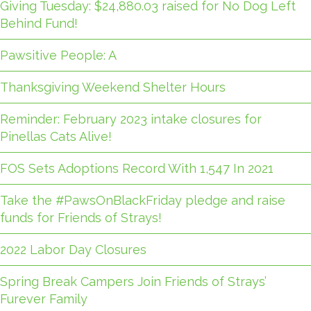
Giving Tuesday: $24,880.03 raised for No Dog Left
Behind Fund!
Pawsitive People: A
Thanksgiving Weekend Shelter Hours
Reminder: February 2023 intake closures for
Pinellas Cats Alive!
FOS Sets Adoptions Record With 1,547 In 2021
Take the #PawsOnBlackFriday pledge and raise
funds for Friends of Strays!
2022 Labor Day Closures
Spring Break Campers Join Friends of Strays’
Furever Family