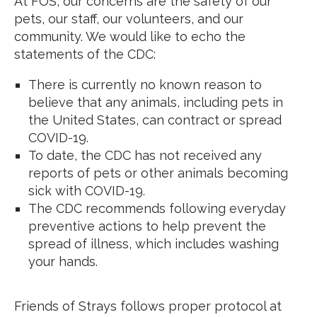
At FOS, our concerns are the safety of our
pets, our staff, our volunteers, and our
community. We would like to echo the
statements of the CDC:
There is currently no known reason to
believe that any animals, including pets in
the United States, can contract or spread
COVID-19.
To date, the CDC has not received any
reports of pets or other animals becoming
sick with COVID-19.
The CDC recommends following everyday
preventive actions to help prevent the
spread of illness, which includes washing
your hands.
Friends of Strays follows proper protocol at