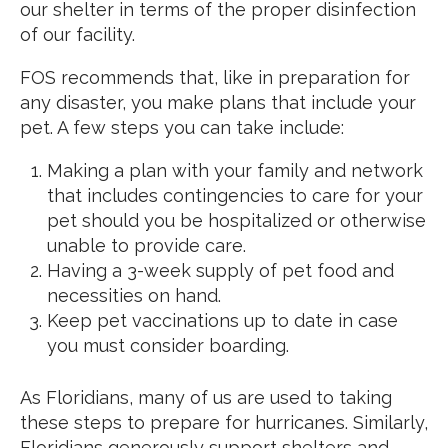
our shelter in terms of the proper disinfection
of our facility.
FOS recommends that, like in preparation for
any disaster, you make plans that include your
pet. A few steps you can take include:
Making a plan with your family and network
that includes contingencies to care for your
pet should you be hospitalized or otherwise
unable to provide care.
Having a 3-week supply of pet food and
necessities on hand.
Keep pet vaccinations up to date in case
you must consider boarding.
As Floridians, many of us are used to taking
these steps to prepare for hurricanes. Similarly,
Floridians generously support shelters and