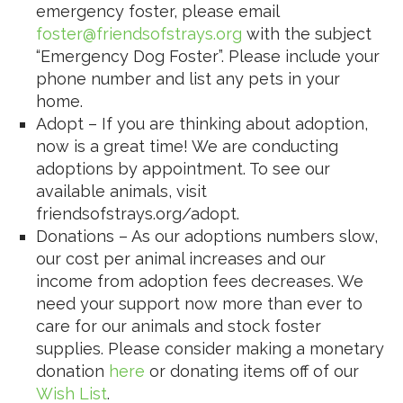
emergency foster, please email
foster@friendsofstrays.org
with the subject
“Emergency Dog Foster”. Please include your
phone number and list any pets in your
home.
Adopt – If you are thinking about adoption,
now is a great time! We are conducting
adoptions by appointment. To see our
available animals, visit
friendsofstrays.org/adopt.
Donations – As our adoptions numbers slow,
our cost per animal increases and our
income from adoption fees decreases. We
need your support now more than ever to
care for our animals and stock foster
supplies. Please consider making a monetary
donation
here
or donating items off of our
Wish List
.