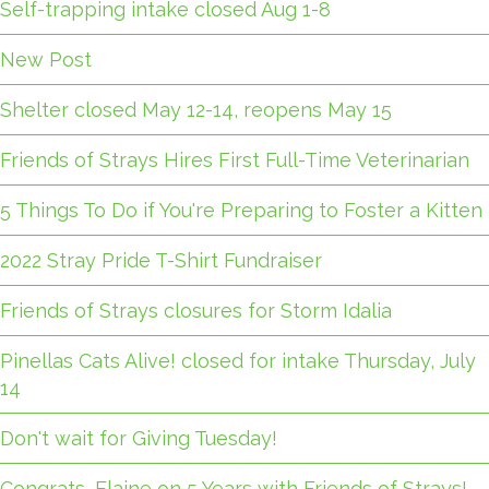
Self-trapping intake closed Aug 1-8
New Post
Shelter closed May 12-14, reopens May 15
Friends of Strays Hires First Full-Time Veterinarian
5 Things To Do if You're Preparing to Foster a Kitten
2022 Stray Pride T-Shirt Fundraiser
Friends of Strays closures for Storm Idalia
Pinellas Cats Alive! closed for intake Thursday, July
14
Don't wait for Giving Tuesday!
Congrats, Elaine on 5 Years with Friends of Strays!