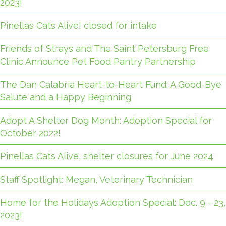
2023!
Pinellas Cats Alive! closed for intake
Friends of Strays and The Saint Petersburg Free
Clinic Announce Pet Food Pantry Partnership
The Dan Calabria Heart-to-Heart Fund: A Good-Bye
Salute and a Happy Beginning
Adopt A Shelter Dog Month: Adoption Special for
October 2022!
Pinellas Cats Alive, shelter closures for June 2024
Staff Spotlight: Megan, Veterinary Technician
Home for the Holidays Adoption Special: Dec. 9 - 23,
2023!