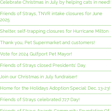
Celebrate Christmas in July by helping cats in need!
Friends of Strays, TNVR intake closures for June
2025
Shelter, self-trapping closures for Hurricane Milton
Thank you, Pet Supermarket and customers!
Vote for 2024 Gulfport Pet Mayor!
Friends of Strays closed Presidents' Day
Join our Christmas in July fundraiser!
Home for the Holidays Adoption Special: Dec. 13-23!
Friends of Strays celebrated 727 Day!
Friends of Strays Awards Community Foundation Of