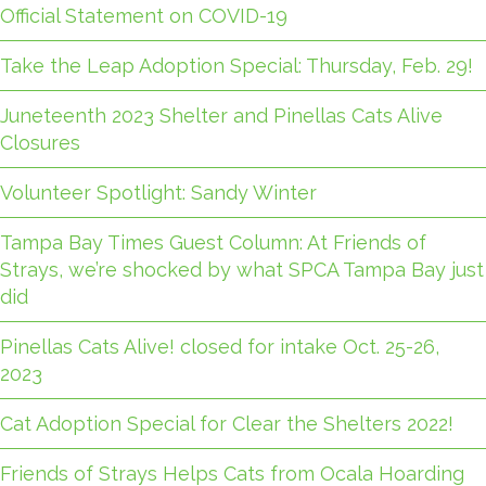
Official Statement on COVID-19
Take the Leap Adoption Special: Thursday, Feb. 29!
Juneteenth 2023 Shelter and Pinellas Cats Alive
Closures
Volunteer Spotlight: Sandy Winter
Tampa Bay Times Guest Column: At Friends of
Strays, we’re shocked by what SPCA Tampa Bay just
did
Pinellas Cats Alive! closed for intake Oct. 25-26,
2023
Cat Adoption Special for Clear the Shelters 2022!
Friends of Strays Helps Cats from Ocala Hoarding