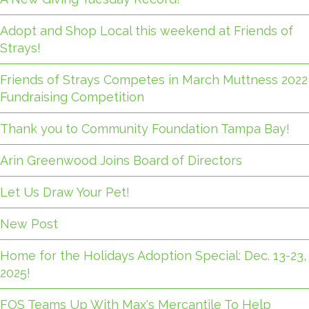
Adopt and Shop Local this weekend at Friends of
Strays!
Friends of Strays Competes in March Muttness 2022
Fundraising Competition
Thank you to Community Foundation Tampa Bay!
Arin Greenwood Joins Board of Directors
Let Us Draw Your Pet!
New Post
Home for the Holidays Adoption Special: Dec. 13-23,
2025!
FOS Teams Up With Max's Mercantile To Help