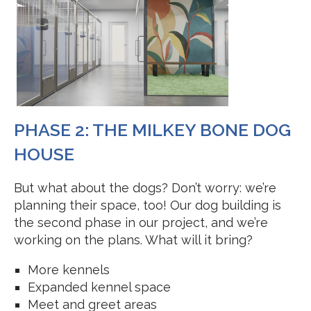
PHASE 2: THE MILKEY BONE DOG
HOUSE
But what about the dogs? Don’t worry: we’re
planning their space, too! Our dog building is
the second phase in our project, and we’re
working on the plans. What will it bring?
More kennels
Expanded kennel space
Meet and greet areas