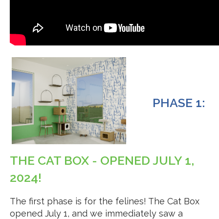
PHASE 1:
THE CAT BOX - OPENED JULY 1,
2024!
The first phase is for the felines! The Cat Box
opened July 1, and we immediately saw a