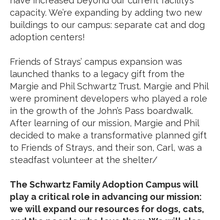
have increased beyond our current facility’s
capacity. We’re expanding by adding two new
buildings to our campus: separate cat and dog
adoption centers!
Friends of Strays’ campus expansion was
launched thanks to a legacy gift from the
Margie and Phil Schwartz Trust. Margie and Phil
were prominent developers who played a role
in the growth of the John’s Pass boardwalk.
After learning of our mission, Margie and Phil
decided to make a transformative planned gift
to Friends of Strays, and their son, Carl, was a
steadfast volunteer at the shelter/
The Schwartz Family Adoption Campus will
play a critical role in advancing our mission:
we will expand our resources for dogs, cats,