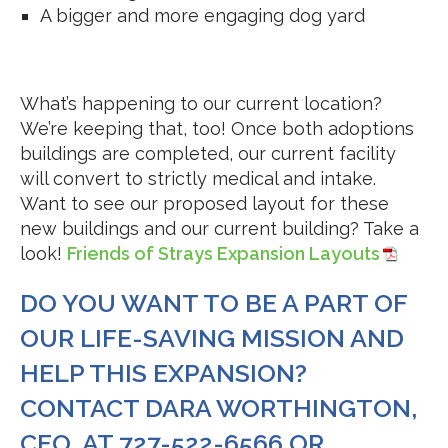
A bigger and more engaging dog yard
What’s happening to our current location?
We’re keeping that, too! Once both adoptions
buildings are completed, our current facility
will convert to strictly medical and intake.
Want to see our proposed layout for these
new buildings and our current building? Take a
look!
Friends of Strays Expansion Layouts
DO YOU WANT TO BE A PART OF
OUR LIFE-SAVING MISSION AND
HELP THIS EXPANSION?
CONTACT DARA WORTHINGTON,
CEO, AT 727-522-6566 OR