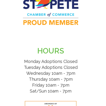
HOURS
Monday Adoptions Closed
Tuesday Adoptions Closed
Wednesday 10am - 7pm
Thursday 10am - 7pm
Friday 10am - 7pm
Sat/Sun 10am - 7pm