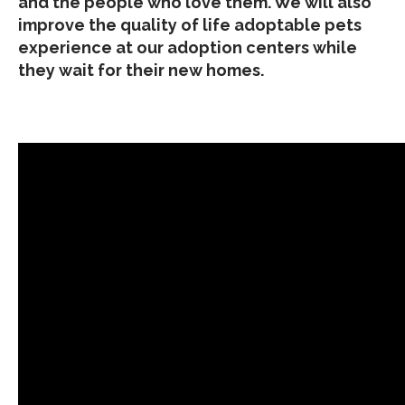
and the people who love them. We will also
improve the quality of life adoptable pets
experience at our adoption centers while
they wait for their new homes.