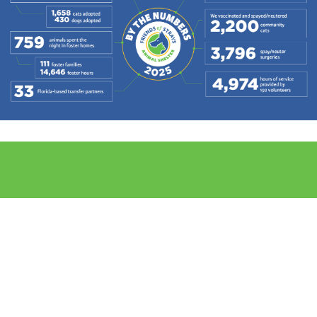
THANK YOU