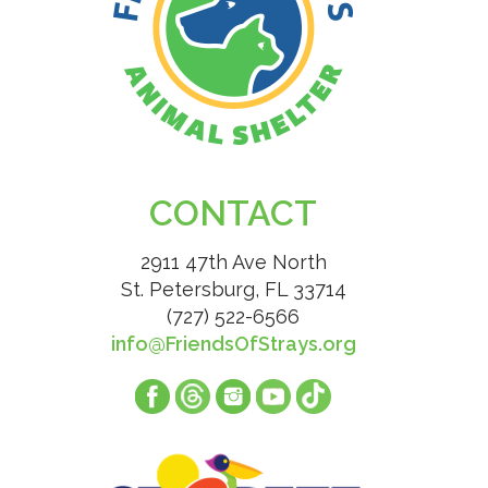
CONTACT
2911 47th Ave North
St. Petersburg, FL 33714
(727) 522-6566
info@FriendsOfStrays.org