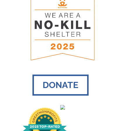
DONATE