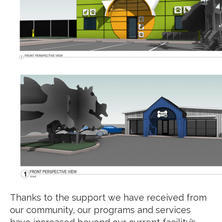
Thanks to the support we have received from
our community, our programs and services