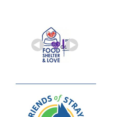
TO OUR
PARTNERS.