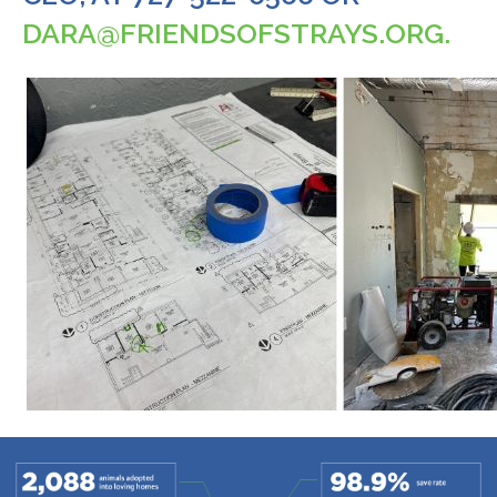
DARA@FRIENDSOFSTRAYS.ORG
.