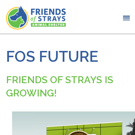
FOS FUTURE
FRIENDS OF STRAYS IS
GROWING!