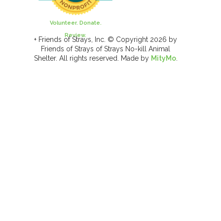
Volunteer. Donate.
Review.
+ Friends of Strays, Inc. © Copyright 2026 by
Friends of Strays of Strays No-kill Animal
Shelter. All rights reserved. Made by
MityMo
.