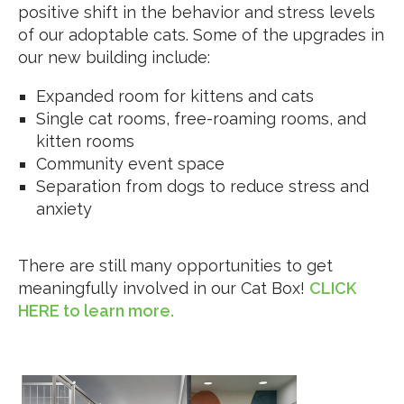
positive shift in the behavior and stress levels
of our adoptable cats. Some of the upgrades in
our new building include:
Expanded room for kittens and cats
Single cat rooms, free-roaming rooms, and
kitten rooms
Community event space
Separation from dogs to reduce stress and
anxiety
There are still many opportunities to get
meaningfully involved in our Cat Box!
CLICK
HERE to learn more.