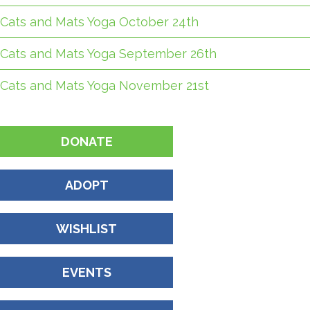
Cats and Mats Yoga October 24th
Cats and Mats Yoga September 26th
Cats and Mats Yoga November 21st
DONATE
ADOPT
WISHLIST
EVENTS