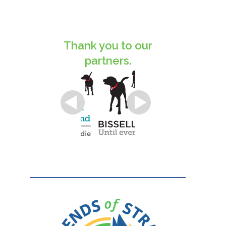
Thank you to our
partners.