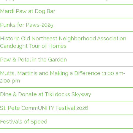
Mardi Paw at Dog Bar
Punks for Paws-2025
Historic Old Northeast Neighborhood Association
Candelight Tour of Homes
Paw & Petal in the Garden
Mutts, Martinis and Making a Difference 11:00 am-
2:00 pm
Dine & Donate at Tiki docks Skyway
St. Pete CommUNITY Festival 2026
Festivals of Speed