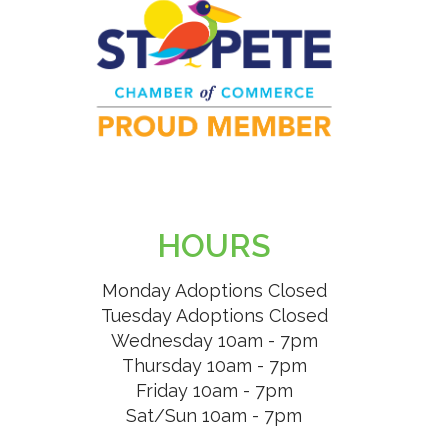
HOURS
Monday Adoptions Closed
Tuesday Adoptions Closed
Wednesday 10am - 7pm
Thursday 10am - 7pm
Friday 10am - 7pm
Sat/Sun 10am - 7pm