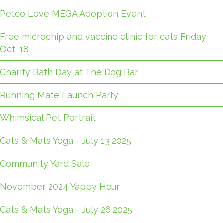
Petco Love MEGA Adoption Event
Free microchip and vaccine clinic for cats Friday,
Oct. 18
Charity Bath Day at The Dog Bar
Running Mate Launch Party
Whimsical Pet Portrait
Cats & Mats Yoga - July 13 2025
Community Yard Sale
November 2024 Yappy Hour
Cats & Mats Yoga - July 26 2025