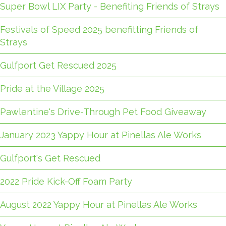
Super Bowl LIX Party - Benefiting Friends of Strays
Festivals of Speed 2025 benefitting Friends of
Strays
Gulfport Get Rescued 2025
Pride at the Village 2025
Pawlentine's Drive-Through Pet Food Giveaway
January 2023 Yappy Hour at Pinellas Ale Works
Gulfport's Get Rescued
2022 Pride Kick-Off Foam Party
August 2022 Yappy Hour at Pinellas Ale Works