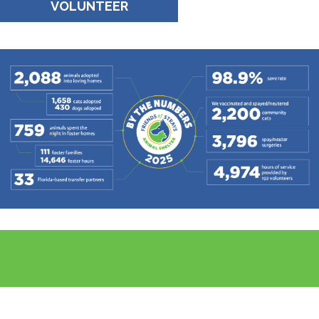
VOLUNTEER