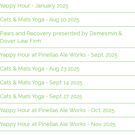
Yappy Hour - January 2025
Cats & Mats Yoga - Aug 10 2025
Paws and Recovery presented by Demesmin &
Dover Law Firm
Yappy Hour at Pinellas Ale Works - Sept. 2025
Cats & Mats Yoga - Aug 23 2025
Cats & Mats Yoga - Sept 14 2025
Cats & Mats Yoga - Sept 27 2025
Yappy Hour at Pinellas Ale Works - Oct. 2025
Yappy Hour at Pinellas Ale Works - Nov. 2025