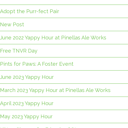
Adopt the Purr-fect Pair
New Post
June 2022 Yappy Hour at Pinellas Ale Works
Free TNVR Day
Pints for Paws: A Foster Event
June 2023 Yappy Hour
March 2023 Yappy Hour at Pinellas Ale Works
April 2023 Yappy Hour
May 2023 Yappy Hour