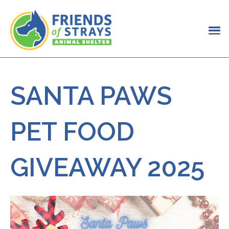
SANTA PAWS
PET FOOD
GIVEAWAY 2025