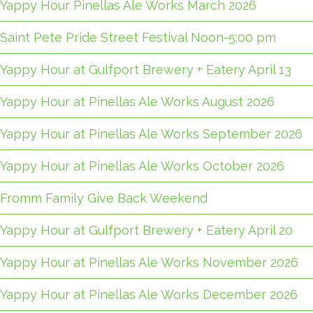
Yappy Hour Pinellas Ale Works March 2026
Saint Pete Pride Street Festival Noon-5:00 pm
Yappy Hour at Gulfport Brewery + Eatery April 13
Yappy Hour at Pinellas Ale Works August 2026
Yappy Hour at Pinellas Ale Works September 2026
Yappy Hour at Pinellas Ale Works October 2026
Fromm Family Give Back Weekend
Yappy Hour at Gulfport Brewery + Eatery April 20
Yappy Hour at Pinellas Ale Works November 2026
Yappy Hour at Pinellas Ale Works December 2026