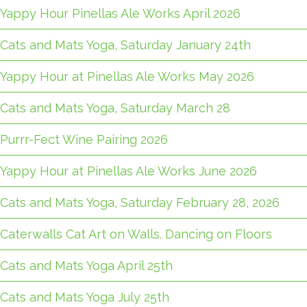
Yappy Hour Pinellas Ale Works April 2026
Cats and Mats Yoga, Saturday January 24th
Yappy Hour at Pinellas Ale Works May 2026
Cats and Mats Yoga, Saturday March 28
Purrr-Fect Wine Pairing 2026
Yappy Hour at Pinellas Ale Works June 2026
Cats and Mats Yoga, Saturday February 28, 2026
Caterwalls Cat Art on Walls. Dancing on Floors
Cats and Mats Yoga April 25th
Cats and Mats Yoga July 25th