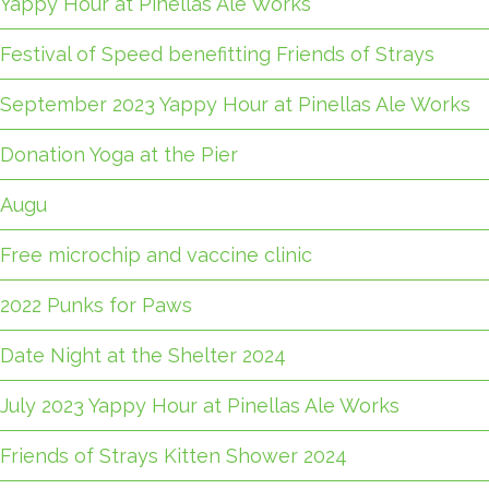
Yappy Hour at Pinellas Ale Works
Festival of Speed benefitting Friends of Strays
September 2023 Yappy Hour at Pinellas Ale Works
Donation Yoga at the Pier
Augu
Free microchip and vaccine clinic
2022 Punks for Paws
Date Night at the Shelter 2024
July 2023 Yappy Hour at Pinellas Ale Works
Friends of Strays Kitten Shower 2024