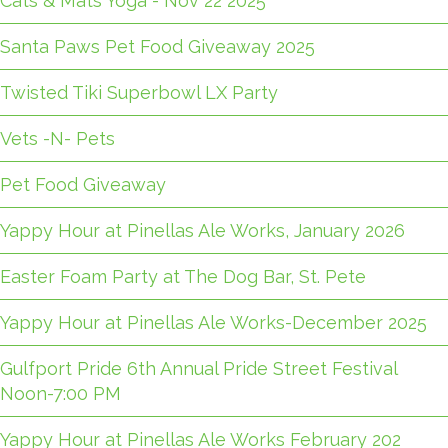
Cats & Mats Yoga - Nov 22 2025
Santa Paws Pet Food Giveaway 2025
Twisted Tiki Superbowl LX Party
Vets -N- Pets
Pet Food Giveaway
Yappy Hour at Pinellas Ale Works, January 2026
Easter Foam Party at The Dog Bar, St. Pete
Yappy Hour at Pinellas Ale Works-December 2025
Gulfport Pride 6th Annual Pride Street Festival
Noon-7:00 PM
Yappy Hour at Pinellas Ale Works February 202