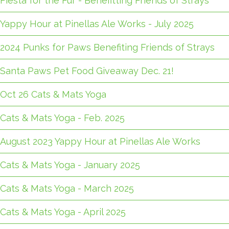
Fiesta for the Fur - Benefitting Friends of Strays
Yappy Hour at Pinellas Ale Works - July 2025
2024 Punks for Paws Benefiting Friends of Strays
Santa Paws Pet Food Giveaway Dec. 21!
Oct 26 Cats & Mats Yoga
Cats & Mats Yoga - Feb. 2025
August 2023 Yappy Hour at Pinellas Ale Works
Cats & Mats Yoga - January 2025
Cats & Mats Yoga - March 2025
Cats & Mats Yoga - April 2025