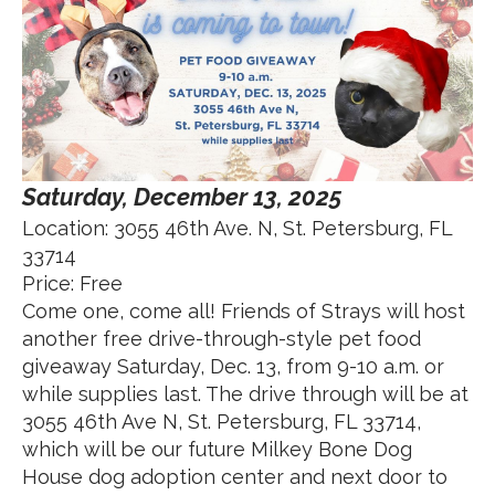
Saturday, December 13, 2025
Location: 3055 46th Ave. N, St. Petersburg, FL
33714
Price: Free
Come one, come all! Friends of Strays will host
another free drive-through-style pet food
giveaway Saturday, Dec. 13, from 9-10 a.m. or
while supplies last. The drive through will be at
3055 46th Ave N, St. Petersburg, FL 33714,
which will be our future Milkey Bone Dog
House dog adoption center and next door to