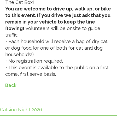
The Cat Box!
You are welcome to drive up, walk up, or bike
to this event. If you drive we just ask that you
remain in your vehicle to keep the line
flowing!
Volunteers will be onsite to guide
traffic.
• Each household will receive a bag of dry cat
or dog food (or one of both for cat and dog
households!)
• No registration required.
• This event is available to the public on a first
come, first serve basis.
Back
Catsino Night 2026