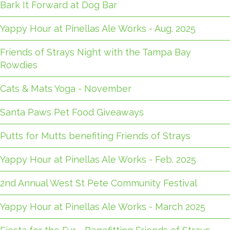
Bark It Forward at Dog Bar
Yappy Hour at Pinellas Ale Works - Aug. 2025
Friends of Strays Night with the Tampa Bay
Rowdies
Cats & Mats Yoga - November
Santa Paws Pet Food Giveaways
Putts for Mutts benefiting Friends of Strays
Yappy Hour at Pinellas Ale Works - Feb. 2025
2nd Annual West St Pete Community Festival
Yappy Hour at Pinellas Ale Works - March 2025