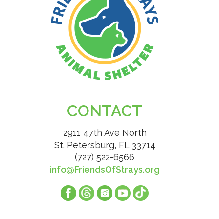
CONTACT
2911 47th Ave North
St. Petersburg, FL 33714
(727) 522-6566
info@FriendsOfStrays.org