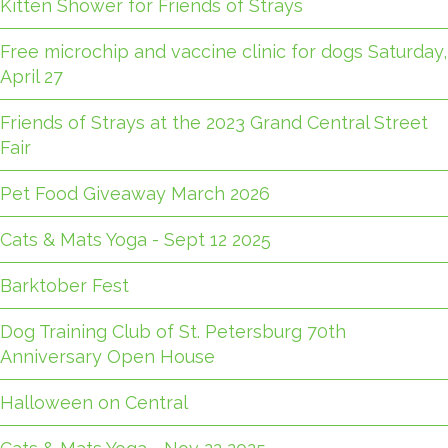
Kitten Shower for Friends of Strays
Free microchip and vaccine clinic for dogs Saturday,
April 27
Friends of Strays at the 2023 Grand Central Street
Fair
Pet Food Giveaway March 2026
Cats & Mats Yoga - Sept 12 2025
Barktober Fest
Dog Training Club of St. Petersburg 70th
Anniversary Open House
Halloween on Central