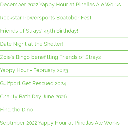
December 2022 Yappy Hour at Pinellas Ale Works
Rockstar Powersports Boatober Fest
Friends of Strays' 45th Birthday!
Date Night at the Shelter!
Zoie's Bingo benefitting Friends of Strays
Yappy Hour - February 2023
Gulfport Get Rescued 2024
Charity Bath Day June 2026
Find the Dino
Septmber 2022 Yappy Hour at Pinellas Ale Works