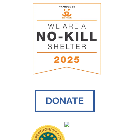
DONATE