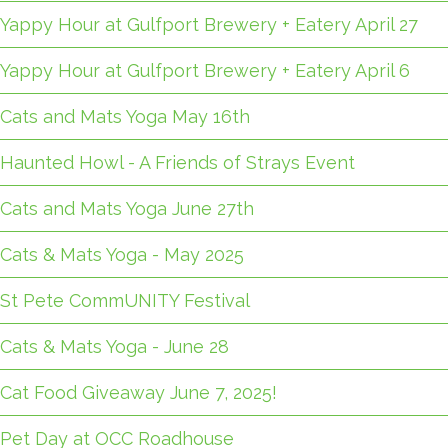
Yappy Hour at Gulfport Brewery + Eatery April 27
Yappy Hour at Gulfport Brewery + Eatery April 6
Cats and Mats Yoga May 16th
Haunted Howl - A Friends of Strays Event
Cats and Mats Yoga June 27th
Cats & Mats Yoga - May 2025
St Pete CommUNITY Festival
Cats & Mats Yoga - June 28
Cat Food Giveaway June 7, 2025!
Pet Day at OCC Roadhouse