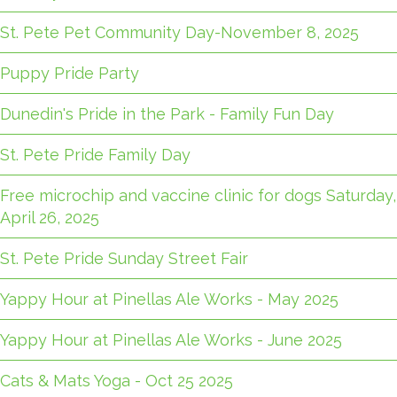
St. Pete Pet Community Day-November 8, 2025
Puppy Pride Party
Dunedin's Pride in the Park - Family Fun Day
St. Pete Pride Family Day
Free microchip and vaccine clinic for dogs Saturday,
April 26, 2025
St. Pete Pride Sunday Street Fair
Yappy Hour at Pinellas Ale Works - May 2025
Yappy Hour at Pinellas Ale Works - June 2025
Cats & Mats Yoga - Oct 25 2025