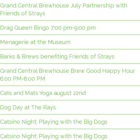
Grand Central Brewhouse July Partnership with
Friends of Strays
Drag Queen Bingo 7:00 pm-9:00 pm
Menagerie at the Museum
Barks & Brews benefiting Friends of Strays
Grand Central Brewhouse Brew Good Happy Hour
6:00 PM-8:00 PM
Cats and Mats Yoga august 22nd
Dog Day at The Rays
Catsino Night: Playing with the Big Dogs
Catsino Night: Playing with the Big Dogs