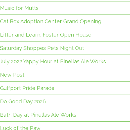
Music for Mutts
Cat Box Adoption Center Grand Opening
Litter and Learn: Foster Open House
Saturday Shoppes Pets Night Out
July 2022 Yappy Hour at Pinellas Ale Works
New Post
Gulfport Pride Parade
Do Good Day 2026
Bath Day at Pinellas Ale Works
Luck of the Paw