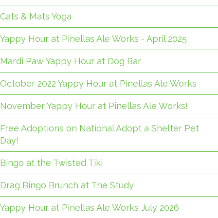
Cats & Mats Yoga
Yappy Hour at Pinellas Ale Works - April 2025
Mardi Paw Yappy Hour at Dog Bar
October 2022 Yappy Hour at Pinellas Ale Works
November Yappy Hour at Pinellas Ale Works!
Free Adoptions on National Adopt a Shelter Pet
Day!
Bingo at the Twisted Tiki
Drag Bingo Brunch at The Study
Yappy Hour at Pinellas Ale Works July 2026