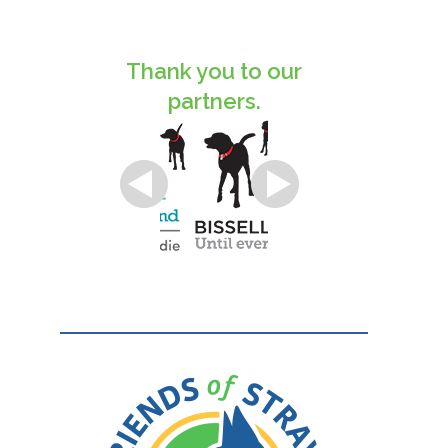
Thank you to our
partners.