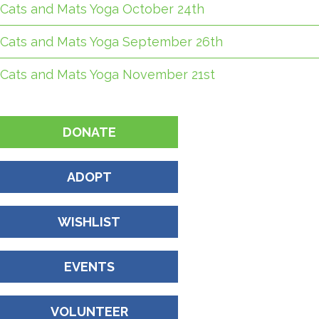
Cats and Mats Yoga October 24th
Cats and Mats Yoga September 26th
Cats and Mats Yoga November 21st
DONATE
ADOPT
WISHLIST
EVENTS
VOLUNTEER