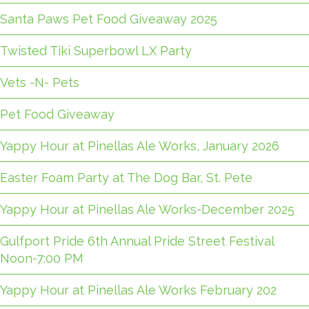
Santa Paws Pet Food Giveaway 2025
Twisted Tiki Superbowl LX Party
Vets -N- Pets
Pet Food Giveaway
Yappy Hour at Pinellas Ale Works, January 2026
Easter Foam Party at The Dog Bar, St. Pete
Yappy Hour at Pinellas Ale Works-December 2025
Gulfport Pride 6th Annual Pride Street Festival
Noon-7:00 PM
Yappy Hour at Pinellas Ale Works February 202