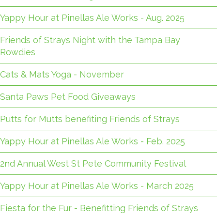
Yappy Hour at Pinellas Ale Works - Aug. 2025
Friends of Strays Night with the Tampa Bay
Rowdies
Cats & Mats Yoga - November
Santa Paws Pet Food Giveaways
Putts for Mutts benefiting Friends of Strays
Yappy Hour at Pinellas Ale Works - Feb. 2025
2nd Annual West St Pete Community Festival
Yappy Hour at Pinellas Ale Works - March 2025
Fiesta for the Fur - Benefitting Friends of Strays