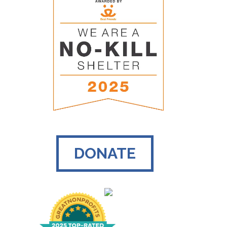
DONATE