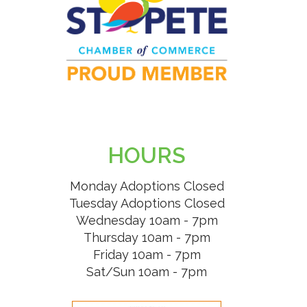
HOURS
Monday Adoptions Closed
Tuesday Adoptions Closed
Wednesday 10am - 7pm
Thursday 10am - 7pm
Friday 10am - 7pm
Sat/Sun 10am - 7pm