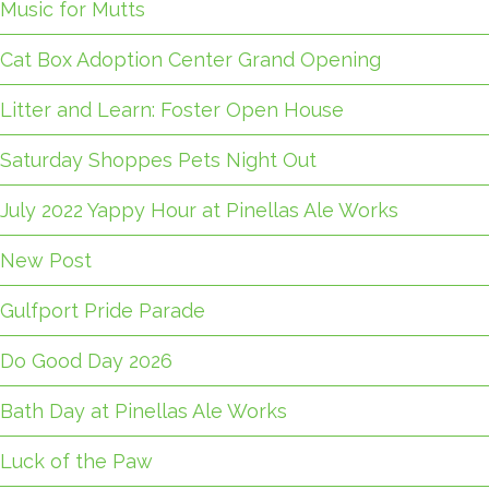
Music for Mutts
Cat Box Adoption Center Grand Opening
Litter and Learn: Foster Open House
Saturday Shoppes Pets Night Out
July 2022 Yappy Hour at Pinellas Ale Works
New Post
Gulfport Pride Parade
Do Good Day 2026
Bath Day at Pinellas Ale Works
Luck of the Paw