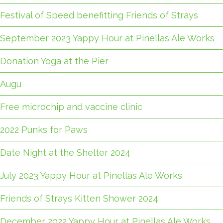
Festival of Speed benefitting Friends of Strays
September 2023 Yappy Hour at Pinellas Ale Works
Donation Yoga at the Pier
Augu
Free microchip and vaccine clinic
2022 Punks for Paws
Date Night at the Shelter 2024
July 2023 Yappy Hour at Pinellas Ale Works
Friends of Strays Kitten Shower 2024
December 2022 Yappy Hour at Pinellas Ale Works