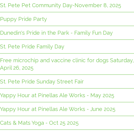
St. Pete Pet Community Day-November 8, 2025
Puppy Pride Party
Dunedin's Pride in the Park - Family Fun Day
St. Pete Pride Family Day
Free microchip and vaccine clinic for dogs Saturday,
April 26, 2025
St. Pete Pride Sunday Street Fair
Yappy Hour at Pinellas Ale Works - May 2025
Yappy Hour at Pinellas Ale Works - June 2025
Cats & Mats Yoga - Oct 25 2025