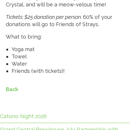
Crystal, and will be a meow-velous time!
Tickets: $25 donation per person.
60% of your
donations will go to Friends of Strays.
What to bring:
Yoga mat
Towel
Water
Friends (with tickets)!
Back
Catsino Night 2026
Grand Central Brewhouse July Partnership with