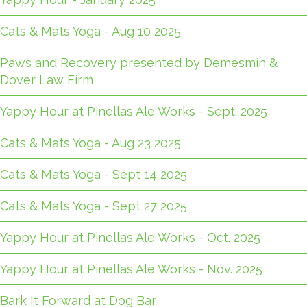
Cats & Mats Yoga - Aug 10 2025
Paws and Recovery presented by Demesmin &
Dover Law Firm
Yappy Hour at Pinellas Ale Works - Sept. 2025
Cats & Mats Yoga - Aug 23 2025
Cats & Mats Yoga - Sept 14 2025
Cats & Mats Yoga - Sept 27 2025
Yappy Hour at Pinellas Ale Works - Oct. 2025
Yappy Hour at Pinellas Ale Works - Nov. 2025
Bark It Forward at Dog Bar