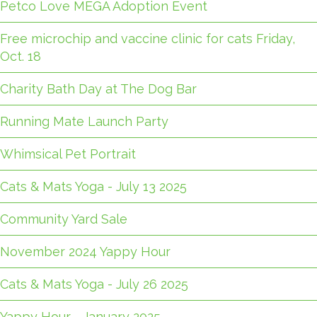
Petco Love MEGA Adoption Event
Free microchip and vaccine clinic for cats Friday,
Oct. 18
Charity Bath Day at The Dog Bar
Running Mate Launch Party
Whimsical Pet Portrait
Cats & Mats Yoga - July 13 2025
Community Yard Sale
November 2024 Yappy Hour
Cats & Mats Yoga - July 26 2025
Yappy Hour - January 2025