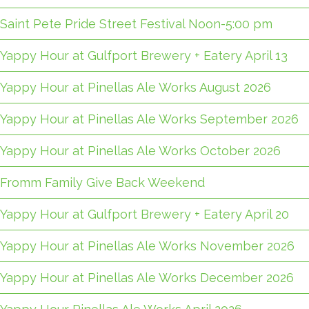
Saint Pete Pride Street Festival Noon-5:00 pm
Yappy Hour at Gulfport Brewery + Eatery April 13
Yappy Hour at Pinellas Ale Works August 2026
Yappy Hour at Pinellas Ale Works September 2026
Yappy Hour at Pinellas Ale Works October 2026
Fromm Family Give Back Weekend
Yappy Hour at Gulfport Brewery + Eatery April 20
Yappy Hour at Pinellas Ale Works November 2026
Yappy Hour at Pinellas Ale Works December 2026