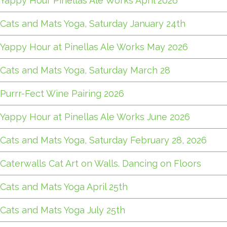
Yappy Hour Pinellas Ale Works April 2026
Cats and Mats Yoga, Saturday January 24th
Yappy Hour at Pinellas Ale Works May 2026
Cats and Mats Yoga, Saturday March 28
Purrr-Fect Wine Pairing 2026
Yappy Hour at Pinellas Ale Works June 2026
Cats and Mats Yoga, Saturday February 28, 2026
Caterwalls Cat Art on Walls. Dancing on Floors
Cats and Mats Yoga April 25th
Cats and Mats Yoga July 25th