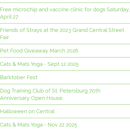
Free microchip and vaccine clinic for dogs Saturday,
April 27
Friends of Strays at the 2023 Grand Central Street
Fair
Pet Food Giveaway March 2026
Cats & Mats Yoga - Sept 12 2025
Barktober Fest
Dog Training Club of St. Petersburg 70th
Anniversary Open House
Halloween on Central
Cats & Mats Yoga - Nov 22 2025