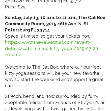
46th Ave. N, St. Petersburg FL 33714
Price: $25
Sunday, July 13, 10 a.m. to 11 a.m., The Cat Box
Community Room, 3015 46th Ave. N, St.
Petersburg FL 33714
Space is limited, so get your tickets now:
https://www.thevelvetmat.com/event-
details/cats-n-mats-kitty-yoga-2025-07-26-
10-00-2
Welcome to The Cat Box, where our purrfect
kitty yoga sessions will be your new favorite
way to start the weekend and support a great
cause!
Stretch, bend, and flow surrounded by furry
adoptable felines from Friends of Strays. It's an
all levels yoga with a twist guided by instructor