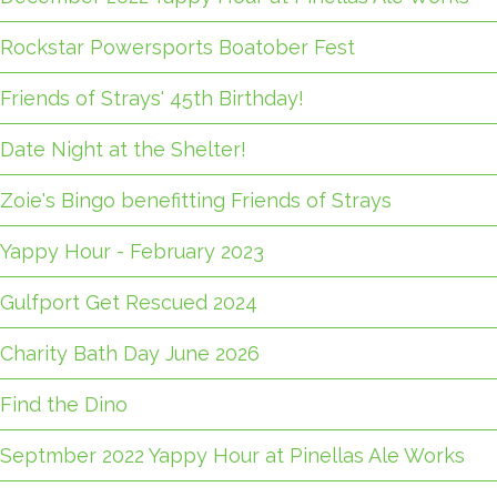
Rockstar Powersports Boatober Fest
Friends of Strays' 45th Birthday!
Date Night at the Shelter!
Zoie's Bingo benefitting Friends of Strays
Yappy Hour - February 2023
Gulfport Get Rescued 2024
Charity Bath Day June 2026
Find the Dino
Septmber 2022 Yappy Hour at Pinellas Ale Works