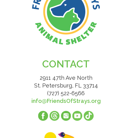
CONTACT
2911 47th Ave North
St. Petersburg, FL 33714
(727) 522-6566
info@FriendsOfStrays.org