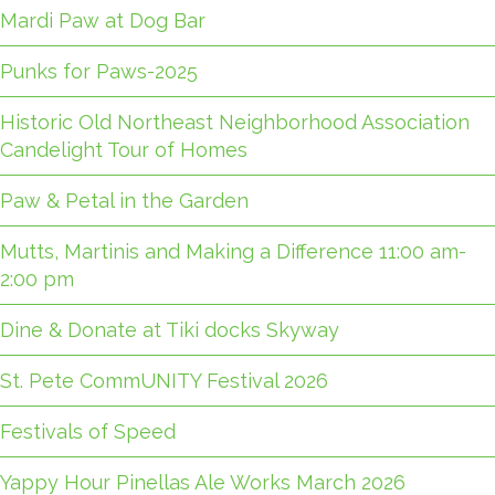
Mardi Paw at Dog Bar
Punks for Paws-2025
Historic Old Northeast Neighborhood Association
Candelight Tour of Homes
Paw & Petal in the Garden
Mutts, Martinis and Making a Difference 11:00 am-
2:00 pm
Dine & Donate at Tiki docks Skyway
St. Pete CommUNITY Festival 2026
Festivals of Speed
Yappy Hour Pinellas Ale Works March 2026