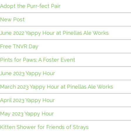
Adopt the Purr-fect Pair
New Post
June 2022 Yappy Hour at Pinellas Ale Works
Free TNVR Day
Pints for Paws: A Foster Event
June 2023 Yappy Hour
March 2023 Yappy Hour at Pinellas Ale Works
April 2023 Yappy Hour
May 2023 Yappy Hour
Kitten Shower for Friends of Strays