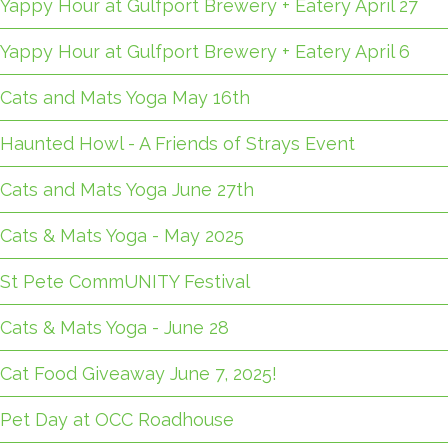
Yappy Hour at Gulfport Brewery + Eatery April 27
Yappy Hour at Gulfport Brewery + Eatery April 6
Cats and Mats Yoga May 16th
Haunted Howl - A Friends of Strays Event
Cats and Mats Yoga June 27th
Cats & Mats Yoga - May 2025
St Pete CommUNITY Festival
Cats & Mats Yoga - June 28
Cat Food Giveaway June 7, 2025!
Pet Day at OCC Roadhouse