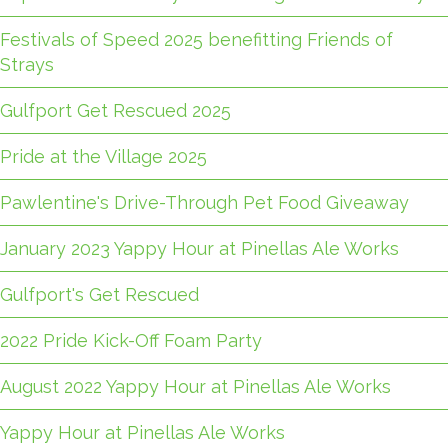
Festivals of Speed 2025 benefitting Friends of
Strays
Gulfport Get Rescued 2025
Pride at the Village 2025
Pawlentine's Drive-Through Pet Food Giveaway
January 2023 Yappy Hour at Pinellas Ale Works
Gulfport's Get Rescued
2022 Pride Kick-Off Foam Party
August 2022 Yappy Hour at Pinellas Ale Works
Yappy Hour at Pinellas Ale Works