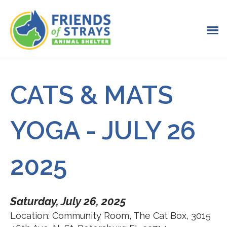
CATS & MATS
YOGA - JULY 26
2025
Saturday, July 26, 2025
Location: Community Room, The Cat Box, 3015