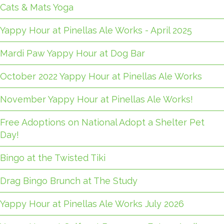
Cats & Mats Yoga
Yappy Hour at Pinellas Ale Works - April 2025
Mardi Paw Yappy Hour at Dog Bar
October 2022 Yappy Hour at Pinellas Ale Works
November Yappy Hour at Pinellas Ale Works!
Free Adoptions on National Adopt a Shelter Pet
Day!
Bingo at the Twisted Tiki
Drag Bingo Brunch at The Study
Yappy Hour at Pinellas Ale Works July 2026