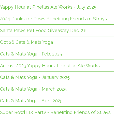
Yappy Hour at Pinellas Ale Works - July 2025
2024 Punks for Paws Benefiting Friends of Strays
Santa Paws Pet Food Giveaway Dec. 21!
Oct 26 Cats & Mats Yoga
Cats & Mats Yoga - Feb. 2025
August 2023 Yappy Hour at Pinellas Ale Works
Cats & Mats Yoga - January 2025
Cats & Mats Yoga - March 2025
Cats & Mats Yoga - April 2025
Super Bowl LIX Party - Benefiting Friends of Strays