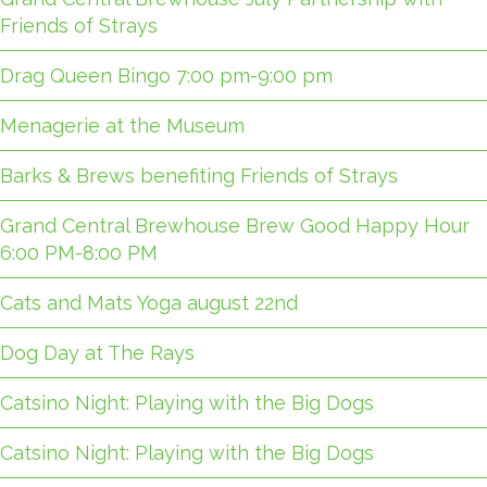
Friends of Strays
Drag Queen Bingo 7:00 pm-9:00 pm
Menagerie at the Museum
Barks & Brews benefiting Friends of Strays
Grand Central Brewhouse Brew Good Happy Hour
6:00 PM-8:00 PM
Cats and Mats Yoga august 22nd
Dog Day at The Rays
Catsino Night: Playing with the Big Dogs
Catsino Night: Playing with the Big Dogs