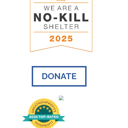
DONATE