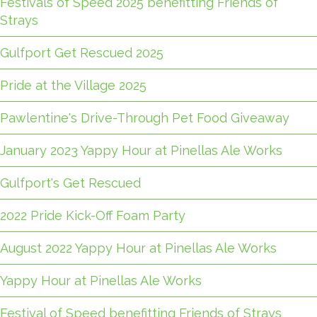
Festivals of Speed 2025 benefitting Friends of
Strays
Gulfport Get Rescued 2025
Pride at the Village 2025
Pawlentine's Drive-Through Pet Food Giveaway
January 2023 Yappy Hour at Pinellas Ale Works
Gulfport's Get Rescued
2022 Pride Kick-Off Foam Party
August 2022 Yappy Hour at Pinellas Ale Works
Yappy Hour at Pinellas Ale Works
Festival of Speed benefitting Friends of Strays