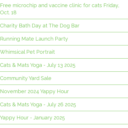
Free microchip and vaccine clinic for cats Friday,
Oct. 18
Charity Bath Day at The Dog Bar
Running Mate Launch Party
Whimsical Pet Portrait
Cats & Mats Yoga - July 13 2025
Community Yard Sale
November 2024 Yappy Hour
Cats & Mats Yoga - July 26 2025
Yappy Hour - January 2025