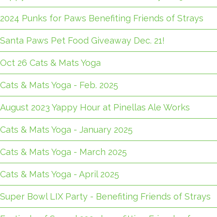
2024 Punks for Paws Benefiting Friends of Strays
Santa Paws Pet Food Giveaway Dec. 21!
Oct 26 Cats & Mats Yoga
Cats & Mats Yoga - Feb. 2025
August 2023 Yappy Hour at Pinellas Ale Works
Cats & Mats Yoga - January 2025
Cats & Mats Yoga - March 2025
Cats & Mats Yoga - April 2025
Super Bowl LIX Party - Benefiting Friends of Strays