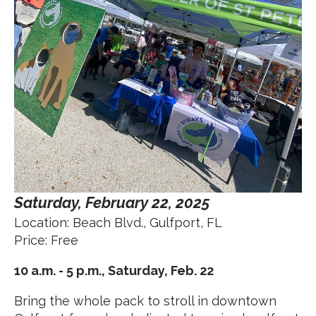
Saturday, February 22, 2025
Location: Beach Blvd., Gulfport, FL
Price: Free
10 a.m. - 5 p.m., Saturday, Feb. 22
Bring the whole pack to stroll in downtown