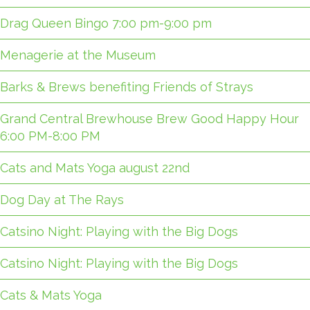
Drag Queen Bingo 7:00 pm-9:00 pm
Menagerie at the Museum
Barks & Brews benefiting Friends of Strays
Grand Central Brewhouse Brew Good Happy Hour
6:00 PM-8:00 PM
Cats and Mats Yoga august 22nd
Dog Day at The Rays
Catsino Night: Playing with the Big Dogs
Catsino Night: Playing with the Big Dogs
Cats & Mats Yoga