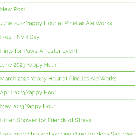
New Post
June 2022 Yappy Hour at Pinellas Ale Works
Free TNVR Day
Pints for Paws: A Foster Event
June 2023 Yappy Hour
March 2023 Yappy Hour at Pinellas Ale Works
April 2023 Yappy Hour
May 2023 Yappy Hour
Kitten Shower for Friends of Strays
Free microchip and vaccine clinic for dogs Saturday,