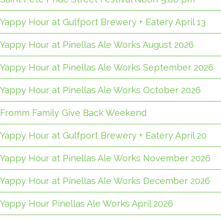
Yappy Hour at Gulfport Brewery + Eatery April 13
Yappy Hour at Pinellas Ale Works August 2026
Yappy Hour at Pinellas Ale Works September 2026
Yappy Hour at Pinellas Ale Works October 2026
Fromm Family Give Back Weekend
Yappy Hour at Gulfport Brewery + Eatery April 20
Yappy Hour at Pinellas Ale Works November 2026
Yappy Hour at Pinellas Ale Works December 2026
Yappy Hour Pinellas Ale Works April 2026