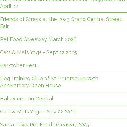
April 27
Friends of Strays at the 2023 Grand Central Street
Fair
Pet Food Giveaway March 2026
Cats & Mats Yoga - Sept 12 2025
Barktober Fest
Dog Training Club of St. Petersburg 70th
Anniversary Open House
Halloween on Central
Cats & Mats Yoga - Nov 22 2025
Santa Paws Pet Food Giveaway 2025