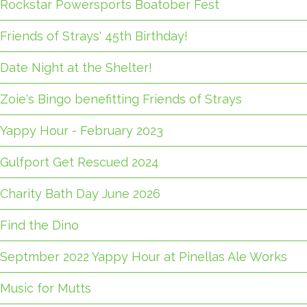
Rockstar Powersports Boatober Fest
Friends of Strays' 45th Birthday!
Date Night at the Shelter!
Zoie's Bingo benefitting Friends of Strays
Yappy Hour - February 2023
Gulfport Get Rescued 2024
Charity Bath Day June 2026
Find the Dino
Septmber 2022 Yappy Hour at Pinellas Ale Works
Music for Mutts