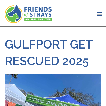
GULFPORT GET
RESCUED 2025