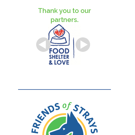
Thank you to our
partners.