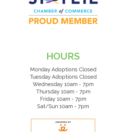
HOURS
Monday Adoptions Closed
Tuesday Adoptions Closed
Wednesday 10am - 7pm
Thursday 10am - 7pm
Friday 10am - 7pm
Sat/Sun 10am - 7pm