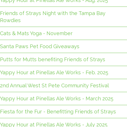
Yappy Hour at Pinellas Ale Works - Aug. 2025
Friends of Strays Night with the Tampa Bay
Rowdies
Cats & Mats Yoga - November
Santa Paws Pet Food Giveaways
Putts for Mutts benefiting Friends of Strays
Yappy Hour at Pinellas Ale Works - Feb. 2025
2nd Annual West St Pete Community Festival
Yappy Hour at Pinellas Ale Works - March 2025
Fiesta for the Fur - Benefitting Friends of Strays
Yappy Hour at Pinellas Ale Works - July 2025