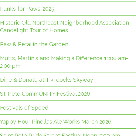
Punks for Paws-2025
Historic Old Northeast Neighborhood Association
Candelight Tour of Homes
Paw & Petal in the Garden
Mutts, Martinis and Making a Difference 11:00 am-
2:00 pm
Dine & Donate at Tiki docks Skyway
St. Pete CommUNITY Festival 2026
Festivals of Speed
Yappy Hour Pinellas Ale Works March 2026
Saint Pete Pride Street Festival Noon-5:00 pm