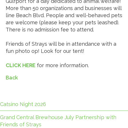
Gulfport for a day dedicated to animal welfare!
More than 50 organizations and businesses will
line Beach Blvd.
People and well-behaved pets
are welcome (please keep your pets leashed).
There is no admission fee to attend.
Friends of Strays will be in attendance with a
fun photo op! Look for our tent!
CLICK HERE
for more information.
Back
Catsino Night 2026
Grand Central Brewhouse July Partnership with
Friends of Strays