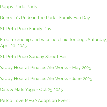
Puppy Pride Party
Dunedin's Pride in the Park - Family Fun Day
St. Pete Pride Family Day
Free microchip and vaccine clinic for dogs Saturday,
April 26, 2025
St. Pete Pride Sunday Street Fair
Yappy Hour at Pinellas Ale Works - May 2025
Yappy Hour at Pinellas Ale Works - June 2025
Cats & Mats Yoga - Oct 25 2025
Petco Love MEGA Adoption Event