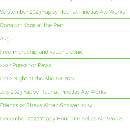
September 2023 Yappy Hour at Pinellas Ale Works
Donation Yoga at the Pier
Augu
Free microchip and vaccine clinic
2022 Punks for Paws
Date Night at the Shelter 2024
July 2023 Yappy Hour at Pinellas Ale Works
Friends of Strays Kitten Shower 2024
December 2022 Yappy Hour at Pinellas Ale Works