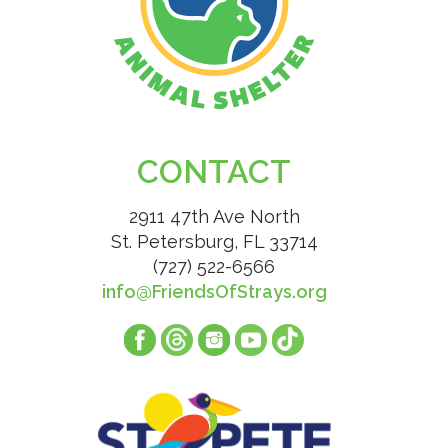
CONTACT
2911 47th Ave North
St. Petersburg, FL 33714
(727) 522-6566
info@FriendsOfStrays.org