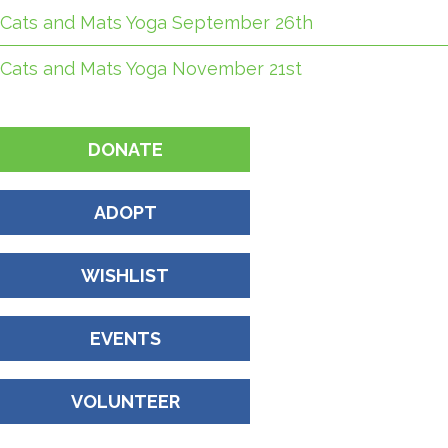
Cats and Mats Yoga September 26th
Cats and Mats Yoga November 21st
DONATE
ADOPT
WISHLIST
EVENTS
VOLUNTEER