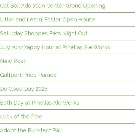
Cat Box Adoption Center Grand Opening
Litter and Learn: Foster Open House
Saturday Shoppes Pets Night Out
July 2022 Yappy Hour at Pinellas Ale Works
New Post
Gulfport Pride Parade
Do Good Day 2026
Bath Day at Pinellas Ale Works
Luck of the Paw
Adopt the Purr-fect Pair