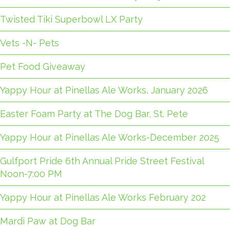
Twisted Tiki Superbowl LX Party
Vets -N- Pets
Pet Food Giveaway
Yappy Hour at Pinellas Ale Works, January 2026
Easter Foam Party at The Dog Bar, St. Pete
Yappy Hour at Pinellas Ale Works-December 2025
Gulfport Pride 6th Annual Pride Street Festival
Noon-7:00 PM
Yappy Hour at Pinellas Ale Works February 202
Mardi Paw at Dog Bar