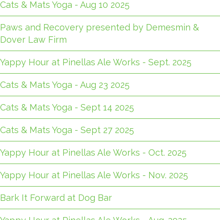
Cats & Mats Yoga - Aug 10 2025
Paws and Recovery presented by Demesmin &
Dover Law Firm
Yappy Hour at Pinellas Ale Works - Sept. 2025
Cats & Mats Yoga - Aug 23 2025
Cats & Mats Yoga - Sept 14 2025
Cats & Mats Yoga - Sept 27 2025
Yappy Hour at Pinellas Ale Works - Oct. 2025
Yappy Hour at Pinellas Ale Works - Nov. 2025
Bark It Forward at Dog Bar