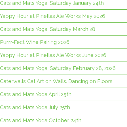
Cats and Mats Yoga, Saturday January 24th
Yappy Hour at Pinellas Ale Works May 2026
Cats and Mats Yoga, Saturday March 28
Purrr-Fect Wine Pairing 2026
Yappy Hour at Pinellas Ale Works June 2026
Cats and Mats Yoga, Saturday February 28, 2026
Caterwalls Cat Art on Walls. Dancing on Floors
Cats and Mats Yoga April 25th
Cats and Mats Yoga July 25th
Cats and Mats Yoga October 24th