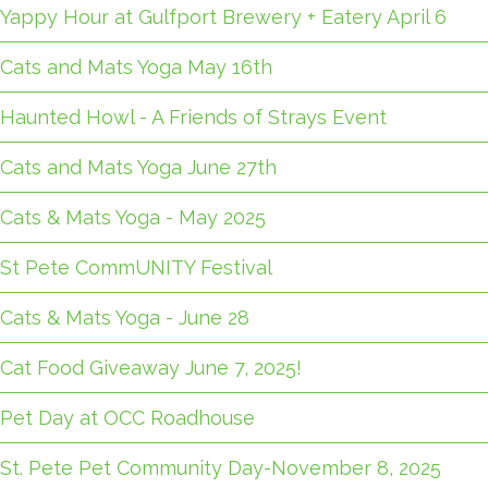
Yappy Hour at Gulfport Brewery + Eatery April 6
Cats and Mats Yoga May 16th
Haunted Howl - A Friends of Strays Event
Cats and Mats Yoga June 27th
Cats & Mats Yoga - May 2025
St Pete CommUNITY Festival
Cats & Mats Yoga - June 28
Cat Food Giveaway June 7, 2025!
Pet Day at OCC Roadhouse
St. Pete Pet Community Day-November 8, 2025