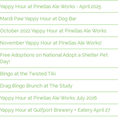
Yappy Hour at Pinellas Ale Works - April 2025
Mardi Paw Yappy Hour at Dog Bar
October 2022 Yappy Hour at Pinellas Ale Works
November Yappy Hour at Pinellas Ale Works!
Free Adoptions on National Adopt a Shelter Pet
Day!
Bingo at the Twisted Tiki
Drag Bingo Brunch at The Study
Yappy Hour at Pinellas Ale Works July 2026
Yappy Hour at Gulfport Brewery + Eatery April 27