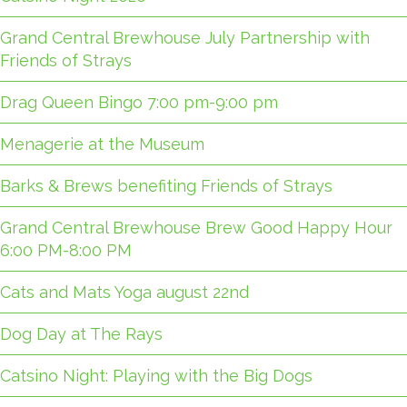
Grand Central Brewhouse July Partnership with
Friends of Strays
Drag Queen Bingo 7:00 pm-9:00 pm
Menagerie at the Museum
Barks & Brews benefiting Friends of Strays
Grand Central Brewhouse Brew Good Happy Hour
6:00 PM-8:00 PM
Cats and Mats Yoga august 22nd
Dog Day at The Rays
Catsino Night: Playing with the Big Dogs