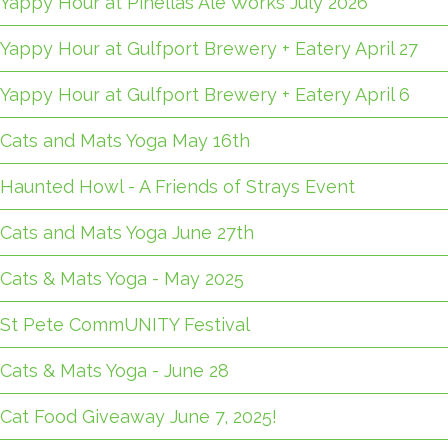
Yappy Hour at Pinellas Ale Works July 2026
Yappy Hour at Gulfport Brewery + Eatery April 27
Yappy Hour at Gulfport Brewery + Eatery April 6
Cats and Mats Yoga May 16th
Haunted Howl - A Friends of Strays Event
Cats and Mats Yoga June 27th
Cats & Mats Yoga - May 2025
St Pete CommUNITY Festival
Cats & Mats Yoga - June 28
Cat Food Giveaway June 7, 2025!