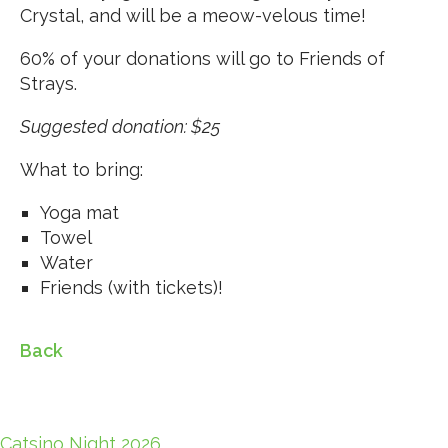
Crystal, and will be a meow-velous time!
60% of your donations will go to Friends of
Strays.
Suggested donation: $25
What to bring:
Yoga mat
Towel
Water
Friends (with tickets)!
Back
Catsino Night 2026