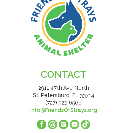
CONTACT
2911 47th Ave North
St. Petersburg, FL 33714
(727) 522-6566
info@FriendsOfStrays.org