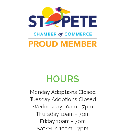
HOURS
Monday Adoptions Closed
Tuesday Adoptions Closed
Wednesday 10am - 7pm
Thursday 10am - 7pm
Friday 10am - 7pm
Sat/Sun 10am - 7pm