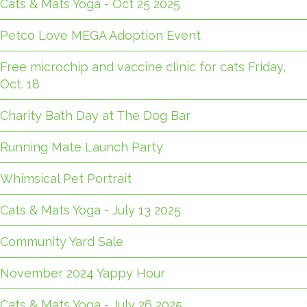
Cats & Mats Yoga - Oct 25 2025
Petco Love MEGA Adoption Event
Free microchip and vaccine clinic for cats Friday,
Oct. 18
Charity Bath Day at The Dog Bar
Running Mate Launch Party
Whimsical Pet Portrait
Cats & Mats Yoga - July 13 2025
Community Yard Sale
November 2024 Yappy Hour
Cats & Mats Yoga - July 26 2025