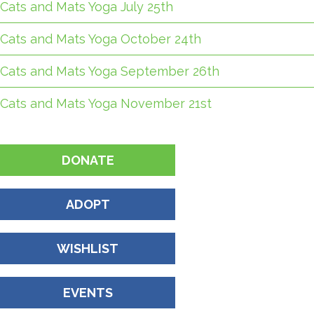
Cats and Mats Yoga July 25th
Cats and Mats Yoga October 24th
Cats and Mats Yoga September 26th
Cats and Mats Yoga November 21st
DONATE
ADOPT
WISHLIST
EVENTS