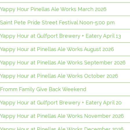
Yappy Hour Pinellas Ale Works March 2026
Saint Pete Pride Street Festival Noon-5:00 pm
Yappy Hour at Gulfport Brewery + Eatery April 13
Yappy Hour at Pinellas Ale Works August 2026
Yappy Hour at Pinellas Ale Works September 2026
Yappy Hour at Pinellas Ale Works October 2026
Fromm Family Give Back Weekend
Yappy Hour at Gulfport Brewery + Eatery April 20
Yappy Hour at Pinellas Ale Works November 2026
Yappy Hour at Pinellas Ale Works December 2026