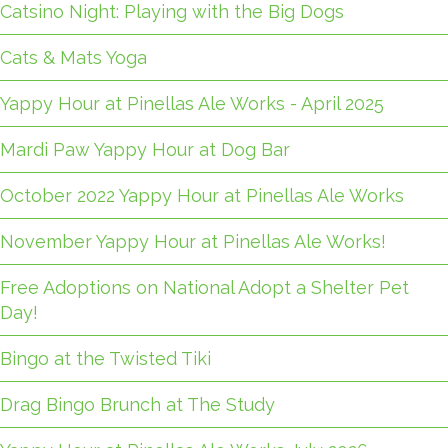
Catsino Night: Playing with the Big Dogs
Cats & Mats Yoga
Yappy Hour at Pinellas Ale Works - April 2025
Mardi Paw Yappy Hour at Dog Bar
October 2022 Yappy Hour at Pinellas Ale Works
November Yappy Hour at Pinellas Ale Works!
Free Adoptions on National Adopt a Shelter Pet
Day!
Bingo at the Twisted Tiki
Drag Bingo Brunch at The Study