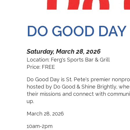
DO GOOD DAY 
Saturday, March 28, 2026
Location: Ferg's Sports Bar & Grill
Price: FREE
Do Good Day is St. Pete's premier nonprofi
hosted by Do Good & Shine Brightly, whe
their missions and connect with community
up.
March 28, 2026
10am-2pm