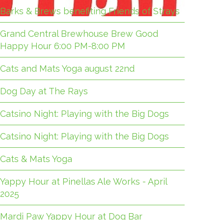
Barks & Brews benefiting Friends of Strays
Grand Central Brewhouse Brew Good
Happy Hour 6:00 PM-8:00 PM
Cats and Mats Yoga august 22nd
Dog Day at The Rays
Catsino Night: Playing with the Big Dogs
Catsino Night: Playing with the Big Dogs
Cats & Mats Yoga
Yappy Hour at Pinellas Ale Works - April
2025
Mardi Paw Yappy Hour at Dog Bar