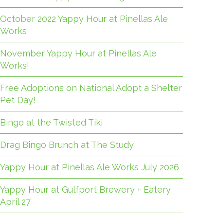
October 2022 Yappy Hour at Pinellas Ale
Works
November Yappy Hour at Pinellas Ale
Works!
Free Adoptions on National Adopt a Shelter
Pet Day!
Bingo at the Twisted Tiki
Drag Bingo Brunch at The Study
Yappy Hour at Pinellas Ale Works July 2026
Yappy Hour at Gulfport Brewery + Eatery
April 27