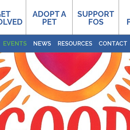
GET
ADOPT A
SUPPORT
OLVED
PET
FOS
EVENTS
NEWS
RESOURCES
CONTACT