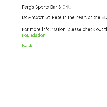
Ferg's Sports Bar & Grill
Downtown St. Pete in the heart of the EDG
For more information, please check out t
Foundation
Back