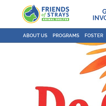
INV
ABOUT US
PROGRAMS
FOSTER