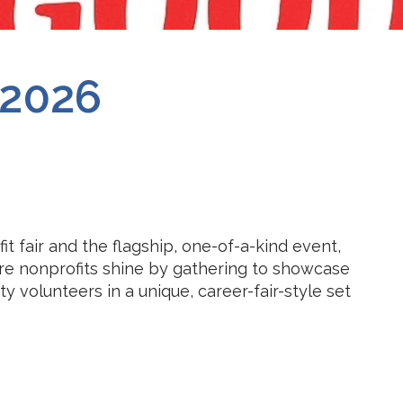
2026
t fair and the flagship, one-of-a-kind event,
re nonprofits shine by gathering to showcase
 volunteers in a unique, career-fair-style set