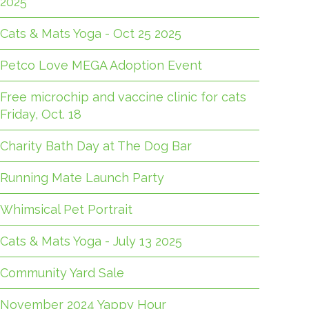
2025
Cats & Mats Yoga - Oct 25 2025
Petco Love MEGA Adoption Event
Free microchip and vaccine clinic for cats
Friday, Oct. 18
Charity Bath Day at The Dog Bar
Running Mate Launch Party
Whimsical Pet Portrait
Cats & Mats Yoga - July 13 2025
Community Yard Sale
November 2024 Yappy Hour