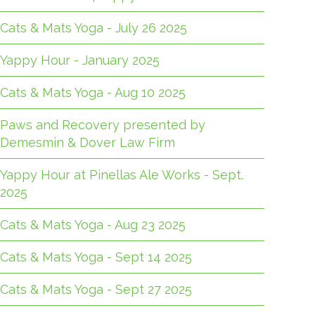
Cats & Mats Yoga - July 26 2025
Yappy Hour - January 2025
Cats & Mats Yoga - Aug 10 2025
Paws and Recovery presented by
Demesmin & Dover Law Firm
Yappy Hour at Pinellas Ale Works - Sept.
2025
Cats & Mats Yoga - Aug 23 2025
Cats & Mats Yoga - Sept 14 2025
Cats & Mats Yoga - Sept 27 2025