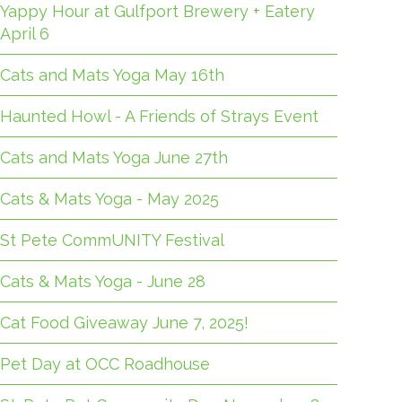
Yappy Hour at Gulfport Brewery + Eatery
April 6
Cats and Mats Yoga May 16th
Haunted Howl - A Friends of Strays Event
Cats and Mats Yoga June 27th
Cats & Mats Yoga - May 2025
St Pete CommUNITY Festival
Cats & Mats Yoga - June 28
Cat Food Giveaway June 7, 2025!
Pet Day at OCC Roadhouse