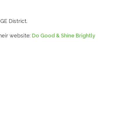
E District.
heir website:
Do Good & Shine Brightly