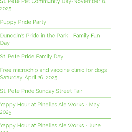
St. Pete Pet Community Day-November 8,
2025
Puppy Pride Party
Dunedin's Pride in the Park - Family Fun
Day
St. Pete Pride Family Day
Free microchip and vaccine clinic for dogs
Saturday, April 26, 2025
St. Pete Pride Sunday Street Fair
Yappy Hour at Pinellas Ale Works - May
2025
Yappy Hour at Pinellas Ale Works - June