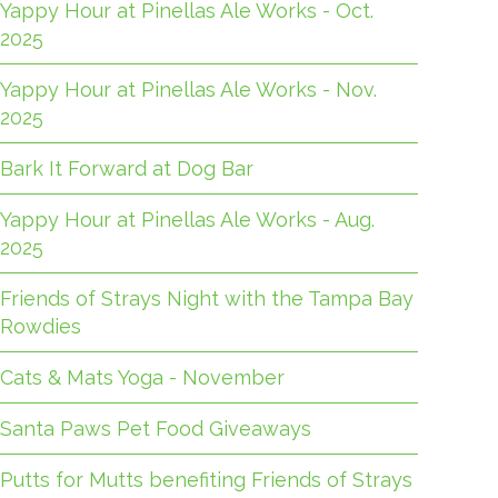
Yappy Hour at Pinellas Ale Works - Oct.
2025
Yappy Hour at Pinellas Ale Works - Nov.
2025
Bark It Forward at Dog Bar
Yappy Hour at Pinellas Ale Works - Aug.
2025
Friends of Strays Night with the Tampa Bay
Rowdies
Cats & Mats Yoga - November
Santa Paws Pet Food Giveaways
Putts for Mutts benefiting Friends of Strays