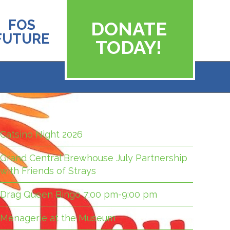
FOS
DONATE
FUTURE
TODAY!
Catsino Night 2026
Grand Central Brewhouse July Partnership
with Friends of Strays
Drag Queen Bingo 7:00 pm-9:00 pm
Menagerie at the Museum