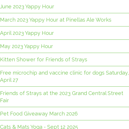
June 2023 Yappy Hour
March 2023 Yappy Hour at Pinellas Ale Works
April 2023 Yappy Hour
May 2023 Yappy Hour
Kitten Shower for Friends of Strays
Free microchip and vaccine clinic for dogs Saturday,
April 27
Friends of Strays at the 2023 Grand Central Street
Fair
Pet Food Giveaway March 2026
Cats & Mats Yoga - Sept 12 2025