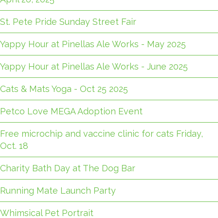
St. Pete Pride Sunday Street Fair
Yappy Hour at Pinellas Ale Works - May 2025
Yappy Hour at Pinellas Ale Works - June 2025
Cats & Mats Yoga - Oct 25 2025
Petco Love MEGA Adoption Event
Free microchip and vaccine clinic for cats Friday,
Oct. 18
Charity Bath Day at The Dog Bar
Running Mate Launch Party
Whimsical Pet Portrait