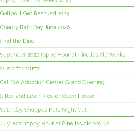
Gulfport Get Rescued 2024
Charity Bath Day June 2026
Find the Dino
Septmber 2022 Yappy Hour at Pinellas Ale Works
Music for Mutts
Cat Box Adoption Center Grand Opening
Litter and Learn: Foster Open House
Saturday Shoppes Pets Night Out
July 2022 Yappy Hour at Pinellas Ale Works