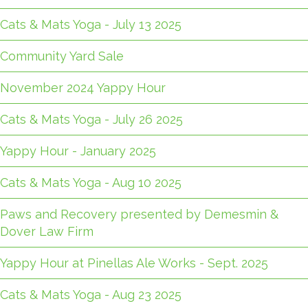
Cats & Mats Yoga - July 13 2025
Community Yard Sale
November 2024 Yappy Hour
Cats & Mats Yoga - July 26 2025
Yappy Hour - January 2025
Cats & Mats Yoga - Aug 10 2025
Paws and Recovery presented by Demesmin &
Dover Law Firm
Yappy Hour at Pinellas Ale Works - Sept. 2025
Cats & Mats Yoga - Aug 23 2025