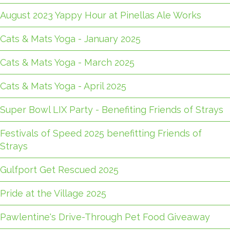
August 2023 Yappy Hour at Pinellas Ale Works
Cats & Mats Yoga - January 2025
Cats & Mats Yoga - March 2025
Cats & Mats Yoga - April 2025
Super Bowl LIX Party - Benefiting Friends of Strays
Festivals of Speed 2025 benefitting Friends of
Strays
Gulfport Get Rescued 2025
Pride at the Village 2025
Pawlentine's Drive-Through Pet Food Giveaway