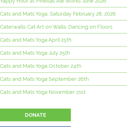
Yappy Hour at Pinellas Ale Works June 2026
Cats and Mats Yoga, Saturday February 28, 2026
Caterwalls Cat Art on Walls. Dancing on Floors
Cats and Mats Yoga April 25th
Cats and Mats Yoga July 25th
Cats and Mats Yoga October 24th
Cats and Mats Yoga September 26th
Cats and Mats Yoga November 21st
DONATE