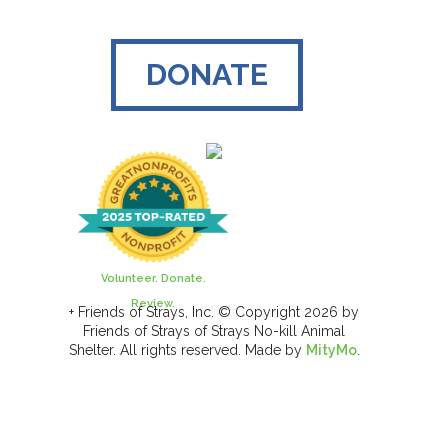
DONATE
Volunteer. Donate.
Review.
+ Friends of Strays, Inc. © Copyright 2026 by
Friends of Strays of Strays No-kill Animal
Shelter. All rights reserved. Made by
MityMo
.