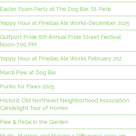
Easter Foam Party at The Dog Bar, St. Pete
Yappy Hour at Pinellas Ale Works-December 2025
Gulfport Pride 6th Annual Pride Street Festival
Noon-7:00 PM
Yappy Hour at Pinellas Ale Works February 202
Mardi Paw at Dog Bar
Punks for Paws-2025
Historic Old Northeast Neighborhood Association
Candelight Tour of Homes
Paw & Petal in the Garden
Mutts, Martinis and Making a Difference 11:00 am-