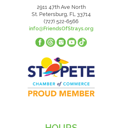
2911 47th Ave North
St. Petersburg, FL 33714
(727) 522-6566
info@FriendsOfStrays.org
HOURS