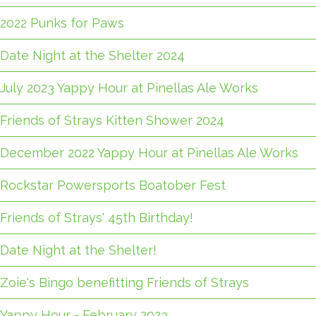
2022 Punks for Paws
Date Night at the Shelter 2024
July 2023 Yappy Hour at Pinellas Ale Works
Friends of Strays Kitten Shower 2024
December 2022 Yappy Hour at Pinellas Ale Works
Rockstar Powersports Boatober Fest
Friends of Strays' 45th Birthday!
Date Night at the Shelter!
Zoie's Bingo benefitting Friends of Strays
Yappy Hour - February 2023