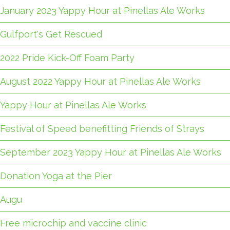
January 2023 Yappy Hour at Pinellas Ale Works
Gulfport's Get Rescued
2022 Pride Kick-Off Foam Party
August 2022 Yappy Hour at Pinellas Ale Works
Yappy Hour at Pinellas Ale Works
Festival of Speed benefitting Friends of Strays
September 2023 Yappy Hour at Pinellas Ale Works
Donation Yoga at the Pier
Augu
Free microchip and vaccine clinic