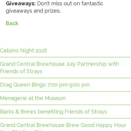
Giveaways:
Don’t miss out on fantastic
giveaways and prizes.
Back
Catsino Night 2026
Grand Central Brewhouse July Partnership with
Friends of Strays
Drag Queen Bingo 7:00 pm-9:00 pm
Menagerie at the Museum
Barks & Brews benefiting Friends of Strays
Grand Central Brewhouse Brew Good Happy Hour