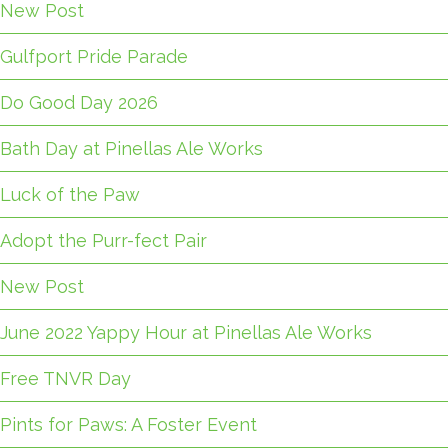
New Post
Gulfport Pride Parade
Do Good Day 2026
Bath Day at Pinellas Ale Works
Luck of the Paw
Adopt the Purr-fect Pair
New Post
June 2022 Yappy Hour at Pinellas Ale Works
Free TNVR Day
Pints for Paws: A Foster Event