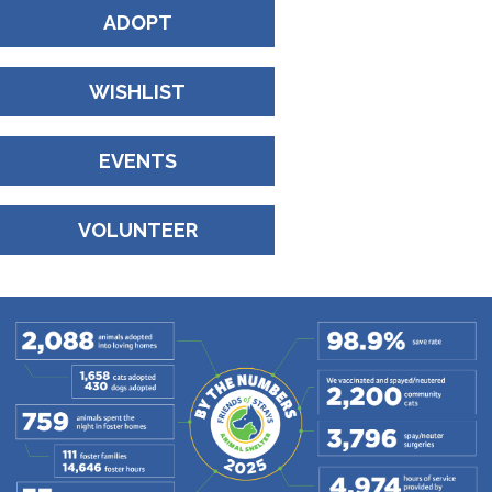
ADOPT
WISHLIST
EVENTS
VOLUNTEER