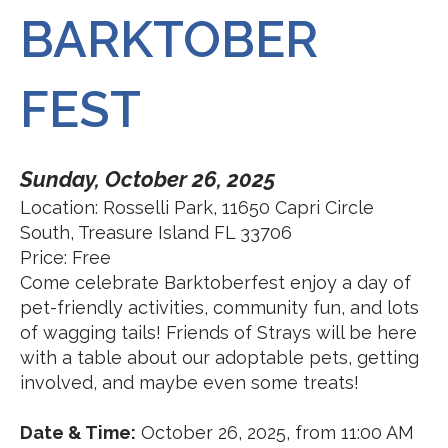
BARKTOBER
FEST
Sunday, October 26, 2025
Location: Rosselli Park, 11650 Capri Circle
South, Treasure Island FL 33706
Price: Free
Come celebrate Barktoberfest enjoy a day of
pet-friendly activities, community fun, and lots
of wagging tails! Friends of Strays will be here
with a table about our adoptable pets, getting
involved, and maybe even some treats!
Date & Time:
October 26, 2025, from 11:00 AM