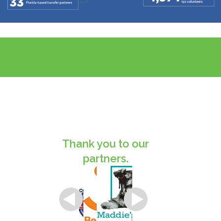
Thank you to our
partners.