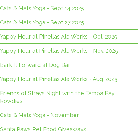
Cats & Mats Yoga - Sept 14 2025
Cats & Mats Yoga - Sept 27 2025
Yappy Hour at Pinellas Ale Works - Oct. 2025
Yappy Hour at Pinellas Ale Works - Nov. 2025
Bark It Forward at Dog Bar
Yappy Hour at Pinellas Ale Works - Aug. 2025
Friends of Strays Night with the Tampa Bay
Rowdies
Cats & Mats Yoga - November
Santa Paws Pet Food Giveaways