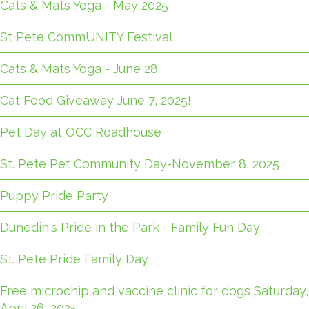
Cats & Mats Yoga - May 2025
St Pete CommUNITY Festival
Cats & Mats Yoga - June 28
Cat Food Giveaway June 7, 2025!
Pet Day at OCC Roadhouse
St. Pete Pet Community Day-November 8, 2025
Puppy Pride Party
Dunedin's Pride in the Park - Family Fun Day
St. Pete Pride Family Day
Free microchip and vaccine clinic for dogs Saturday,
April 26, 2025