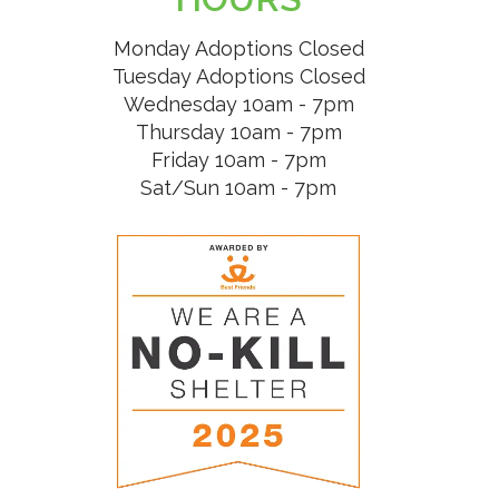
Monday Adoptions Closed
Tuesday Adoptions Closed
Wednesday 10am - 7pm
Thursday 10am - 7pm
Friday 10am - 7pm
Sat/Sun 10am - 7pm