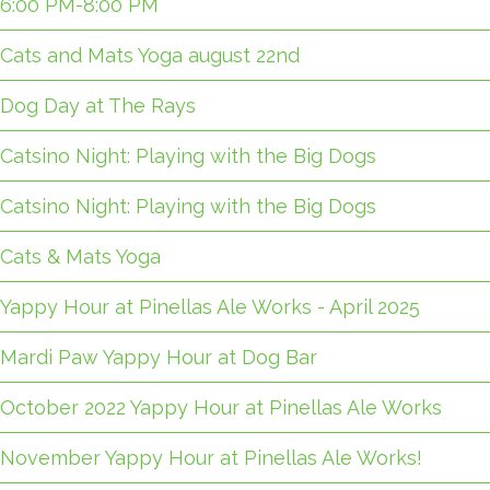
6:00 PM-8:00 PM
Cats and Mats Yoga august 22nd
Dog Day at The Rays
Catsino Night: Playing with the Big Dogs
Catsino Night: Playing with the Big Dogs
Cats & Mats Yoga
Yappy Hour at Pinellas Ale Works - April 2025
Mardi Paw Yappy Hour at Dog Bar
October 2022 Yappy Hour at Pinellas Ale Works
November Yappy Hour at Pinellas Ale Works!