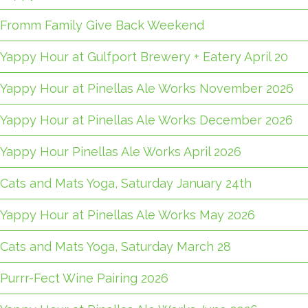
Fromm Family Give Back Weekend
Yappy Hour at Gulfport Brewery + Eatery April 20
Yappy Hour at Pinellas Ale Works November 2026
Yappy Hour at Pinellas Ale Works December 2026
Yappy Hour Pinellas Ale Works April 2026
Cats and Mats Yoga, Saturday January 24th
Yappy Hour at Pinellas Ale Works May 2026
Cats and Mats Yoga, Saturday March 28
Purrr-Fect Wine Pairing 2026