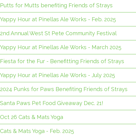
Putts for Mutts benefiting Friends of Strays
Yappy Hour at Pinellas Ale Works - Feb. 2025
2nd Annual West St Pete Community Festival
Yappy Hour at Pinellas Ale Works - March 2025
Fiesta for the Fur - Benefitting Friends of Strays
Yappy Hour at Pinellas Ale Works - July 2025
2024 Punks for Paws Benefiting Friends of Strays
Santa Paws Pet Food Giveaway Dec. 21!
Oct 26 Cats & Mats Yoga
Cats & Mats Yoga - Feb. 2025