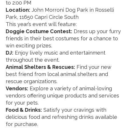
to 2:00 PM
Location:
John Morroni Dog Park in Rosselli
Park, 11650 Capri Circle South
This year’s event will feature:
Doggie Costume Contest:
Dress up your furry
friends in their best costumes for a chance to
win exciting prizes.
DJ:
Enjoy lively music and entertainment
throughout the event.
Animal Shelters & Rescues:
Find your new
best friend from local animal shelters and
rescue organizations.
Vendors:
Explore a variety of animal-loving
vendors offering unique products and services
for your pets.
Food & Drinks:
Satisfy your cravings with
delicious food and refreshing drinks available
for purchase.