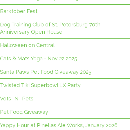
Barktober Fest
Dog Training Club of St. Petersburg 70th
Anniversary Open House
Halloween on Central
Cats & Mats Yoga - Nov 22 2025
Santa Paws Pet Food Giveaway 2025
Twisted Tiki Superbowl LX Party
Vets -N- Pets
Pet Food Giveaway
Yappy Hour at Pinellas Ale Works, January 2026