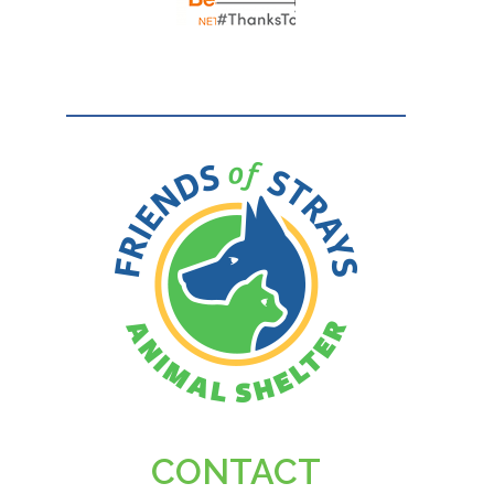
CONTACT