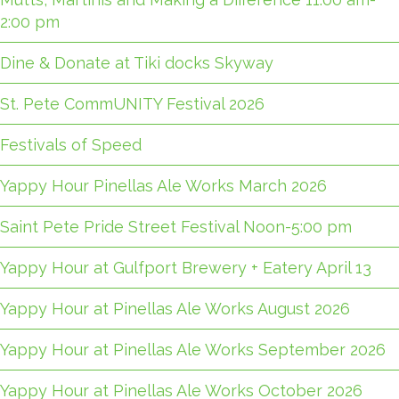
2:00 pm
Dine & Donate at Tiki docks Skyway
St. Pete CommUNITY Festival 2026
Festivals of Speed
Yappy Hour Pinellas Ale Works March 2026
Saint Pete Pride Street Festival Noon-5:00 pm
Yappy Hour at Gulfport Brewery + Eatery April 13
Yappy Hour at Pinellas Ale Works August 2026
Yappy Hour at Pinellas Ale Works September 2026
Yappy Hour at Pinellas Ale Works October 2026