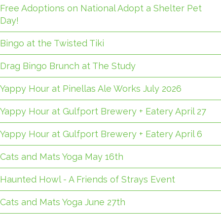
Free Adoptions on National Adopt a Shelter Pet
Day!
Bingo at the Twisted Tiki
Drag Bingo Brunch at The Study
Yappy Hour at Pinellas Ale Works July 2026
Yappy Hour at Gulfport Brewery + Eatery April 27
Yappy Hour at Gulfport Brewery + Eatery April 6
Cats and Mats Yoga May 16th
Haunted Howl - A Friends of Strays Event
Cats and Mats Yoga June 27th