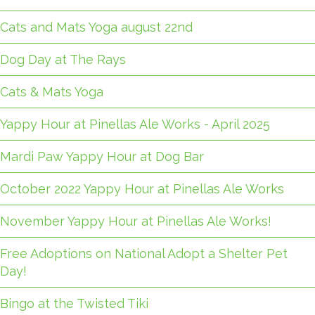
Cats and Mats Yoga august 22nd
Dog Day at The Rays
Cats & Mats Yoga
Yappy Hour at Pinellas Ale Works - April 2025
Mardi Paw Yappy Hour at Dog Bar
October 2022 Yappy Hour at Pinellas Ale Works
November Yappy Hour at Pinellas Ale Works!
Free Adoptions on National Adopt a Shelter Pet
Day!
Bingo at the Twisted Tiki