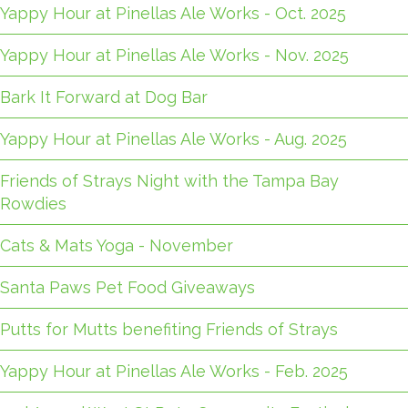
Yappy Hour at Pinellas Ale Works - Oct. 2025
Yappy Hour at Pinellas Ale Works - Nov. 2025
Bark It Forward at Dog Bar
Yappy Hour at Pinellas Ale Works - Aug. 2025
Friends of Strays Night with the Tampa Bay
Rowdies
Cats & Mats Yoga - November
Santa Paws Pet Food Giveaways
Putts for Mutts benefiting Friends of Strays
Yappy Hour at Pinellas Ale Works - Feb. 2025