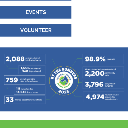
EVENTS
VOLUNTEER