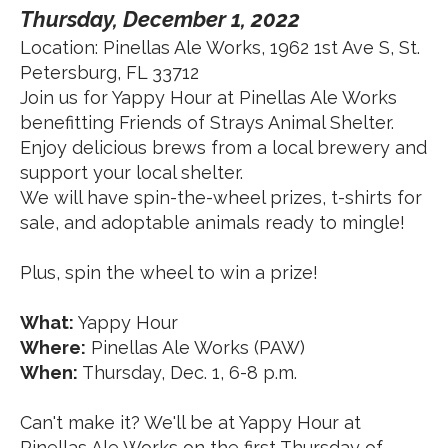
Thursday, December 1, 2022
Location: Pinellas Ale Works, 1962 1st Ave S, St.
Petersburg, FL 33712
Join us for Yappy Hour at Pinellas Ale Works
benefitting Friends of Strays Animal Shelter.
Enjoy delicious brews from a local brewery and
support your local shelter.
We will have spin-the-wheel prizes, t-shirts for
sale, and adoptable animals ready to mingle!
Plus, spin the wheel to win a prize!
What:
Yappy Hour
Where:
Pinellas Ale Works (PAW)
When:
Thursday, Dec. 1, 6-8 p.m.
Can't make it? We'll be at Yappy Hour at
Pinellas Ale Works on the first Thursday of