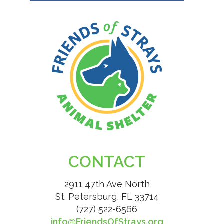
CONTACT
2911 47th Ave North
St. Petersburg, FL 33714
(727) 522-6566
info@FriendsOfStrays.org