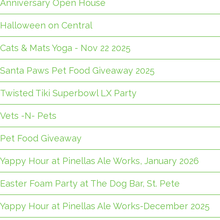
Anniversary Open House
Halloween on Central
Cats & Mats Yoga - Nov 22 2025
Santa Paws Pet Food Giveaway 2025
Twisted Tiki Superbowl LX Party
Vets -N- Pets
Pet Food Giveaway
Yappy Hour at Pinellas Ale Works, January 2026
Easter Foam Party at The Dog Bar, St. Pete
Yappy Hour at Pinellas Ale Works-December 2025