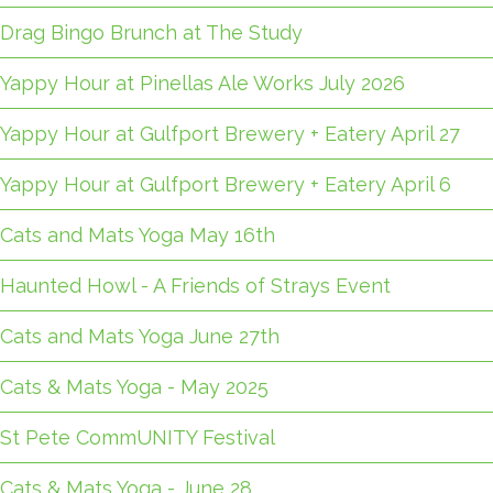
Drag Bingo Brunch at The Study
Yappy Hour at Pinellas Ale Works July 2026
Yappy Hour at Gulfport Brewery + Eatery April 27
Yappy Hour at Gulfport Brewery + Eatery April 6
Cats and Mats Yoga May 16th
Haunted Howl - A Friends of Strays Event
Cats and Mats Yoga June 27th
Cats & Mats Yoga - May 2025
St Pete CommUNITY Festival
Cats & Mats Yoga - June 28