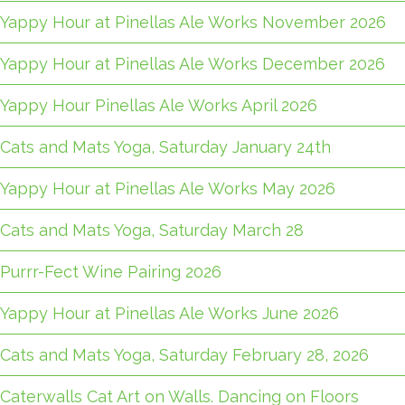
Yappy Hour at Pinellas Ale Works November 2026
Yappy Hour at Pinellas Ale Works December 2026
Yappy Hour Pinellas Ale Works April 2026
Cats and Mats Yoga, Saturday January 24th
Yappy Hour at Pinellas Ale Works May 2026
Cats and Mats Yoga, Saturday March 28
Purrr-Fect Wine Pairing 2026
Yappy Hour at Pinellas Ale Works June 2026
Cats and Mats Yoga, Saturday February 28, 2026
Caterwalls Cat Art on Walls. Dancing on Floors