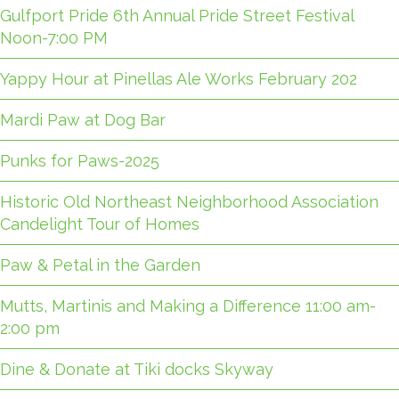
Gulfport Pride 6th Annual Pride Street Festival
Noon-7:00 PM
Yappy Hour at Pinellas Ale Works February 202
Mardi Paw at Dog Bar
Punks for Paws-2025
Historic Old Northeast Neighborhood Association
Candelight Tour of Homes
Paw & Petal in the Garden
Mutts, Martinis and Making a Difference 11:00 am-
2:00 pm
Dine & Donate at Tiki docks Skyway