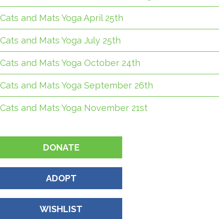
Cats and Mats Yoga April 25th
Cats and Mats Yoga July 25th
Cats and Mats Yoga October 24th
Cats and Mats Yoga September 26th
Cats and Mats Yoga November 21st
DONATE
ADOPT
WISHLIST