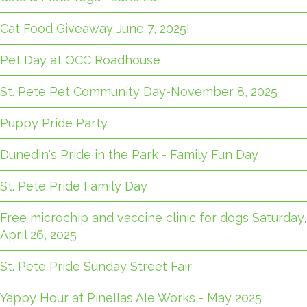
Cat Food Giveaway June 7, 2025!
Pet Day at OCC Roadhouse
St. Pete Pet Community Day-November 8, 2025
Puppy Pride Party
Dunedin's Pride in the Park - Family Fun Day
St. Pete Pride Family Day
Free microchip and vaccine clinic for dogs Saturday,
April 26, 2025
St. Pete Pride Sunday Street Fair
Yappy Hour at Pinellas Ale Works - May 2025