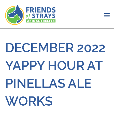
DECEMBER 2022
YAPPY HOUR AT
PINELLAS ALE
WORKS