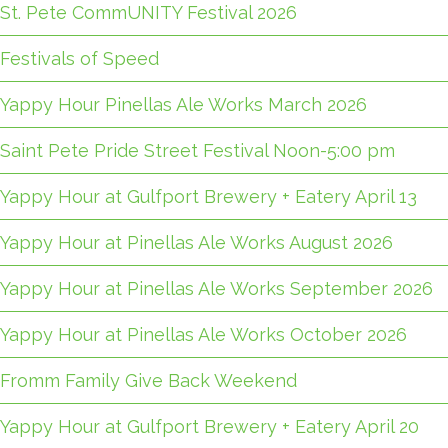
St. Pete CommUNITY Festival 2026
Festivals of Speed
Yappy Hour Pinellas Ale Works March 2026
Saint Pete Pride Street Festival Noon-5:00 pm
Yappy Hour at Gulfport Brewery + Eatery April 13
Yappy Hour at Pinellas Ale Works August 2026
Yappy Hour at Pinellas Ale Works September 2026
Yappy Hour at Pinellas Ale Works October 2026
Fromm Family Give Back Weekend
Yappy Hour at Gulfport Brewery + Eatery April 20