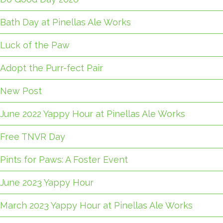
Bath Day at Pinellas Ale Works
Luck of the Paw
Adopt the Purr-fect Pair
New Post
June 2022 Yappy Hour at Pinellas Ale Works
Free TNVR Day
Pints for Paws: A Foster Event
June 2023 Yappy Hour
March 2023 Yappy Hour at Pinellas Ale Works