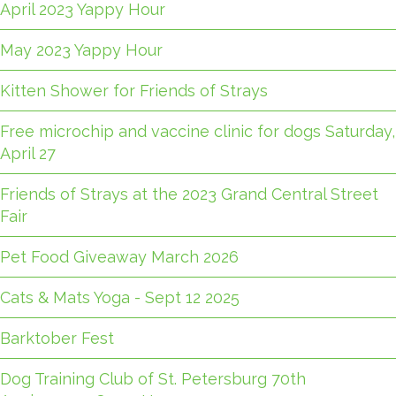
April 2023 Yappy Hour
May 2023 Yappy Hour
Kitten Shower for Friends of Strays
Free microchip and vaccine clinic for dogs Saturday,
April 27
Friends of Strays at the 2023 Grand Central Street
Fair
Pet Food Giveaway March 2026
Cats & Mats Yoga - Sept 12 2025
Barktober Fest
Dog Training Club of St. Petersburg 70th