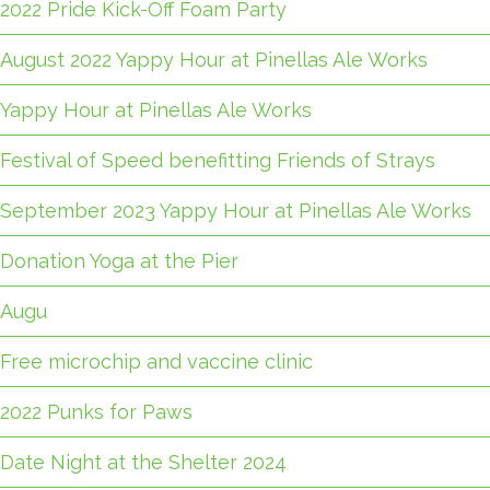
2022 Pride Kick-Off Foam Party
August 2022 Yappy Hour at Pinellas Ale Works
Yappy Hour at Pinellas Ale Works
Festival of Speed benefitting Friends of Strays
September 2023 Yappy Hour at Pinellas Ale Works
Donation Yoga at the Pier
Augu
Free microchip and vaccine clinic
2022 Punks for Paws
Date Night at the Shelter 2024