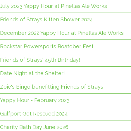
July 2023 Yappy Hour at Pinellas Ale Works
Friends of Strays Kitten Shower 2024
December 2022 Yappy Hour at Pinellas Ale Works
Rockstar Powersports Boatober Fest
Friends of Strays' 45th Birthday!
Date Night at the Shelter!
Zoie's Bingo benefitting Friends of Strays
Yappy Hour - February 2023
Gulfport Get Rescued 2024
Charity Bath Day June 2026