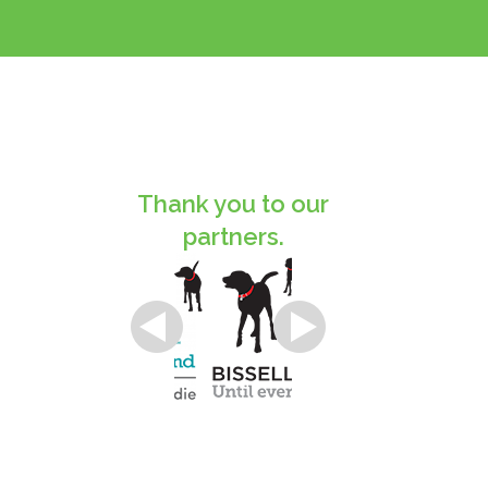
Thank you to our
partners.