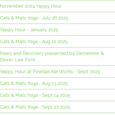
November 2024 Yappy Hour
Cats & Mats Yoga - July 26 2025
Yappy Hour - January 2025
Cats & Mats Yoga - Aug 10 2025
Paws and Recovery presented by Demesmin &
Dover Law Firm
Yappy Hour at Pinellas Ale Works - Sept. 2025
Cats & Mats Yoga - Aug 23 2025
Cats & Mats Yoga - Sept 14 2025
Cats & Mats Yoga - Sept 27 2025