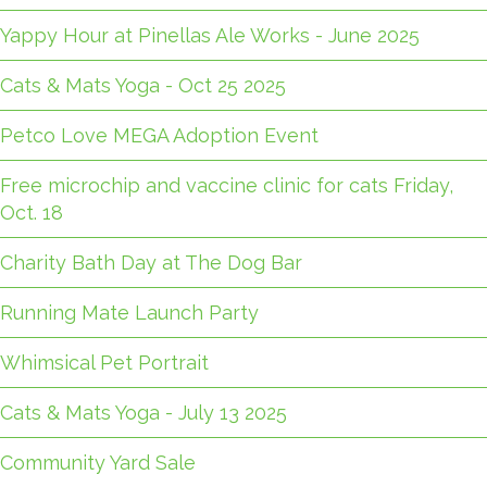
Yappy Hour at Pinellas Ale Works - June 2025
Cats & Mats Yoga - Oct 25 2025
Petco Love MEGA Adoption Event
Free microchip and vaccine clinic for cats Friday,
Oct. 18
Charity Bath Day at The Dog Bar
Running Mate Launch Party
Whimsical Pet Portrait
Cats & Mats Yoga - July 13 2025
Community Yard Sale