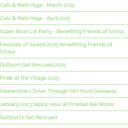
Cats & Mats Yoga - March 2025
Cats & Mats Yoga - April 2025
Super Bowl LIX Party - Benefiting Friends of Strays
Festivals of Speed 2025 benefitting Friends of
Strays
Gulfport Get Rescued 2025
Pride at the Village 2025
Pawlentine's Drive-Through Pet Food Giveaway
January 2023 Yappy Hour at Pinellas Ale Works
Gulfport's Get Rescued