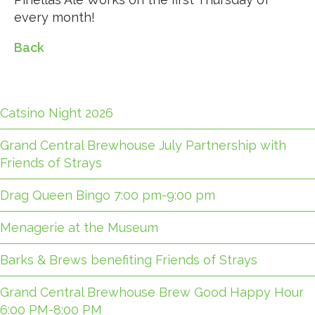
every month!
Back
Catsino Night 2026
Grand Central Brewhouse July Partnership with
Friends of Strays
Drag Queen Bingo 7:00 pm-9:00 pm
Menagerie at the Museum
Barks & Brews benefiting Friends of Strays
Grand Central Brewhouse Brew Good Happy Hour
6:00 PM-8:00 PM