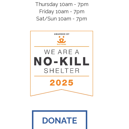
Thursday 10am - 7pm
Friday 10am - 7pm
Sat/Sun 10am - 7pm
DONATE