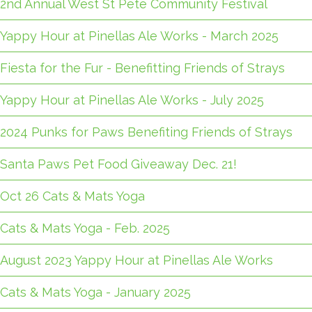
2nd Annual West St Pete Community Festival
Yappy Hour at Pinellas Ale Works - March 2025
Fiesta for the Fur - Benefitting Friends of Strays
Yappy Hour at Pinellas Ale Works - July 2025
2024 Punks for Paws Benefiting Friends of Strays
Santa Paws Pet Food Giveaway Dec. 21!
Oct 26 Cats & Mats Yoga
Cats & Mats Yoga - Feb. 2025
August 2023 Yappy Hour at Pinellas Ale Works
Cats & Mats Yoga - January 2025