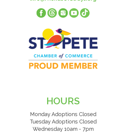
HOURS
Monday Adoptions Closed
Tuesday Adoptions Closed
Wednesday 10am - 7pm