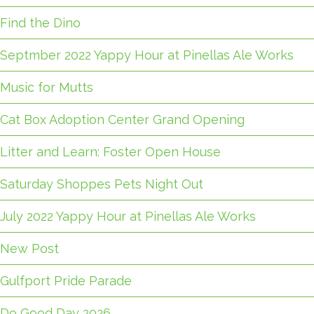
Find the Dino
Septmber 2022 Yappy Hour at Pinellas Ale Works
Music for Mutts
Cat Box Adoption Center Grand Opening
Litter and Learn: Foster Open House
Saturday Shoppes Pets Night Out
July 2022 Yappy Hour at Pinellas Ale Works
New Post
Gulfport Pride Parade
Do Good Day 2026