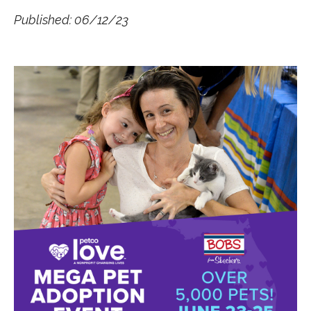
Published: 06/12/23