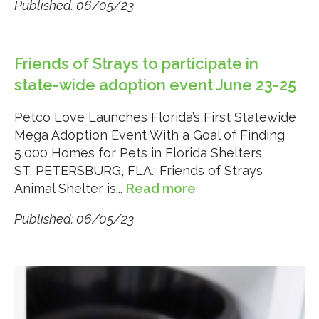
Published: 06/05/23
Friends of Strays to participate in
state-wide adoption event June 23-25
Petco Love Launches Florida’s First Statewide
Mega Adoption Event With a Goal of Finding
5,000 Homes for Pets in Florida Shelters
ST. PETERSBURG, FLA.: Friends of Strays
Animal Shelter is...
Read more
Published: 06/05/23