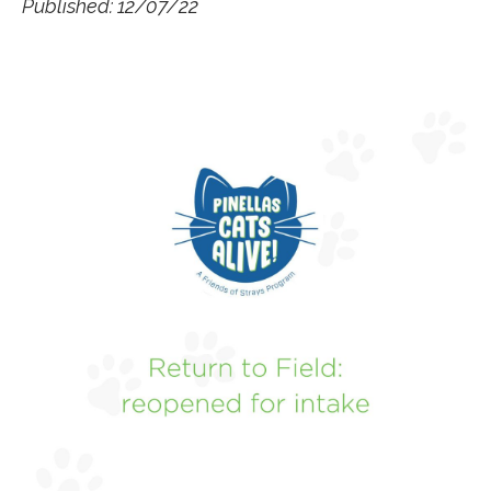
Published: 12/07/22