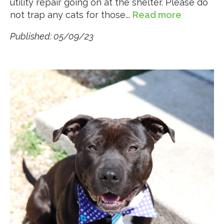
utility repair going on at the shelter. Please do
not trap any cats for those...
Read more
Published: 05/09/23