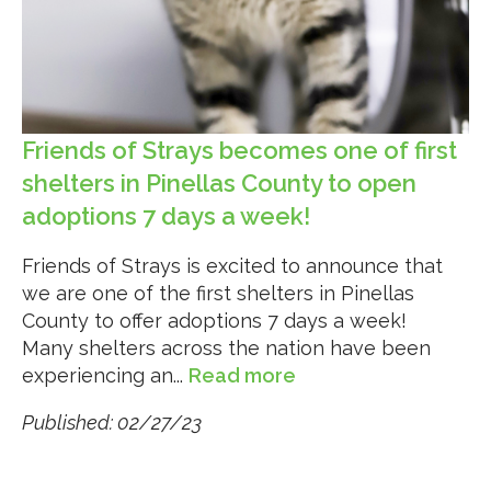
Friends of Strays becomes one of first
shelters in Pinellas County to open
adoptions 7 days a week!
Friends of Strays is excited to announce that
we are one of the first shelters in Pinellas
County to offer adoptions 7 days a week!
Many shelters across the nation have been
experiencing an...
Read more
Published: 02/27/23