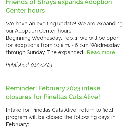
Friends of Strays expands Adoption
Center hours
We have an exciting update! We are expanding
our Adoption Center hours!
Beginning Wednesday, Feb. 1, we will be open
for adoptions from 10 a.m. - 6 p.m. Wednesday
through Sunday. The expanded...
Read more
Published: 01/31/23
Reminder: February 2023 intake
closures for Pinellas Cats Alive!
Intake for Pinellas Cats Alive! return to field
program will be closed the following days in
February: