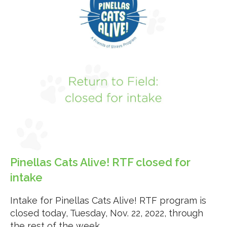
Pinellas Cats Alive! RTF closed for
intake
Intake for Pinellas Cats Alive! RTF program is
closed today, Tuesday, Nov. 22, 2022, through
the rest of the week.