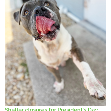
Shelter closures for President's Day