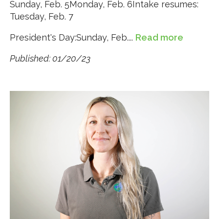
Sunday, Feb. 5Monday, Feb. 6Intake resumes:
Tuesday, Feb. 7
President's Day:Sunday, Feb....
Read more
Published: 01/20/23