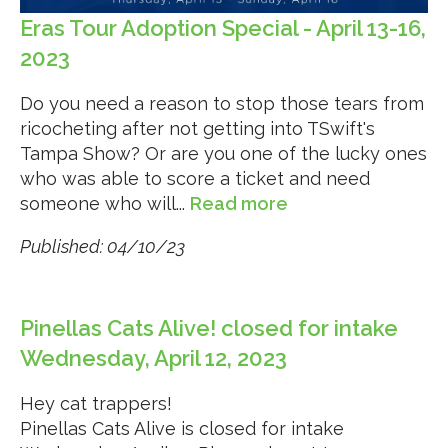
Eras Tour Adoption Special - April 13-16,
2023
Do you need a reason to stop those tears from
ricocheting after not getting into TSwift's
Tampa Show? Or are you one of the lucky ones
who was able to score a ticket and need
someone who will...
Read more
Published: 04/10/23
Pinellas Cats Alive! closed for intake
Wednesday, April 12, 2023
Hey cat trappers!
Pinellas Cats Alive is closed for intake