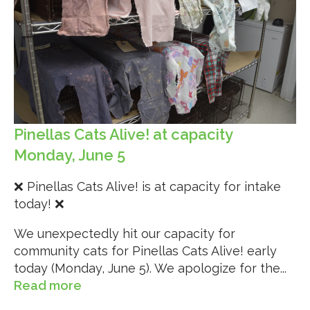
Pinellas Cats Alive! at capacity
Monday, June 5
❌ Pinellas Cats Alive! is at capacity for intake
today! ❌
We unexpectedly hit our capacity for
community cats for Pinellas Cats Alive! early
today (Monday, June 5). We apologize for the...
Read more