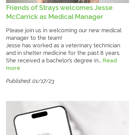
Friends of Strays welcomes Jesse
McCarrick as Medical Manager
Please join us in welcoming our new medical
manager to the team!
Jesse has worked as a veterinary technician
and in shelter medicine for the past 8 years.
She received a bachelor’s degree in...
Read
more
Published: 01/17/23