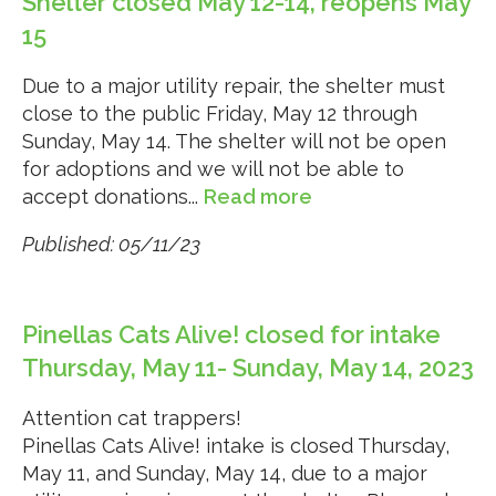
Shelter closed May 12-14, reopens May
15
Due to a major utility repair, the shelter must
close to the public Friday, May 12 through
Sunday, May 14. The shelter will not be open
for adoptions and we will not be able to
accept donations...
Read more
Published: 05/11/23
Pinellas Cats Alive! closed for intake
Thursday, May 11- Sunday, May 14, 2023
Attention cat trappers!
Pinellas Cats Alive! intake is closed Thursday,
May 11, and Sunday, May 14, due to a major