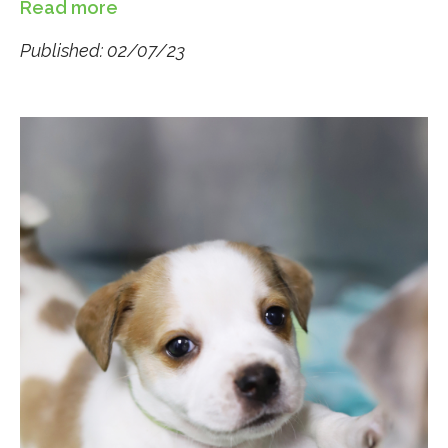
Read more
Published: 02/07/23