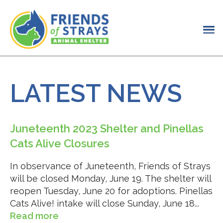
LATEST NEWS
Juneteenth 2023 Shelter and Pinellas
Cats Alive Closures
In observance of Juneteenth, Friends of Strays
will be closed Monday, June 19. The shelter will
reopen Tuesday, June 20 for adoptions. Pinellas
Cats Alive! intake will close Sunday, June 18...
Read more