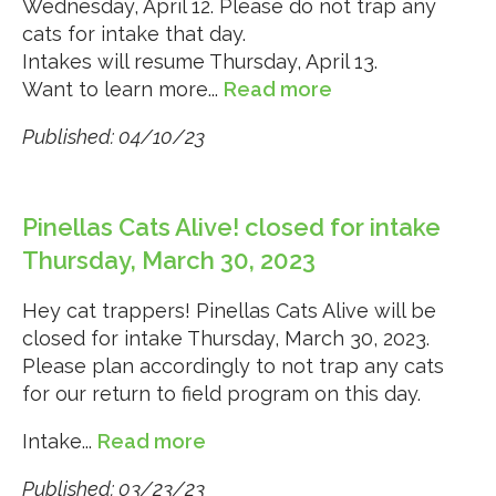
Wednesday, April 12. Please do not trap any
cats for intake that day.
Intakes will resume Thursday, April 13.
Want to learn more...
Read more
Published: 04/10/23
Pinellas Cats Alive! closed for intake
Thursday, March 30, 2023
Hey cat trappers! Pinellas Cats Alive will be
closed for intake Thursday, March 30, 2023.
Please plan accordingly to not trap any cats
for our return to field program on this day.
Intake...
Read more
Published: 03/23/23