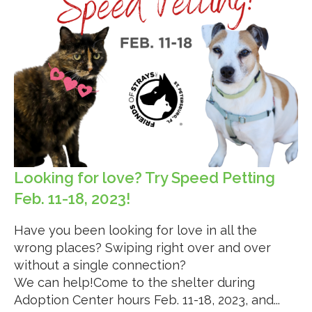
Looking for love? Try Speed Petting
Feb. 11-18, 2023!
Have you been looking for love in all the
wrong places? Swiping right over and over
without a single connection?
We can help!Come to the shelter during
Adoption Center hours Feb. 11-18, 2023, and...