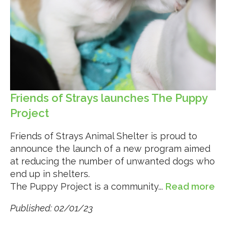
Friends of Strays launches The Puppy
Project
Friends of Strays Animal Shelter is proud to
announce the launch of a new program aimed
at reducing the number of unwanted dogs who
end up in shelters.
The Puppy Project is a community...
Read more
Published: 02/01/23