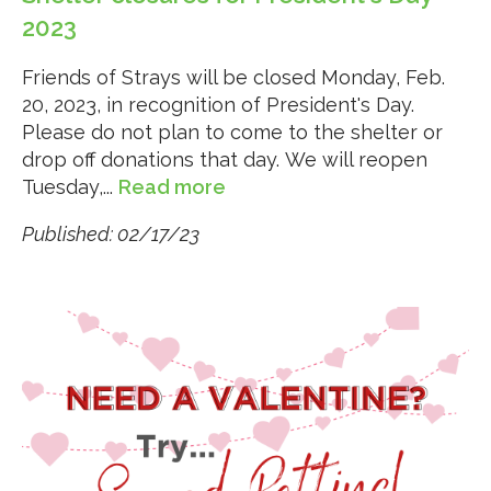
2023
Friends of Strays will be closed Monday, Feb.
20, 2023, in recognition of President's Day.
Please do not plan to come to the shelter or
drop off donations that day. We will reopen
Tuesday,...
Read more
Published: 02/17/23