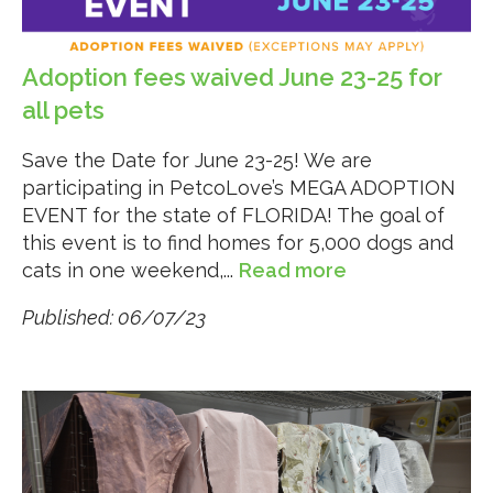
Adoption fees waived June 23-25 for
all pets
Save the Date for June 23-25! We are
participating in PetcoLove’s MEGA ADOPTION
EVENT for the state of FLORIDA! The goal of
this event is to find homes for 5,000 dogs and
cats in one weekend,...
Read more
Published: 06/07/23