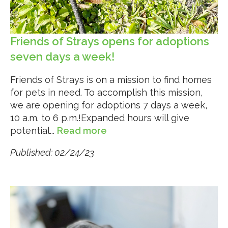
Friends of Strays opens for adoptions
seven days a week!
Friends of Strays is on a mission to find homes
for pets in need. To accomplish this mission,
we are opening for adoptions 7 days a week,
10 a.m. to 6 p.m.!Expanded hours will give
potential...
Read more
Published: 02/24/23