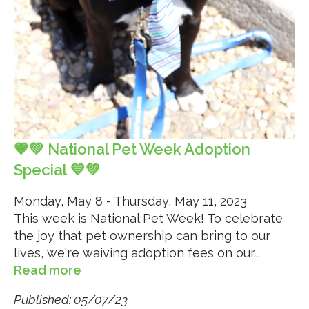
💙💚 National Pet Week Adoption
Special 💙💚
Monday, May 8 - Thursday, May 11, 2023
This week is National Pet Week! To celebrate
the joy that pet ownership can bring to our
lives, we're waiving adoption fees on our...
Read more
Published: 05/07/23