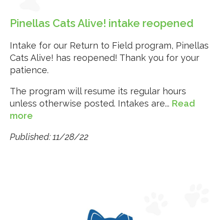
Pinellas Cats Alive! intake reopened
Intake for our Return to Field program, Pinellas
Cats Alive! has reopened! Thank you for your
patience.
The program will resume its regular hours
unless otherwise posted. Intakes are...
Read
more
Published: 11/28/22