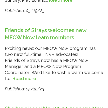
Sunday, May 28 and...
Read more
Published: 05/19/23
Friends of Strays welcomes new
MEOW Now team members
Exciting news: our MEOW Now program has
two new full-time TNVR advocates!
Friends of Strays now has a MEOW Now
Manager and a MEOW Now Program
Coordinator! We'd like to wish a warm welcome
to...
Read more
Published: 05/12/23