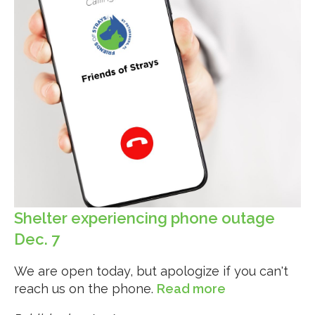
Shelter experiencing phone outage
Dec. 7
We are open today, but apologize if you can't
reach us on the phone.
Read more