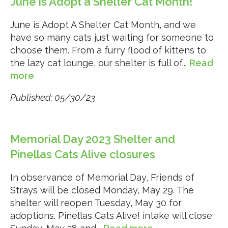
June is Adopt a Shelter Cat Month!
June is Adopt A Shelter Cat Month, and we
have so many cats just waiting for someone to
choose them. From a furry flood of kittens to
the lazy cat lounge, our shelter is full of...
Read
more
Published: 05/30/23
Memorial Day 2023 Shelter and
Pinellas Cats Alive closures
In observance of Memorial Day, Friends of
Strays will be closed Monday, May 29. The
shelter will reopen Tuesday, May 30 for
adoptions. Pinellas Cats Alive! intake will close