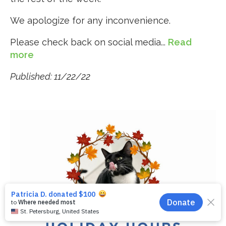
We apologize for any inconvenience.
Please check back on social media...
Read
more
Published: 11/22/22