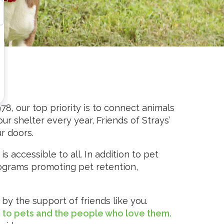
978, our top priority is to connect animals
r shelter every year, Friends of Strays’
r doors.
 accessible to all. In addition to pet
rograms promoting pet retention,
by the support of friends like you.
e to pets and the people who love them.