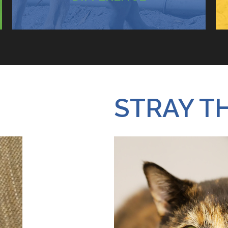
STRAY T