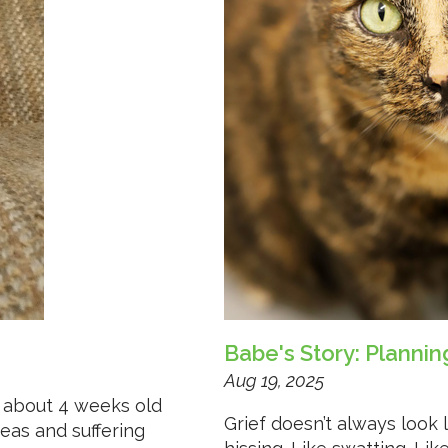
Babe's Story: Planni
Aug 19, 2025
 about 4 weeks old
Grief doesn’t always look 
leas and suffering