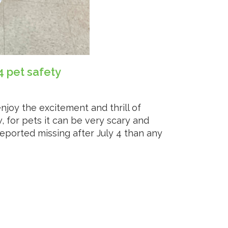
4 pet safety
oy the excitement and thrill of
, for pets it can be very scary and
reported missing after July 4 than any