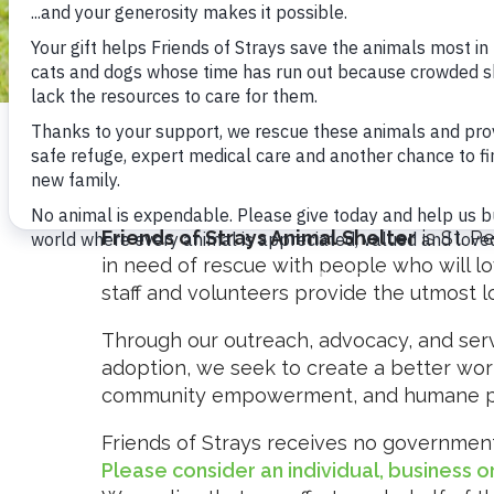
OUR STORY
Friends of Strays Animal Shelter
is St. P
in need of rescue with people who will lo
staff and volunteers provide the utmost 
Through our outreach, advocacy, and servi
BECOME A VOLUNTEER
adoption, we seek to create a better wor
community empowerment, and humane pe
Friends of Strays receives no government 
Please consider an individual, business 