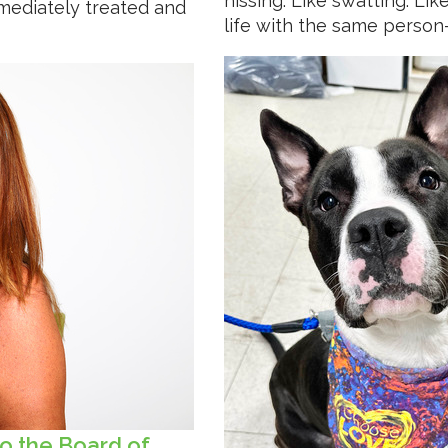
hissing. Like swatting. Li
mediately treated and
life with the same person
o the Board of