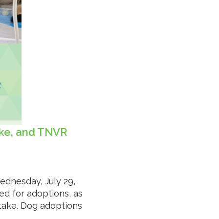
ake, and TNVR
ednesday, July 29,
ed for adoptions, as
ntake. Dog adoptions