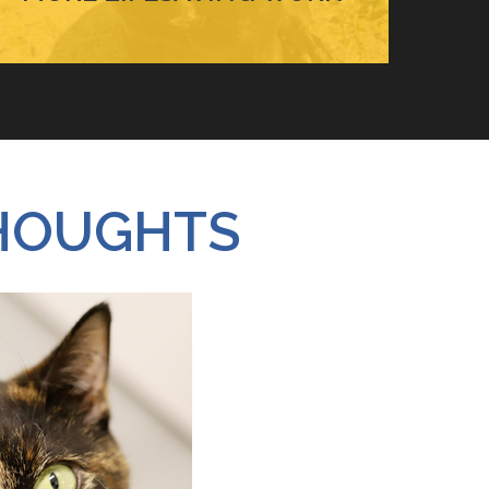
HOUGHTS