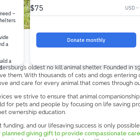
etersburg’s oldest no kill animal shelter. Founded in 1
ve them. With thousands of cats and dogs entering ou
love and care for every animal that comes through ou
ces we strive to ensure that animal companionship is
ld for pets and people by focusing on life saving p
t ownership education.
funding, and our lifesaving success is only possible 
or planned giving gift to provide compassionate car