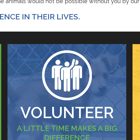
the animals would not be possible without you by our 
NCE IN THEIR LIVES.
VOLUNTEER
A LITTLE TIME MAKES A BIG
DIFFERENCE