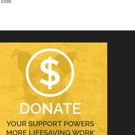
side.
DONATE
YOUR SUPPORT POWERS
MORE LIFESAVING WORK