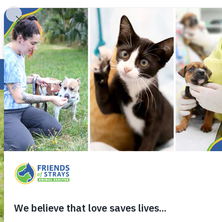
INV
ABOUT US
PROGRAMS
FOSTER
VIEW OUR ADOPTABLE ANIMALS