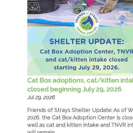
Cat Box adoptions, cat/kitten int
closed beginning July 29, 2026
Jul 29, 2026
Friends of Strays Shelter Update: As of W
2026, the Cat Box Adoption Center is clos
well as cat and kitten intake and TNVR i
will remain...