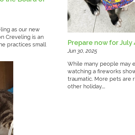
ling as our new
on Creveling is an
Prepare now for July 
he practices small
Jun 30, 2025
While many people may enj
watching a fireworks show
traumatic. More pets are 
other holiday....