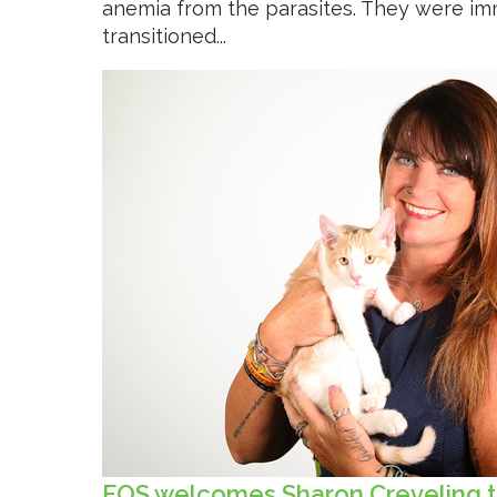
anemia from the parasites. They were im
transitioned...
FOS welcomes Sharon Creveling t