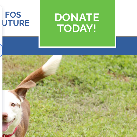
FOS
DONATE
FUTURE
TODAY!