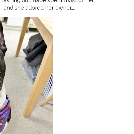
ke lashing out. Babe spent most of her
—and she adored her owner....