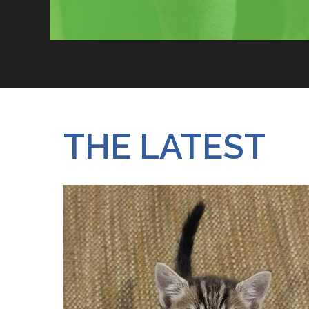
JOIN OUR RESCUE CREW
THE LATEST
WHO WE ARE