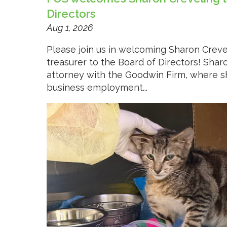
Directors
Aug 1, 2026
Please join us in welcoming Sharon Creve
treasurer to the Board of Directors! Shar
attorney with the Goodwin Firm, where s
business employment...