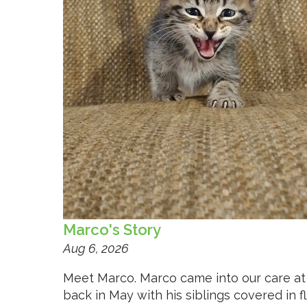
Marco's Story
Aug 6, 2026
Meet Marco. Marco came into our care at
back in May with his siblings covered in f