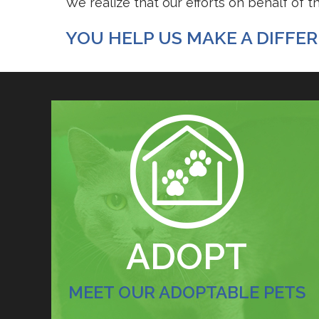
We realize that our efforts on behalf of 
YOU HELP US MAKE A DIFFERE
FOSTERING SAVES LIVES
ADOPT
MEET OUR ADOPTABLE PETS