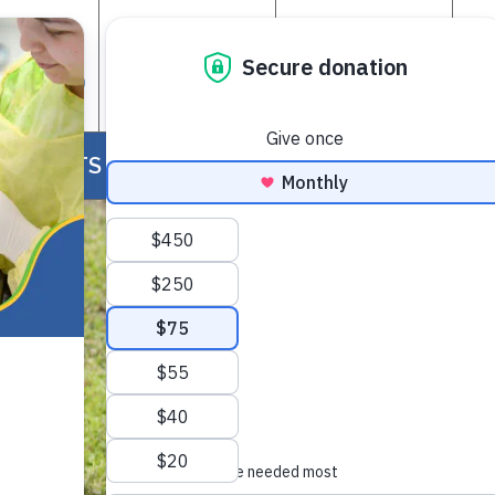
GET
ADOPT A
SUPPORT
OLVED
PET
FOS
EVENTS
NEWS
RESOURCES
CONTACT