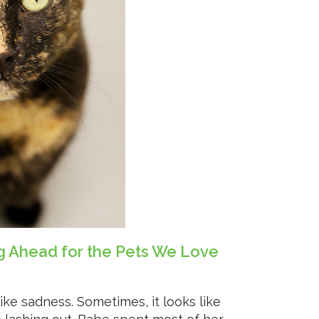
ng Ahead for the Pets We Love
like sadness. Sometimes, it looks like